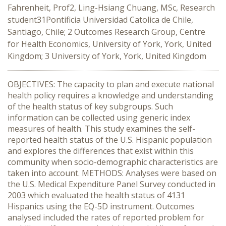
Fahrenheit, Prof2, Ling-Hsiang Chuang, MSc, Research
student31Pontificia Universidad Catolica de Chile,
Santiago, Chile; 2 Outcomes Research Group, Centre
for Health Economics, University of York, York, United
Kingdom; 3 University of York, York, United Kingdom
OBJECTIVES: The capacity to plan and execute national
health policy requires a knowledge and understanding
of the health status of key subgroups. Such
information can be collected using generic index
measures of health. This study examines the self-
reported health status of the U.S. Hispanic population
and explores the differences that exist within this
community when socio-demographic characteristics are
taken into account. METHODS: Analyses were based on
the U.S. Medical Expenditure Panel Survey conducted in
2003 which evaluated the health status of 4131
Hispanics using the EQ-5D instrument. Outcomes
analysed included the rates of reported problem for