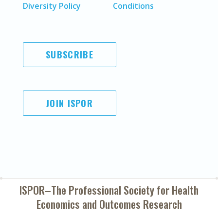
Diversity Policy
Conditions
SUBSCRIBE
JOIN ISPOR
ISPOR–The Professional Society for
Health
Economics and Outcomes Research