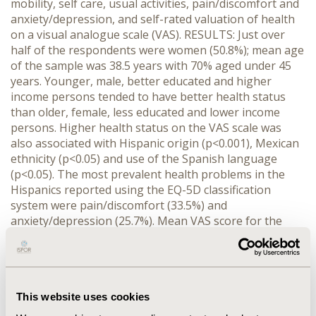
mobility, self care, usual activities, pain/discomfort and
anxiety/depression, and self-rated valuation of health
on a visual analogue scale (VAS). RESULTS: Just over
half of the respondents were women (50.8%); mean age
of the sample was 38.5 years with 70% aged under 45
years. Younger, male, better educated and higher
income persons tended to have better health status
than older, female, less educated and lower income
persons. Higher health status on the VAS scale was
also associated with Hispanic origin (p<0.001), Mexican
ethnicity (p<0.05) and use of the Spanish language
(p<0.05). The most prevalent health problems in the
Hispanics reported using the EQ-5D classification
system were pain/discomfort (33.5%) and
anxiety/depression (25.7%). Mean VAS score for the
Hispanics was 83.0 points. Within a group of 10 chronic
conditions assessed, respondents reporting stroke and
angina had the lowest mean VAS scores (62.4 and 65.3
points respectively). CONCLUSION: The EQ-5D
This website uses cookies
instrument indicated significant differences in health
status when different sub-groups of the Hispanic