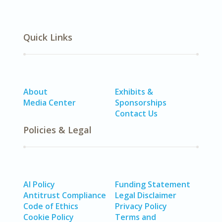
Quick Links
About
Exhibits &
Media Center
Sponsorships
Contact Us
Policies & Legal
AI Policy
Funding Statement
Antitrust Compliance
Legal Disclaimer
Code of Ethics
Privacy Policy
Cookie Policy
Terms and