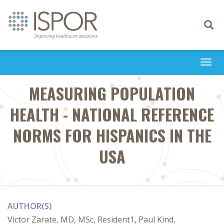
Toggle
navigati
Togg
navi
MEASURING POPULATION
HEALTH - NATIONAL REFERENCE
NORMS FOR HISPANICS IN THE
USA
AUTHOR(S)
Victor Zarate, MD, MSc, Resident1, Paul Kind,