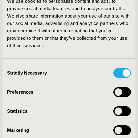
We use cookies to personalise content and ads, to
population were analysed. Our findings assist the
provide social media features and to analyse our traffic.
understanding of how the U.S Hispanic population
We also share information about your use of our site with
perceives and values its health status. In the absence of
our social media, advertising and analytics partners who
domestic national surveys elsewhere, these data could
may combine it with other information that you’ve
also serve as a proxy for the health status of Latin
provided to them or that they’ve collected from your use
Americans who lives outside the U.S.
of their services.
CONFERENCE/VALUE IN HEALTH INFO
2007-09, ISPOR Latin America 2007, Cartagena,
Consent
Colombia
Strictly Necessary
Selection
Value in Health, Vol. 10, No. 6 (November/December
2007)
Preferences
CODE
PHP5
Statistics
TOPIC
Health Policy & Regulatory, Health Service Delivery &
Marketing