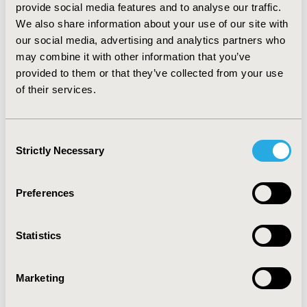
provide social media features and to analyse our traffic.
pay out of pocket for them. CONCLUSION: In every
We also share information about your use of our site with
case, health team members' perceptions bias public
our social media, advertising and analytics partners who
provision effectiveness and equity, damaging the
may combine it with other information that you’ve
quality of the public strategy. Interventions towards
reaching more informed patients and disseminating
provided to them or that they’ve collected from your use
generic drugsx characteristics are necessary in order to
of their services.
increase trust and avoid risky attitudes towards
population.
Consent
Strictly Necessary
Selection
CONFERENCE/VALUE IN HEALTH INFO
2007-09, ISPOR Latin America 2007, Cartagena,
Colombia
Preferences
Value in Health, Vol. 10, No. 6 (November/December
2007)
Statistics
CODE
PHP18
Marketing
TOPIC