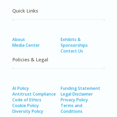
Quick Links
About
Exhibits &
Media Center
Sponsorships
Contact Us
Policies & Legal
AI Policy
Funding Statement
Antitrust Compliance
Legal Disclaimer
Code of Ethics
Privacy Policy
Cookie Policy
Terms and
Diversity Policy
Conditions