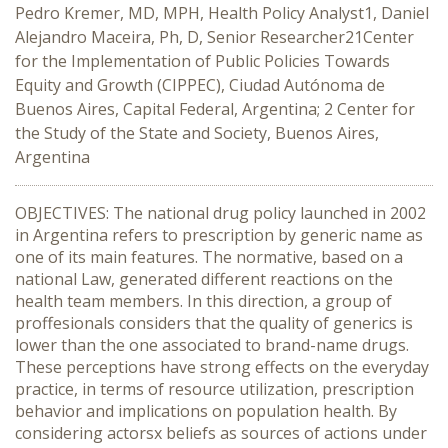
Pedro Kremer, MD, MPH, Health Policy Analyst1, Daniel
Alejandro Maceira, Ph, D, Senior Researcher21Center
for the Implementation of Public Policies Towards
Equity and Growth (CIPPEC), Ciudad Autónoma de
Buenos Aires, Capital Federal, Argentina; 2 Center for
the Study of the State and Society, Buenos Aires,
Argentina
OBJECTIVES: The national drug policy launched in 2002
in Argentina refers to prescription by generic name as
one of its main features. The normative, based on a
national Law, generated different reactions on the
health team members. In this direction, a group of
proffesionals considers that the quality of generics is
lower than the one associated to brand-name drugs.
These perceptions have strong effects on the everyday
practice, in terms of resource utilization, prescription
behavior and implications on population health. By
considering actorsx beliefs as sources of actions under