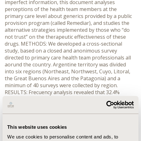
imperfect information, this document analyses
perceptions of the health team members at the
primary care level about generics provided by a public
provision program (called Remediar), and studies the
alternative strategies implemented by those who “do
not trust” on the therapeutic effectiveness of these
drugs. METHODS: We developed a cross-sectional
study, based on a closed and anonimous survey
directed to primary care health team professionals all
aorund the country. Argentine territory was divided
into six regions (Northeast, Northwest, Cuyo, Litoral,
the Great Buenos Aires and the Patagonia) and a
minimun of 40 surveys were collected by region.
RESULTS: Frecuency analysis revealed that 32.4%
reported some kind of mistrust regarding the quality if
the generics being distributed by Remediar. About 41%
of them reacted by increasing prescription over the
recommended treatment. By contrast, 24% did not
change their prescription behavior, and 17% preferred
This website uses cookies
to recommend to their patients to purchase of brands
We use cookies to personalise content and ads, to
at the drugstore level, despite of the fact they have to