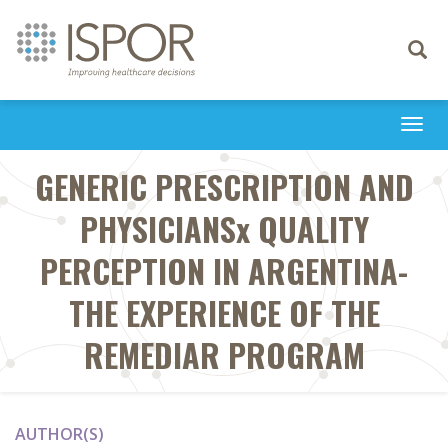
Toggle
navigati
Togg
navi
GENERIC PRESCRIPTION AND
PHYSICIANSx QUALITY
PERCEPTION IN ARGENTINA-
THE EXPERIENCE OF THE
REMEDIAR PROGRAM
AUTHOR(S)