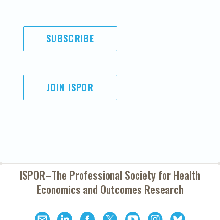
SUBSCRIBE
JOIN ISPOR
ISPOR–The Professional Society for
Health
Economics and Outcomes Research