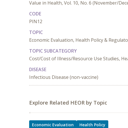
Value in Health, Vol. 10, No. 6 (November/De
CODE
PIN12
TOPIC
Economic Evaluation, Health Policy & Regulato
TOPIC SUBCATEGORY
Cost/Cost of Illness/Resource Use Studies, Hea
DISEASE
Infectious Disease (non-vaccine)
Explore Related HEOR by Topic
Economic Evaluation
Health Policy