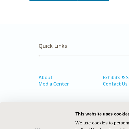
Quick Links
About
Exhibits & 
Media Center
Contact Us
This website uses cookie
We use cookies to personal