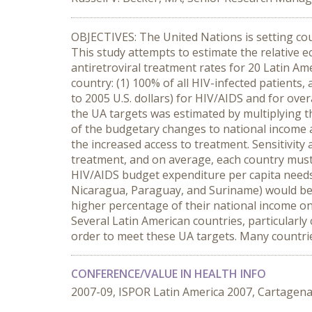
OBJECTIVES: The United Nations is setting cou
This study attempts to estimate the relative 
antiretroviral treatment rates for 20 Latin 
country: (1) 100% of all HIV-infected patients
to 2005 U.S. dollars) for HIV/AIDS and for ov
the UA targets was estimated by multiplying t
of the budgetary changes to national income an
the increased access to treatment. Sensitivity
treatment, and on average, each country must 
HIV/AIDS budget expenditure per capita needs 
Nicaragua, Paraguay, and Suriname) would be 
higher percentage of their national income o
Several Latin American countries, particularly
order to meet these UA targets. Many countrie
CONFERENCE/VALUE IN HEALTH INFO
2007-09, ISPOR Latin America 2007, Cartagen