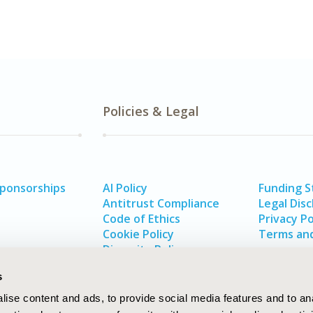
Policies & Legal
Sponsorships
AI Policy
Funding 
Antitrust Compliance
Legal Disc
Code of Ethics
Privacy Po
Cookie Policy
Terms and
Diversity Policy
s
ise content and ads, to provide social media features and to an