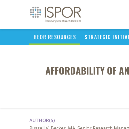
HEOR RESOURCES
STRATEGIC INITIA
AFFORDABILITY OF AN
AUTHOR(S)
Russell V. Becker, MA, Senior Research Manage