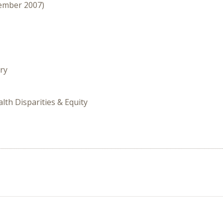
cember 2007)
ry
lth Disparities & Equity