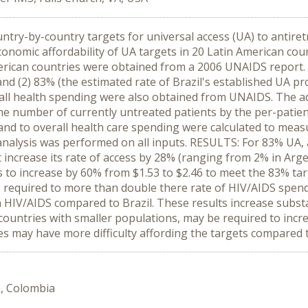
ntry-by-country targets for universal access (UA) to antiret
economic affordability of UA targets in 20 Latin American 
American countries were obtained from a 2006 UNAIDS report
, and (2) 83% (the estimated rate of Brazil's established UA 
erall health spending were also obtained from UNAIDS. The 
he number of currently untreated patients by the per-patien
d to overall health care spending were calculated to measure
 analysis was performed on all inputs. RESULTS: For 83% UA, a
increase its rate of access by 28% (ranging from 2% in Arg
to increase by 60% from $1.53 to $2.46 to meet the 83% targ
required to more than double there rate of HIV/AIDS spend
n HIV/AIDS compared to Brazil. These results increase subst
 countries with smaller populations, may be required to incr
s may have more difficulty affording the targets compared t
a, Colombia