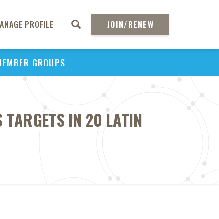
ANAGE PROFILE
JOIN/RENEW
MEMBER GROUPS
 TARGETS IN 20 LATIN