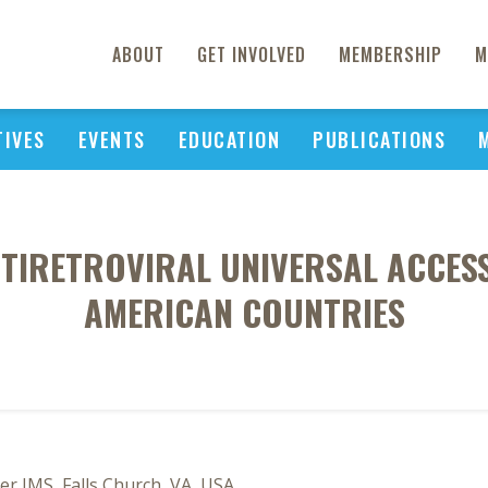
ABOUT
GET INVOLVED
MEMBERSHIP
M
TIVES
EVENTS
EDUCATION
PUBLICATIONS
TIRETROVIRAL UNIVERSAL ACCESS
AMERICAN COUNTRIES
r IMS, Falls Church, VA, USA