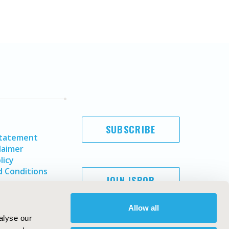
SUBSCRIBE
Statement
laimer
licy
 Conditions
JOIN ISPOR
Allow all
alyse our