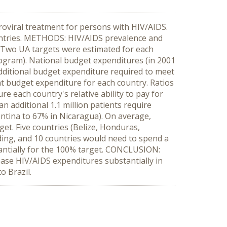
roviral treatment for persons with HIV/AIDS.
countries. METHODS: HIV/AIDS prevalence and
. Two UA targets were estimated for each
program). National budget expenditures (in 2001
additional budget expenditure required to meet
t budget expenditure for each country. Ratios
 each country's relative ability to pay for
n additional 1.1 million patients require
entina to 67% in Nicaragua). On average,
et. Five countries (Belize, Honduras,
ing, and 10 countries would need to spend a
antially for the 100% target. CONCLUSION:
ease HIV/AIDS expenditures substantially in
o Brazil.