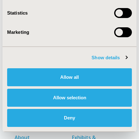
Statistics
Explore Related HEOR by Topic
Marketing
Patient-Centered Research
Show details
Allow all
Allow selection
Quick Links
Deny
About
Exhibits &