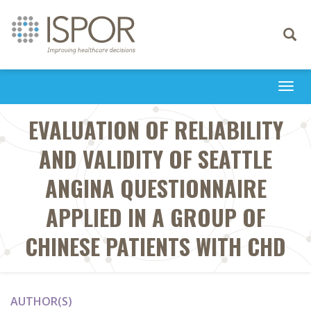
Toggle
navigati
Togg
navi
EVALUATION OF RELIABILITY
AND VALIDITY OF SEATTLE
ANGINA QUESTIONNAIRE
APPLIED IN A GROUP OF
CHINESE PATIENTS WITH CHD
AUTHOR(S)