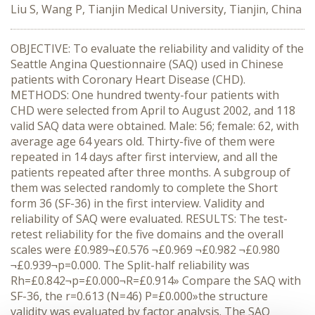
Liu S, Wang P, Tianjin Medical University, Tianjin, China
OBJECTIVE: To evaluate the reliability and validity of the
Seattle Angina Questionnaire (SAQ) used in Chinese
patients with Coronary Heart Disease (CHD).
METHODS: One hundred twenty-four patients with
CHD were selected from April to August 2002, and 118
valid SAQ data were obtained. Male: 56; female: 62, with
average age 64 years old. Thirty-five of them were
repeated in 14 days after first interview, and all the
patients repeated after three months. A subgroup of
them was selected randomly to complete the Short
form 36 (SF-36) in the first interview. Validity and
reliability of SAQ were evaluated. RESULTS: The test-
retest reliability for the five domains and the overall
scales were £0.989¬£0.576 ¬£0.969 ¬£0.982 ¬£0.980
¬£0.939¬p=0.000. The Split-half reliability was
Rh=£0.842¬p=£0.000¬R=£0.914» Compare the SAQ with
SF-36, the r=0.613 (N=46) P=£0.000»the structure
validity was evaluated by factor analysis. The SAQ