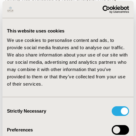
response to the change of the severity of the CHD is
more sensitive than SF-36 statistically significantly.
CONCLUSION: The Chinese version SAQ is good in its
validity, reliability and responsiveness in Chinese
This website uses cookies
patients with CHD.
We use cookies to personalise content and ads, to
CONFERENCE/VALUE IN HEALTH INFO
provide social media features and to analyse our traffic.
We also share information about your use of our site with
2003-09, ISPOR Asia Pacific 2003, Kobe, Japan
our social media, advertising and analytics partners who
CODE
may combine it with other information that you’ve
PQLCD1
provided to them or that they’ve collected from your use
of their services.
TOPIC
Patient-Centered Research
Consent
TOPIC SUBCATEGORY
Strictly Necessary
Selection
Patient-reported Outcomes & Quality of Life Outcomes
DISEASE
Preferences
Cardiovascular Disorders