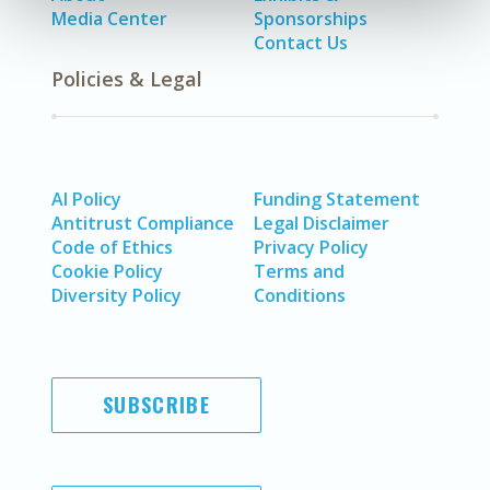
Media Center
Sponsorships
Contact Us
Policies & Legal
AI Policy
Funding Statement
Antitrust Compliance
Legal Disclaimer
Code of Ethics
Privacy Policy
Cookie Policy
Terms and
Diversity Policy
Conditions
SUBSCRIBE