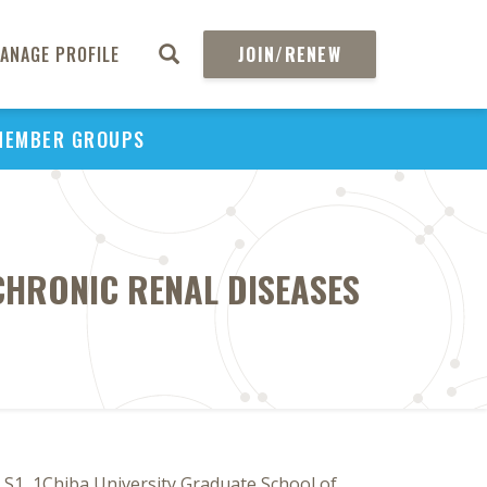
ANAGE PROFILE
JOIN/RENEW
MEMBER GROUPS
CHRONIC RENAL DISEASES
 S1, 1Chiba University Graduate School of