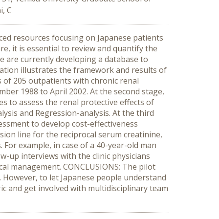
i, C
ced resources focusing on Japanese patients
 it is essential to review and quantify the
 we are currently developing a database to
tation illustrates the framework and results of
s of 205 outpatients with chronic renal
tember 1988 to April 2002. At the second stage,
 to assess the renal protective effects of
ysis and Regression-analysis. At the third
sessment to develop cost-effectiveness
on line for the reciprocal serum creatinine,
. For example, in case of a 40-year-old man
ow-up interviews with the clinic physicians
medical management. CONCLUSIONS: The pilot
s. However, to let Japanese people understand
c and get involved with multidisciplinary team