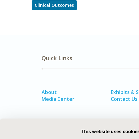
Clinical Outcomes
Quick Links
About
Exhibits & 
Media Center
Contact Us
This website uses cookie