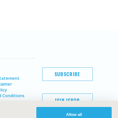
SUBSCRIBE
Statement
laimer
licy
 Conditions
JOIN ISPOR
Allow all