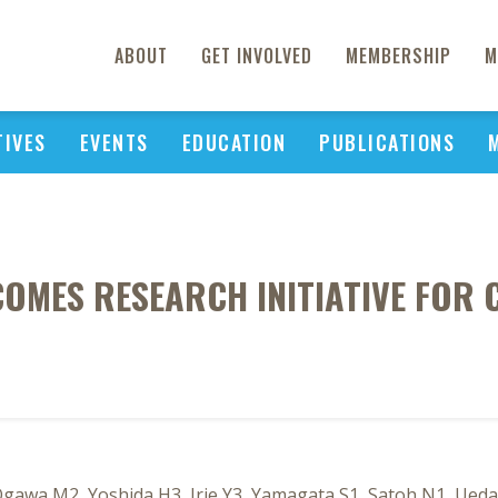
ABOUT
GET INVOLVED
MEMBERSHIP
M
TIVES
EVENTS
EDUCATION
PUBLICATIONS
MES RESEARCH INITIATIVE FOR 
 Ogawa M2, Yoshida H3, Irie Y3, Yamagata S1, Satoh N1, Ueda