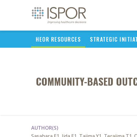
HEOR RESOURCES
STRATEGIC INITIA
COMMUNITY-BASED OUTCO
AUTHOR(S)
Sasahara E1, Iida E1, Tajima Y1, Terajima T1,