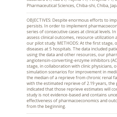
Pharmaceutical Sciences, Chiba-shi, Chiba, Jap
OBJECTIVES: Despite enormous efforts to impr
persists. In order to implement pharmacoecono
series of consecutive cases at clinical levels.
assess clinical outcomes, resource utilization 
our pilot study. METHODS: At the first stage, 
diseases at 5 hospitals. The data included pati
using the data and other resources, our pharm
angiotensin-converting-enzyme inhibitors (ACE
stage, in collaboration with clinic physician
simulation scenarios for improvement in medic
the median of a reprieve from chronic renal fa
with the estimated reprieve of 2.19 years, the 
indicated that those reprieve estimates will 
study is not evidence-based and contains unce
effectiveness of pharmacoeconomics and outcom
from the beginning.