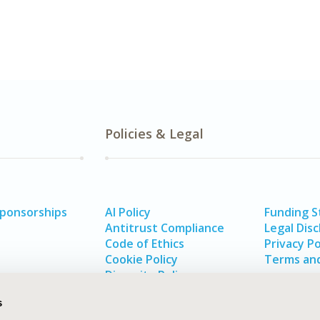
Policies & Legal
Sponsorships
AI Policy
Funding 
Antitrust Compliance
Legal Disc
Code of Ethics
Privacy Po
Cookie Policy
Terms and
Diversity Policy
s