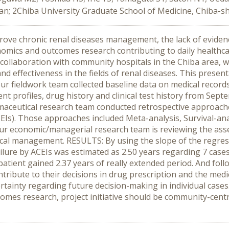
an; 2Chiba University Graduate School of Medicine, Chiba-sh
ove chronic renal diseases management, the lack of eviden
mics and outcomes research contributing to daily healthcare,
 In collaboration with community hospitals in the Chiba area,
and effectiveness in the fields of renal diseases. This presen
our fieldwork team collected baseline data on medical record
ent profiles, drug history and clinical test history from Sep
aceutical research team conducted retrospective approaches
Is). Those approaches included Meta-analysis, Survival-anal
s, our economic/managerial research team is reviewing the as
al management. RESULTS: By using the slope of the regressi
ilure by ACEIs was estimated as 2.50 years regarding 7 cases
patient gained 2.37 years of really extended period. And foll
contribute to their decisions in drug prescription and the 
rtainty regarding future decision-making in individual case
es research, project initiative should be community-centri