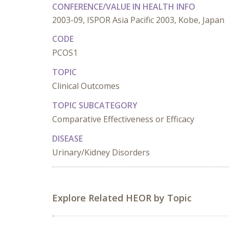
CONFERENCE/VALUE IN HEALTH INFO
2003-09, ISPOR Asia Pacific 2003, Kobe, Japan
CODE
PCOS1
TOPIC
Clinical Outcomes
TOPIC SUBCATEGORY
Comparative Effectiveness or Efficacy
DISEASE
Urinary/Kidney Disorders
Explore Related HEOR by Topic