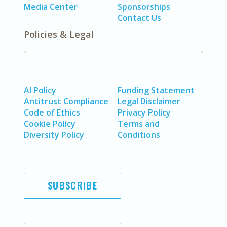
Media Center
Sponsorships
Contact Us
Policies & Legal
AI Policy
Funding Statement
Antitrust Compliance
Legal Disclaimer
Code of Ethics
Privacy Policy
Cookie Policy
Terms and
Diversity Policy
Conditions
SUBSCRIBE