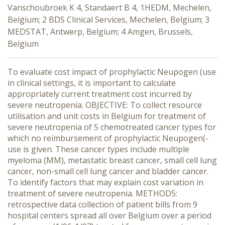
Vanschoubroek K 4, Standaert B 4, 1HEDM, Mechelen,
Belgium; 2 BDS Clinical Services, Mechelen, Belgium; 3
MEDSTAT, Antwerp, Belgium; 4 Amgen, Brussels,
Belgium
To evaluate cost impact of prophylactic Neupogen (use
in clinical settings, it is important to calculate
appropriately current treatment cost incurred by
severe neutropenia. OBJECTIVE: To collect resource
utilisation and unit costs in Belgium for treatment of
severe neutropenia of 5 chemotreated cancer types for
which no reimbursement of prophylactic Neupogen(-
use is given. These cancer types include multiple
myeloma (MM), metastatic breast cancer, small cell lung
cancer, non-small cell lung cancer and bladder cancer.
To identify factors that may explain cost variation in
treatment of severe neutropenia. METHODS:
retrospective data collection of patient bills from 9
hospital centers spread all over Belgium over a period