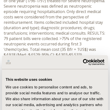
of one year (1/96-1/97) treated for severe neutropenia.
Severe neutropenia was defined as neutropenic
episode requiring hospitalisation. Only direct medical
costs were considered from the perspective of
reimbursement. Items collected included: hospital stay
(duration and type); diagnostic procedures; drugs;
transfusions; interventions; medical consults. RESULTS:
79 patient bills were collected. >75% of the registered
neutropenic events occurred during first 3
‘chemo’cycles. Total mean cost (35 Bfr = 1US$) was
$4.918 (Med.: $4.529; 95% CI: $4.303-$5.533).
DISCUSSION: Multiple regression analysis
demonstrates that 2 factors (hospital duration and
institution type) explain 85% of the cost variation. The
institution factor may however mask a bias as all the
This website uses cookies
hemato cancers (17%) with the more costly treatment
procedures for neutropenia were treated in university
We use cookies to personalise content and ads, to
centres. 85% of treatment cost is composed of only 3
provide social media features and to analyse our traffic.
factors: hospital stay (60%); drug regimen (15%) and lab
We also share information about your use of our site with
tests performed (10%). CONCLUSION: treatment cost of
our social media, advertising and analytics partners who
neutropenia varies. Its spread is skewed to the right. It