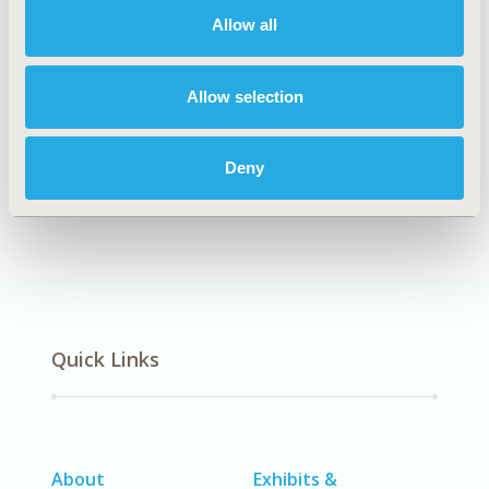
Allow all
Explore Related HEOR by Topic
Allow selection
Deny
Economic Evaluation
Quick Links
About
Exhibits &