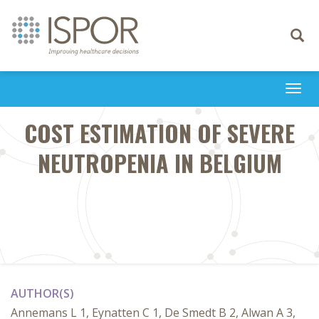
Toggle
navigati
Togg
navi
COST ESTIMATION OF SEVERE
NEUTROPENIA IN BELGIUM
AUTHOR(S)
Annemans L 1, Eynatten C 1, De Smedt B 2, Alwan A 3,