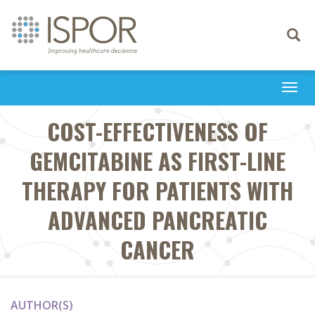
Toggle
navigati
Togg
navi
COST-EFFECTIVENESS OF
GEMCITABINE AS FIRST-LINE
THERAPY FOR PATIENTS WITH
ADVANCED PANCREATIC
CANCER
AUTHOR(S)