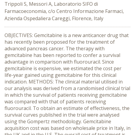
Trippoli S, Messori A, Laboratorio SIFO di
Farmacoeconomia, c/o Centro Informazione Farmaci,
Azienda Ospedaliera Careggi, Florence, Italy
OBJECTIVES: Gemcitabine is a new anticancer drug that
has recently been proposed for the treatment of
advanced pancreas cancer. The therapy with
gemcitabine has been reported to confer a survival
advantage in comparison with fluorouracil. Since
gemcitabine is expensive, we estimated the cost per
life-year gained using gemcitabine for this clinical
indication. METHODS: The clinical material utilised in
our analysis was derived from a randomised clinical trial
in which the survival of patients receiving gemcitabine
was compared with that of patients receiving
fluorouracil. To obtain an estimate of effectiveness, the
survival curves published in the trial were analysed
using the Gompertz methodology. Gemcitabine
acquisition cost was based on wholesale price in Italy, in
the UK and in the U.S. The overall cost of treatment is