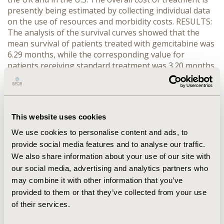
presently being estimated by collecting individual data
on the use of resources and morbidity costs. RESULTS:
The analysis of the survival curves showed that the
mean survival of patients treated with gemcitabine was
6.29 months, while the corresponding value for
patients receiving standard treatment was 3.20 months
(both values include discounting at an annual rate of
3%). The survival gain for the gemcitabine group was
2.9 months per patient. Our analysis of cost data for
these two treatments is in progress, but preliminary
This website uses cookies
data show that the incremental cost is less than
$20,000 per patient. CONCLUSIONS: In pancreatic
We use cookies to personalise content and ads, to
cancer, gemcitabine determines a survival gain of
provide social media features and to analyse our traffic.
approximately 3 months. Its cost-effectiveness profile
We also share information about your use of our site with
seems to be within acceptable values.
our social media, advertising and analytics partners who
may combine it with other information that you’ve
CONFERENCE/VALUE IN HEALTH INFO
provided to them or that they’ve collected from your use
1998-12, ISPOR Europe 1998, Cologne, Germany
of their services.