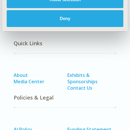
Deny
Quick Links
About
Exhibits &
Media Center
Sponsorships
Contact Us
Policies & Legal
AI Policy
Funding Statement