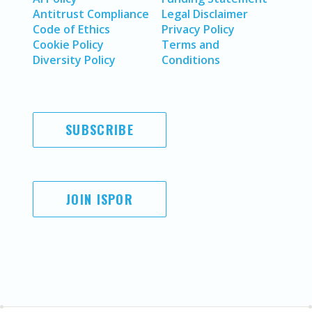
Antitrust Compliance
Legal Disclaimer
Code of Ethics
Privacy Policy
Cookie Policy
Terms and
Diversity Policy
Conditions
SUBSCRIBE
JOIN ISPOR