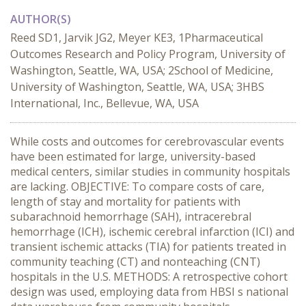
AUTHOR(S)
Reed SD1, Jarvik JG2, Meyer KE3, 1Pharmaceutical
Outcomes Research and Policy Program, University of
Washington, Seattle, WA, USA; 2School of Medicine,
University of Washington, Seattle, WA, USA; 3HBS
International, Inc., Bellevue, WA, USA
While costs and outcomes for cerebrovascular events
have been estimated for large, university-based
medical centers, similar studies in community hospitals
are lacking. OBJECTIVE: To compare costs of care,
length of stay and mortality for patients with
subarachnoid hemorrhage (SAH), intracerebral
hemorrhage (ICH), ischemic cerebral infarction (ICI) and
transient ischemic attacks (TIA) for patients treated in
community teaching (CT) and nonteaching (CNT)
hospitals in the U.S. METHODS: A retrospective cohort
design was used, employing data from HBSI s national