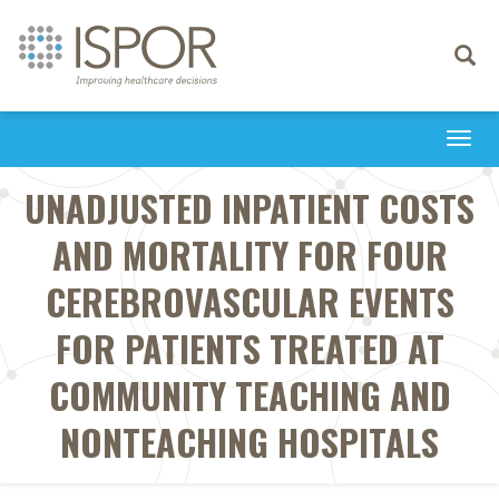
Toggle
navigati
Togg
navi
UNADJUSTED INPATIENT COSTS
AND MORTALITY FOR FOUR
CEREBROVASCULAR EVENTS
FOR PATIENTS TREATED AT
COMMUNITY TEACHING AND
NONTEACHING HOSPITALS