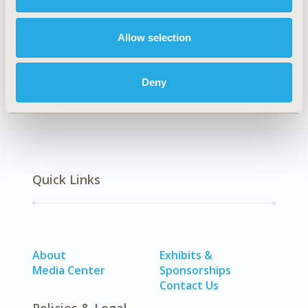
Explore Related HEOR by Topic
Allow selection
Healthcare Delivery
Deny
Quick Links
About
Exhibits &
Media Center
Sponsorships
Contact Us