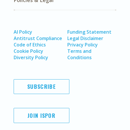
Policies & Legal
AI Policy
Funding Statement
Antitrust Compliance
Legal Disclaimer
Code of Ethics
Privacy Policy
Cookie Policy
Terms and
Diversity Policy
Conditions
SUBSCRIBE
JOIN ISPOR