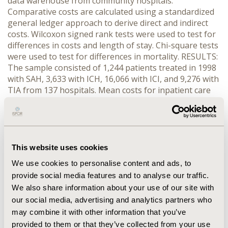
data warehouse from community hospitals.
Comparative costs are calculated using a standardized
general ledger approach to derive direct and indirect
costs. Wilcoxon signed rank tests were used to test for
differences in costs and length of stay. Chi-square tests
were used to test for differences in mortality. RESULTS:
The sample consisted of 1,244 patients treated in 1998
with SAH, 3,633 with ICH, 16,066 with ICI, and 9,276 with
TIA from 137 hospitals. Mean costs for inpatient care
were $4,058 higher in CT hospitals for SAH, $3,135 for
ICH, $434 for ICI and $216 for TIA (p<0.001 for each).
Length of stay was 0.48 days longer for SAH patients
and 1.5 days longer for ICH patients treated at CT
hospitals (p<0.005). There were no significant
This website uses cookies
differences between CT and CNT hospitals for
We use cookies to personalise content and ads, to
inpatient mortality, severity of illness or risk of
provide social media features and to analyse our traffic.
mortality for these events. CONCLUSION: Based on
We also share information about your use of our site with
unadjusted estimates of costs and mortality rates,
our social media, advertising and analytics partners who
patients with CV events treated at CT hospitals may
incur higher costs without any apparent benefit in
may combine it with other information that you’ve
mortality.
provided to them or that they’ve collected from your use