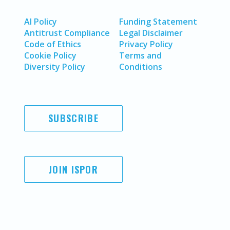
AI Policy
Funding Statement
Antitrust Compliance
Legal Disclaimer
Code of Ethics
Privacy Policy
Cookie Policy
Terms and
Diversity Policy
Conditions
SUBSCRIBE
JOIN ISPOR