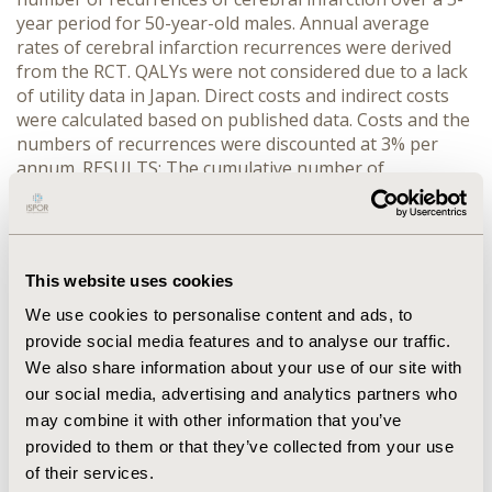
year period for 50-year-old males. Annual average
rates of cerebral infarction recurrences were derived
from the RCT. QALYs were not considered due to a lack
of utility data in Japan. Direct costs and indirect costs
were calculated based on published data. Costs and the
numbers of recurrences were discounted at 3% per
annum. RESULTS: The cumulative number of
recurrences of cerebral infarction over 5 years per
1000 people were 95 for the cilostazol group, and 272
for the no treatment group. The 5 year cumulative
costs per person were 5,260,108 yen for the cilostazol
This website uses cookies
group, and 11,374,638 yen for the no treatment group.
Sensitivity analyses confirmed the robustness of these
We use cookies to personalise content and ads, to
results. CONCLUSIONS: This study suggests that
provide social media features and to analyse our traffic.
cilostazol is a valid form of treatment for the
We also share information about your use of our site with
prevention of cerebral infarction recurrences in Japan
our social media, advertising and analytics partners who
from a socioeconomic standpoint.
may combine it with other information that you’ve
provided to them or that they’ve collected from your use
CONFERENCE/VALUE IN HEALTH INFO
of their services.