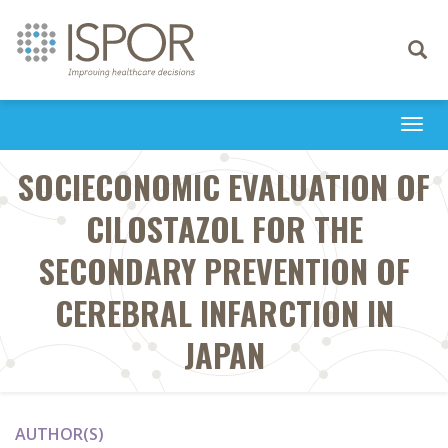
Toggle
navigati
Togg
navi
SOCIECONOMIC EVALUATION OF
CILOSTAZOL FOR THE
SECONDARY PREVENTION OF
CEREBRAL INFARCTION IN
JAPAN
AUTHOR(S)