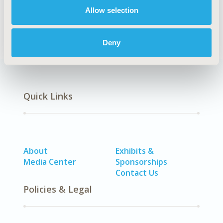
Allow selection
Economic Evaluation
Deny
Quick Links
About
Exhibits &
Media Center
Sponsorships
Contact Us
Policies & Legal