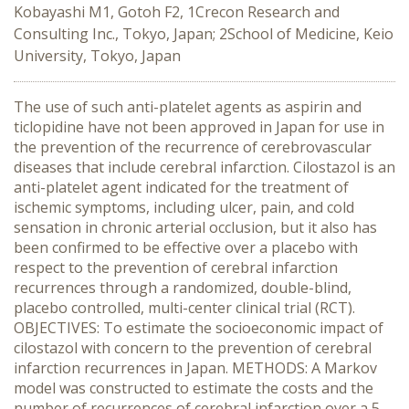
Kobayashi M1, Gotoh F2, 1Crecon Research and
Consulting Inc., Tokyo, Japan; 2School of Medicine, Keio
University, Tokyo, Japan
The use of such anti-platelet agents as aspirin and
ticlopidine have not been approved in Japan for use in
the prevention of the recurrence of cerebrovascular
diseases that include cerebral infarction. Cilostazol is an
anti-platelet agent indicated for the treatment of
ischemic symptoms, including ulcer, pain, and cold
sensation in chronic arterial occlusion, but it also has
been confirmed to be effective over a placebo with
respect to the prevention of cerebral infarction
recurrences through a randomized, double-blind,
placebo controlled, multi-center clinical trial (RCT).
OBJECTIVES: To estimate the socioeconomic impact of
cilostazol with concern to the prevention of cerebral
infarction recurrences in Japan. METHODS: A Markov
model was constructed to estimate the costs and the
number of recurrences of cerebral infarction over a 5-