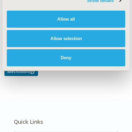
Show details
Modeling and simulation
DISEASE
Allow all
Multiple Diseases
Allow selection
Explore Related HEOR by Topic
Deny
Methodology
Quick Links