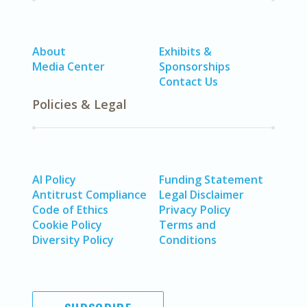
About
Exhibits &
Media Center
Sponsorships
Contact Us
Policies & Legal
AI Policy
Funding Statement
Antitrust Compliance
Legal Disclaimer
Code of Ethics
Privacy Policy
Cookie Policy
Terms and
Diversity Policy
Conditions