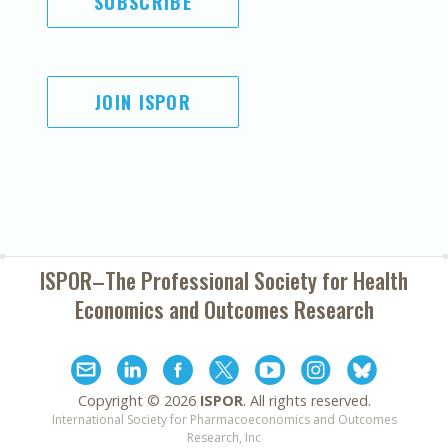
SUBSCRIBE
JOIN ISPOR
ISPOR–The Professional Society for
Health
Economics and Outcomes Research
Copyright ©
2026
ISPOR
. All rights reserved.
International Society for Pharmacoeconomics and Outcomes
Research, Inc