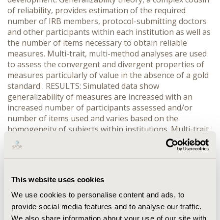
of reliability, provides estimation of the required
number of IRB members, protocol-submitting doctors
and other participants within each institution as well as
the number of items necessary to obtain reliable
measures. Multi-trait, multi-method analyses are used
to assess the convergent and divergent properties of
measures particularly of value in the absence of a gold
standard . RESULTS: Simulated data show
generalizability of measures are increased with an
increased number of participants assessed and/or
number of items used and varies based on the
homogeneity of subjects within institutions. Multi-trait
multi-method analyses indicate that measures with the
highest reliability that are more highly correlated with
alternative measures of the same domain and less
correlated with measures of different domains are the
This website uses cookies
best candidates for measures in the absence of a gold
standard CONCLUSIONS: During the politicized process
We use cookies to personalise content and ads, to
of determining the substance of IRB measures that are
provide social media features and to analyse our traffic.
trying to meet the needs of diverse stakeholders
We also share information about your use of our site with