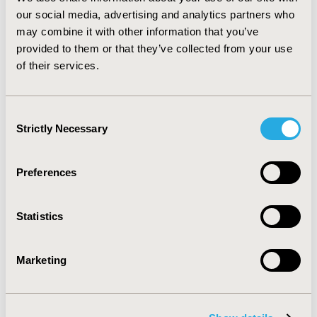
including patients, medical institutions and
our social media, advertising and analytics partners who
pharmaceutical companies, methodological research
may combine it with other information that you’ve
can assess measures focusing on statistical
provided to them or that they’ve collected from your use
characteristics. This approach companions the
of their services.
substantive process, providing a basis for divergent
interests to make progress in establishing measures of
IRBs.
Consent
Strictly Necessary
Selection
CONFERENCE/VALUE IN HEALTH INFO
2000-05, ISPOR 2000, Arlington, VA, USA
Preferences
Value in Health, Vol. 3, No. 2 (March/April 2000)
CODE
Statistics
PMT6
TOPIC
Marketing
Methodological & Statistical Research
TOPIC SUBCATEGORY