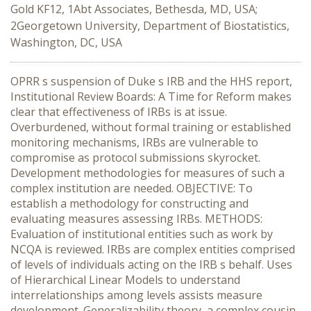
Gold KF12, 1Abt Associates, Bethesda, MD, USA;
2Georgetown University, Department of Biostatistics,
Washington, DC, USA
OPRR s suspension of Duke s IRB and the HHS report,
Institutional Review Boards: A Time for Reform makes
clear that effectiveness of IRBs is at issue.
Overburdened, without formal training or established
monitoring mechanisms, IRBs are vulnerable to
compromise as protocol submissions skyrocket.
Development methodologies for measures of such a
complex institution are needed. OBJECTIVE: To
establish a methodology for constructing and
evaluating measures assessing IRBs. METHODS:
Evaluation of institutional entities such as work by
NCQA is reviewed. IRBs are complex entities comprised
of levels of individuals acting on the IRB s behalf. Uses
of Hierarchical Linear Models to understand
interrelationships among levels assists measure
development. Generalizability theory, a complex cousin