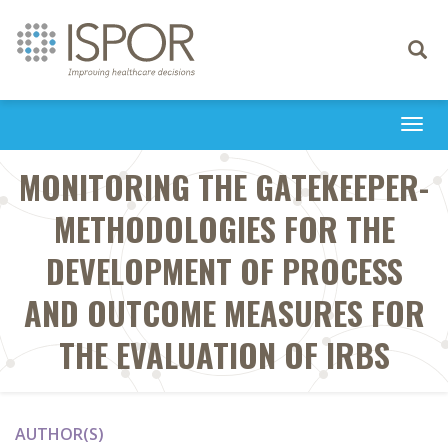
Toggle
navigati
Togg
navi
MONITORING THE GATEKEEPER-
METHODOLOGIES FOR THE
DEVELOPMENT OF PROCESS
AND OUTCOME MEASURES FOR
THE EVALUATION OF IRBS
AUTHOR(S)