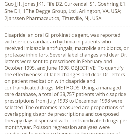
Guo JJ1, Jones JK1, Fife D2, Curkendall S1, Goehring E1,
She D1, 1The Degge Group, Ltd., Arlington, VA, USA;
2Janssen Pharmaceutica, Titusville, NJ, USA
Cisapride, an oral GI prokinetic agent, was reported
with serious cardiac arrhythmia in patients who
received imidazole antifungals, macrolide antibiotics, or
protease inhibitors. Several label changes and dear Dr.
letters were sent to prescribers in February and
October 1995, and June 1998. OBJECTIVE: To quantify
the effectiveness of label changes and dear Dr. letters
on patient medication with cisapride and
contraindicated drugs. METHODS: Using a managed
care database, a total of 38,757 patients with cisapride
prescriptions from July 1993 to December 1998 were
selected. The outcomes measured are proportions of
overlapping cisapride prescriptions and coexposed
therapy days dispensed with contraindicated drugs per
month/year. Poisson regression analyses were
conducted to evaluate changes in the proportion of