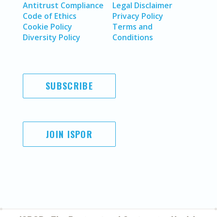
Antitrust Compliance
Legal Disclaimer
Code of Ethics
Privacy Policy
Cookie Policy
Terms and
Diversity Policy
Conditions
SUBSCRIBE
JOIN ISPOR