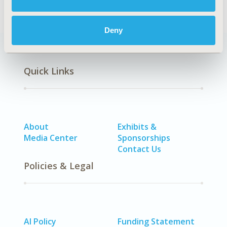
Deny
Quick Links
About
Exhibits &
Media Center
Sponsorships
Contact Us
Policies & Legal
AI Policy
Funding Statement