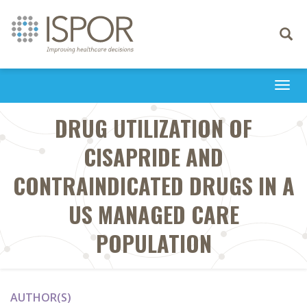
Toggle
navigati
Togg
navi
DRUG UTILIZATION OF
CISAPRIDE AND
CONTRAINDICATED DRUGS IN A
US MANAGED CARE
POPULATION
AUTHOR(S)