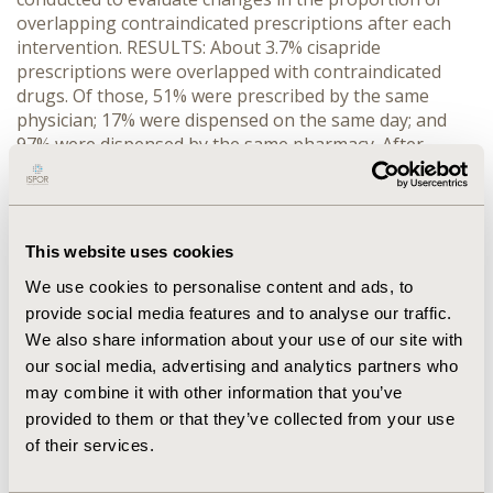
overlapping contraindicated prescriptions after each
intervention. RESULTS: About 3.7% cisapride
prescriptions were overlapped with contraindicated
drugs. Of those, 51% were prescribed by the same
physician; 17% were dispensed on the same day; and
97% were dispensed by the same pharmacy. After
controlling for seasonal variation, both interventions in
October 1995 and June 1998 significantly reduced the
proportion of overlapping contraindicated
prescriptions. We found a 15% reduction (p=0.0357)
This website uses cookies
following the October 1995 intervention and a
We use cookies to personalise content and ads, to
subsequent 30% reduction (p=0.0002) following the
June 1998 intervention. No significant decline was
provide social media features and to analyse our traffic.
found for the February 1995 intervention. The
We also share information about your use of our site with
proportion of overlapping with antibiotics shows a
our social media, advertising and analytics partners who
seasonal pattern with peaks in the winter. Young and
may combine it with other information that you’ve
middle-aged patients were more likely to get
provided to them or that they’ve collected from your use
overlapping contraindicated prescriptions than children
of their services.
and elderly patients (p=0.0001). CONCLUSIONS:
Decreases in the proportions of overlapping