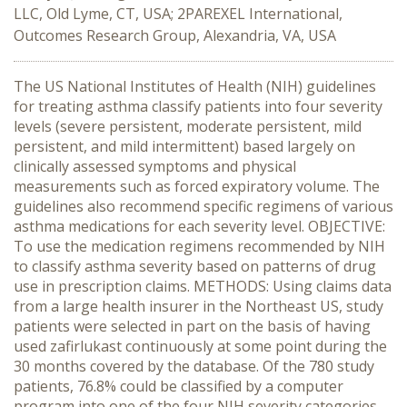
LLC, Old Lyme, CT, USA; 2PAREXEL International,
Outcomes Research Group, Alexandria, VA, USA
The US National Institutes of Health (NIH) guidelines
for treating asthma classify patients into four severity
levels (severe persistent, moderate persistent, mild
persistent, and mild intermittent) based largely on
clinically assessed symptoms and physical
measurements such as forced expiratory volume. The
guidelines also recommend specific regimens of various
asthma medications for each severity level. OBJECTIVE:
To use the medication regimens recommended by NIH
to classify asthma severity based on patterns of drug
use in prescription claims. METHODS: Using claims data
from a large health insurer in the Northeast US, study
patients were selected in part on the basis of having
used zafirlukast continuously at some point during the
30 months covered by the database. Of the 780 study
patients, 76.8% could be classified by a computer
program into one of the four NIH severity categories