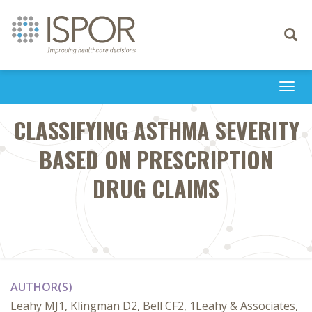
Toggle
navigati
Togg
navi
CLASSIFYING ASTHMA SEVERITY
BASED ON PRESCRIPTION
DRUG CLAIMS
AUTHOR(S)
Leahy MJ1, Klingman D2, Bell CF2, 1Leahy & Associates,