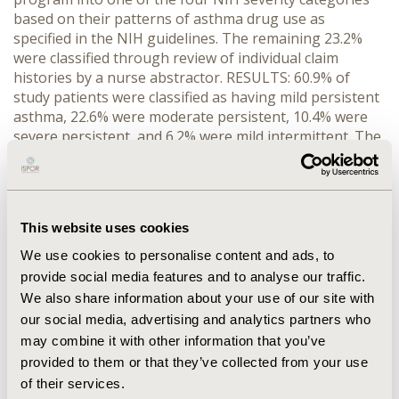
based on their patterns of asthma drug use as
specified in the NIH guidelines. The remaining 23.2%
were classified through review of individual claim
histories by a nurse abstractor. RESULTS: 60.9% of
study patients were classified as having mild persistent
asthma, 22.6% were moderate persistent, 10.4% were
severe persistent, and 6.2% were mild intermittent. The
nurse abstractor also performed a blind review of the
claim histories for a 15% sample of patients who had
been programmatically classified. The two
classifications disagreed in only six cases (i.e., 93.3%
This website uses cookies
agreement, kappa = 0.885, p < .001). CONCLUSION:
Asthma patients can be classified by severity level
We use cookies to personalise content and ads, to
based on drug use patterns in prescription claims with
provide social media features and to analyse our traffic.
an acceptable level of validity based on clinical review.
We also share information about your use of our site with
This methodology could facilitate efficient monitoring
our social media, advertising and analytics partners who
of asthma severity levels within patient populations.
may combine it with other information that you’ve
provided to them or that they’ve collected from your use
CONFERENCE/VALUE IN HEALTH INFO
of their services.