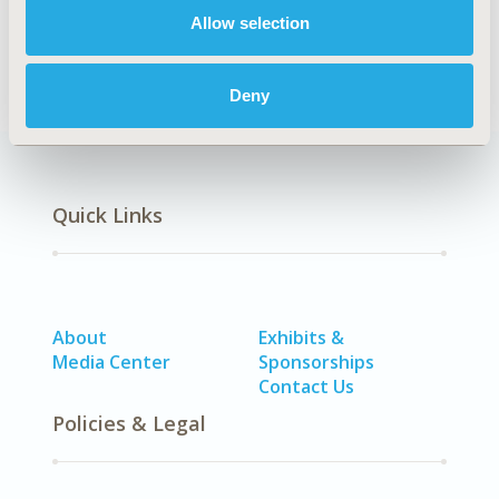
Allow selection
Real-World Data
Deny
Quick Links
About
Exhibits &
Media Center
Sponsorships
Contact Us
Policies & Legal