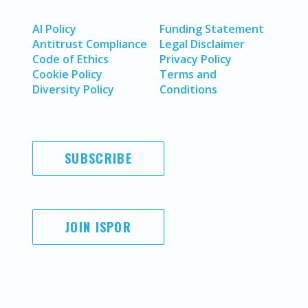
AI Policy
Funding Statement
Antitrust Compliance
Legal Disclaimer
Code of Ethics
Privacy Policy
Cookie Policy
Terms and
Diversity Policy
Conditions
SUBSCRIBE
JOIN ISPOR