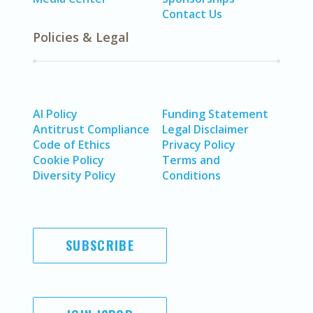
Contact Us
Policies & Legal
AI Policy
Funding Statement
Antitrust Compliance
Legal Disclaimer
Code of Ethics
Privacy Policy
Cookie Policy
Terms and
Diversity Policy
Conditions
SUBSCRIBE