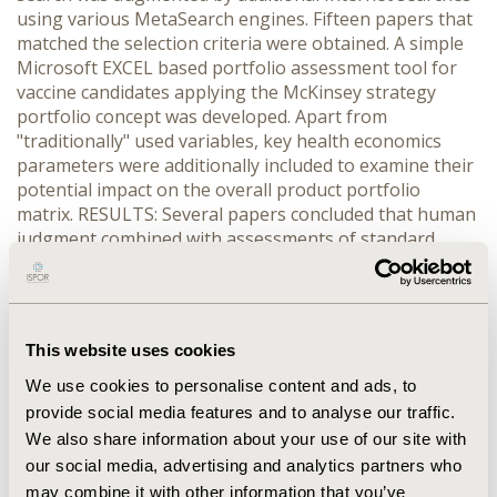
using various MetaSearch engines. Fifteen papers that
matched the selection criteria were obtained. A simple
Microsoft EXCEL based portfolio assessment tool for
vaccine candidates applying the McKinsey strategy
portfolio concept was developed. Apart from
"traditionally" used variables, key health economics
parameters were additionally included to examine their
potential impact on the overall product portfolio
matrix. RESULTS: Several papers concluded that human
judgment combined with assessments of standard
financial parameters and market attractiveness were
the most frequently used approaches in portfolio
management. Increasingly, and especially with regard
to the flood of molecules and technologies due to
This website uses cookies
advances in science, health outcomes parameters are
being considered as important decision-making
We use cookies to personalise content and ads, to
variables in early portfolio assessment. When including
provide social media features and to analyse our traffic.
these parameters in the portfolio model, the potential
We also share information about your use of our site with
significance of health economics in strategic product
our social media, advertising and analytics partners who
development decisions can be demonstrated.
may combine it with other information that you’ve