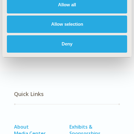
TOPIC
Allow all
Study Approaches
TOPIC SUBCATEGORY
Allow selection
Post Marketing Studies
DISEASE
Deny
Infectious Disease (non-vaccine), Vaccines
Quick Links
About
Exhibits &
Media Center
Sponsorships