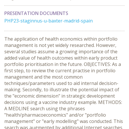
PRESENTATION DOCUMENTS
PHP23-staginnus-u-baxter-madrid-spain
The application of health economics within portfolio
management is not yet widely researched. However,
several studies assume a growing importance of the
added value of health outcomes within early product
portfolio prioritisation in the future. OBJECTIVES: As a
first step, to review the current practise in portfolio
management and the most common
techniques/parameters used to aid internal decision-
making. Secondly, to illustrate the potential impact of
the "economic dimension" in strategic development
decisions using a vaccine industry example. METHODS:
A MEDLINE search using the phrases
"health/pharmacoeconomics" and/or "portfolio
management" or "early modelling" was conducted. This
search was augmented by additional Internet searches