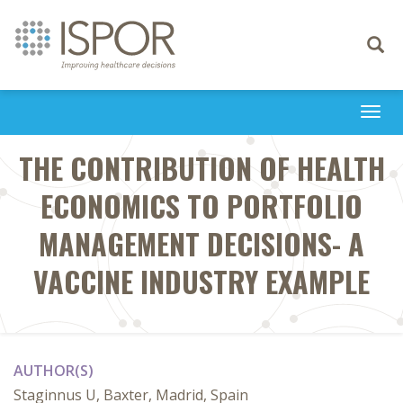
Toggle
navigati
Togg
navi
THE CONTRIBUTION OF HEALTH
ECONOMICS TO PORTFOLIO
MANAGEMENT DECISIONS- A
VACCINE INDUSTRY EXAMPLE
AUTHOR(S)
Staginnus U, Baxter, Madrid, Spain