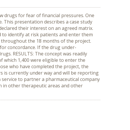
w drugs for fear of financial pressures. One
e. This presentation describes a case study
eclared their interest on an agreed matrix.
to identify at risk patients and enter them
s throughout the 18 months of the project.
for concordance. If the drug under-
drugs. RESULTS: The concept was readily
f which 1,400 were eligible to enter the
those who have completed the project, the
s is currently under way and will be reporting
 service to partner a pharmaceutical company
on in other therapeutic areas and other