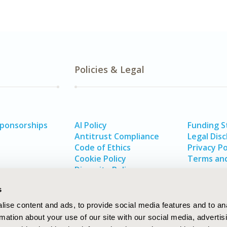
Policies & Legal
Sponsorships
AI Policy
Funding 
Antitrust Compliance
Legal Disc
Code of Ethics
Privacy Po
Cookie Policy
Terms and
Diversity Policy
s
ise content and ads, to provide social media features and to an
rmation about your use of our site with our social media, advertis