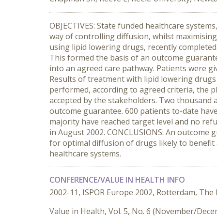
OBJECTIVES: State funded healthcare systems, s
way of controlling diffusion, whilst maximisin
using lipid lowering drugs, recently complete
This formed the basis of an outcome guarantee
into an agreed care pathway. Patients were gi
Results of treatment with lipid lowering drug
performed, according to agreed criteria, the
accepted by the stakeholders. Two thousand at 
outcome guarantee. 600 patients to-date have 
majority have reached target level and no refu
in August 2002. CONCLUSIONS: An outcome guar
for optimal diffusion of drugs likely to benefi
healthcare systems.
CONFERENCE/VALUE IN HEALTH INFO
2002-11, ISPOR Europe 2002, Rotterdam, The
Value in Health, Vol. 5, No. 6 (November/Dec