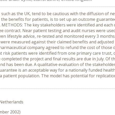
uch as the UK, tend to be cautious with the diffusion of ne
g the benefits for patients, is to set up an outcome guarante
d. METHODS: The key stakeholders were identified and each d
 contract. Near patient testing and audit nurses were used 
ven lifestyle advice, re-tested and monitored every 3 month
s were measured against their claimed benefits and adjusted 
 pharmaceutical company agreed to refund the cost of those 
risk patients were identified from one primary care trust, o
completed the project and final results are due in July. Of 
nd has been due. A qualitative evaluation of the stakeholder
antee is an acceptable way for a nationally funded health
t a patient population. The model has potential for replicati
 Netherlands
ember 2002)