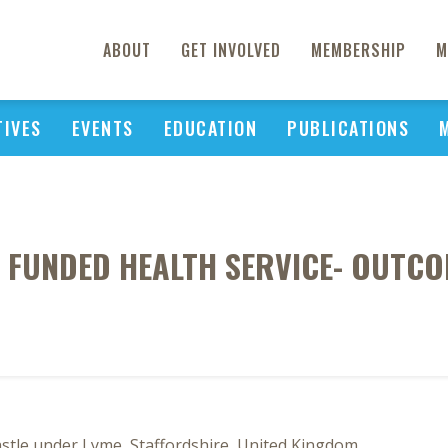
ABOUT
GET INVOLVED
MEMBERSHIP
M
TIVES
EVENTS
EDUCATION
PUBLICATIONS
TE FUNDED HEALTH SERVICE- OUTC
stle under Lyme, Staffordshire, United Kingdom