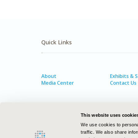
Quick Links
About
Exhibits & 
Media Center
Contact Us
This website uses cookie
We use cookies to personal
traffic. We also share info