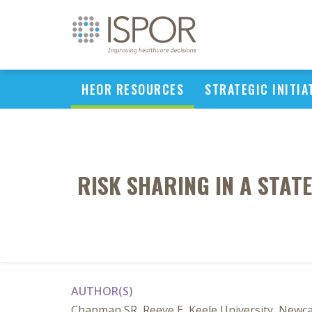
HEOR RESOURCES
STRATEGIC INITIA
RISK SHARING IN A STA
AUTHOR(S)
Chapman SR, Reeve E, Keele University, Newca