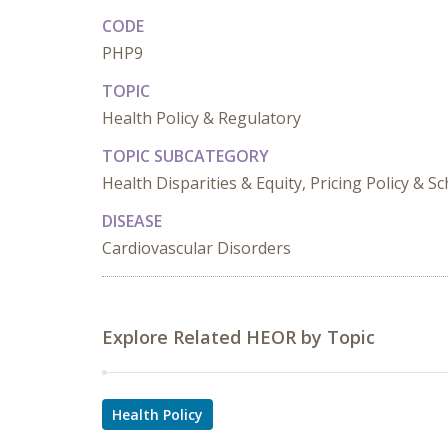
CODE
PHP9
TOPIC
Health Policy & Regulatory
TOPIC SUBCATEGORY
Health Disparities & Equity, Pricing Policy & 
DISEASE
Cardiovascular Disorders
Explore Related HEOR by Topic
Health Policy