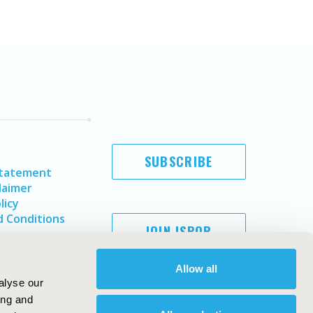
SUBSCRIBE
Statement
laimer
licy
 Conditions
JOIN ISPOR
Allow all
alyse our
ing and