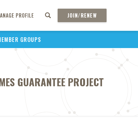
ANAGE PROFILE
JOIN/RENEW
MEMBER GROUPS
OMES GUARANTEE PROJECT