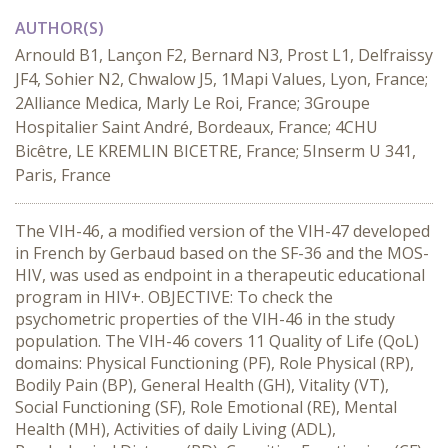
AUTHOR(S)
Arnould B1, Lançon F2, Bernard N3, Prost L1, Delfraissy
JF4, Sohier N2, Chwalow J5, 1Mapi Values, Lyon, France;
2Alliance Medica, Marly Le Roi, France; 3Groupe
Hospitalier Saint André, Bordeaux, France; 4CHU
Bicêtre, LE KREMLIN BICETRE, France; 5Inserm U 341,
Paris, France
The VIH-46, a modified version of the VIH-47 developed
in French by Gerbaud based on the SF-36 and the MOS-
HIV, was used as endpoint in a therapeutic educational
program in HIV+. OBJECTIVE: To check the
psychometric properties of the VIH-46 in the study
population. The VIH-46 covers 11 Quality of Life (QoL)
domains: Physical Functioning (PF), Role Physical (RP),
Bodily Pain (BP), General Health (GH), Vitality (VT),
Social Functioning (SF), Role Emotional (RE), Mental
Health (MH), Activities of daily Living (ADL),