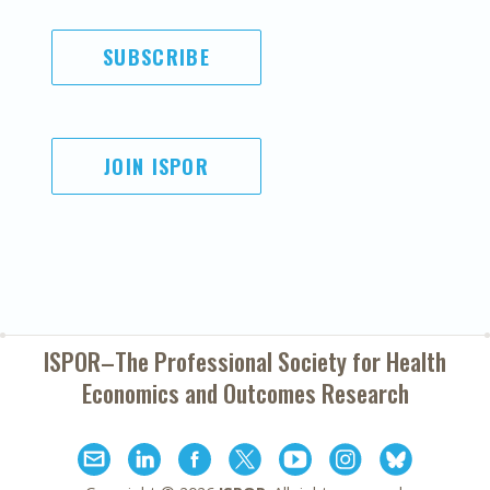
SUBSCRIBE
JOIN ISPOR
ISPOR–The Professional Society for
Health
Economics and Outcomes Research