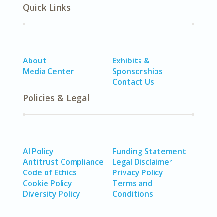
Quick Links
About
Exhibits &
Media Center
Sponsorships
Contact Us
Policies & Legal
AI Policy
Funding Statement
Antitrust Compliance
Legal Disclaimer
Code of Ethics
Privacy Policy
Cookie Policy
Terms and
Diversity Policy
Conditions