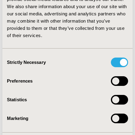
according to Karnofski Index, CD4+ level, and virus
We also share information about your use of our site with
load, were limited. The ES were always less than
our social media, advertising and analytics partners who
moderate. CONCLUSION: in the study population, the
may combine it with other information that you’ve
impact of compliance on QoL might be too complex to
provided to them or that they’ve collected from your use
be captured by the VIH-46. In addition, the importance
of their services.
of ceiling effects suggests a limitation of the ability of
the VIH-46 to detect improvements.
Consent
CONFERENCE/VALUE IN HEALTH INFO
Strictly Necessary
Selection
2002-11, ISPOR Europe 2002, Rotterdam, The
Netherlands
Preferences
Value in Health, Vol. 5, No. 6 (November/December
2002)
Statistics
CODE
PIN29
Marketing
TOPIC
Patient-Centered Research