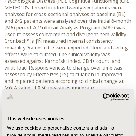
Psychological Distress (PD), Cognitive Functioning (CF).
METHODS: Three hundred twenty-six patients were
analysed for cross-sectional analyses at baseline (BL)
and 242 patients were analysed over the initial 6-month
(M6) period. A Multitrait Analysis Program (MAP) was
used to assess convergent and divergent item validity.
Cronbach°¦s ƒÑ measured internal consistency
reliability. Values d 0.7 were expected. Floor and ceiling
effects were calculated. The clinical validity was
assessed against Karnofski index, CD4+ count, and
virus load. Responsiveness to change over time was
assessed by Effect Sizes (ES) calculation in improved
and impaired patients according to clinical change at
M6. A value of 0.50 measures moderate
responsiveness. RESULTS: At BL 89.6% patients had no
missing data. All items matched the item-convergent
validity criterion, and all items except two matched the
item-discriminant validity criterion. Internal consistency
This website uses cookies
reliability was satisfactory. Moderate (20%) to high
(50%) ceiling effects were found in PF, RP, RE, SF, BP,
We use cookies to personalise content and ads, to
ADL dimensions. The differences in QoL scores
provide social media features and to analyse our traffic.