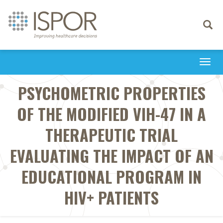
Toggle
navigati
Togg
navi
PSYCHOMETRIC PROPERTIES
OF THE MODIFIED VIH-47 IN A
THERAPEUTIC TRIAL
EVALUATING THE IMPACT OF AN
EDUCATIONAL PROGRAM IN
HIV+ PATIENTS