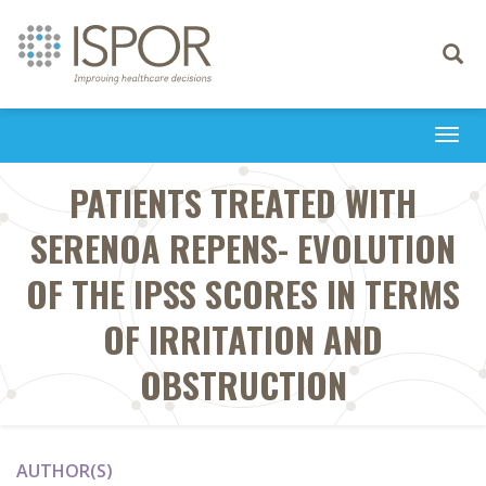
Toggle
navigati
Togg
navi
PATIENTS TREATED WITH
SERENOA REPENS- EVOLUTION
OF THE IPSS SCORES IN TERMS
OF IRRITATION AND
OBSTRUCTION
AUTHOR(S)