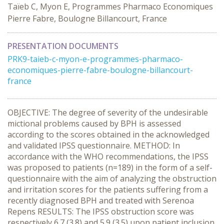
Taïeb C, Myon E, Programmes Pharmaco Economiques
Pierre Fabre, Boulogne Billancourt, France
PRESENTATION DOCUMENTS
PRK9-taieb-c-myon-e-programmes-pharmaco-
economiques-pierre-fabre-boulogne-billancourt-
france
OBJECTIVE: The degree of severity of the undesirable
mictional problems caused by BPH is assessed
according to the scores obtained in the acknowledged
and validated IPSS questionnaire. METHOD: In
accordance with the WHO recommendations, the IPSS
was proposed to patients (n=189) in the form of a self-
questionnaire with the aim of analyzing the obstruction
and irritation scores for the patients suffering from a
recently diagnosed BPH and treated with Serenoa
Repens RESULTS: The IPSS obstruction score was
respectively 6.7 (3.8) and 5.9 (3.5) upon patient inclusion