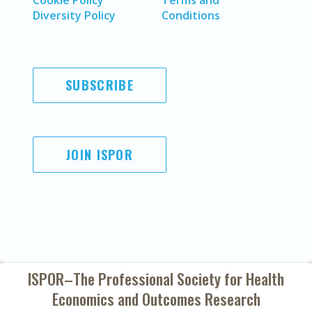
Cookie Policy
Terms and
Diversity Policy
Conditions
SUBSCRIBE
JOIN ISPOR
ISPOR–The Professional Society for
Health
Economics and Outcomes Research