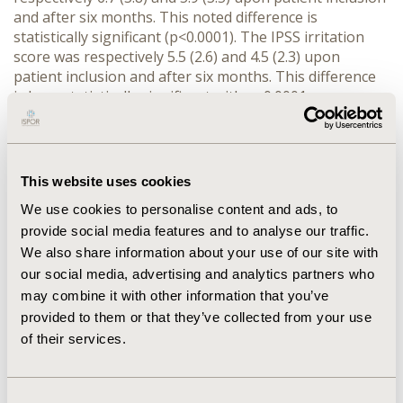
and after six months. This noted difference is
statistically significant (p<0.0001). The IPSS irritation
score was respectively 5.5 (2.6) and 4.5 (2.3) upon
patient inclusion and after six months. This difference
is here statistically significant with p<0.0001.
CONCLUSION: Treatment by first intention with
Serenoa Repens thus showed a significant
improvement as demonstrated by both the obstruction
and irritation scores.
This website uses cookies
We use cookies to personalise content and ads, to
CONFERENCE/VALUE IN HEALTH INFO
provide social media features and to analyse our traffic.
2002-11, ISPOR Europe 2002, Rotterdam, The
We also share information about your use of our site with
Netherlands
our social media, advertising and analytics partners who
may combine it with other information that you’ve
Value in Health, Vol. 5, No. 6 (November/December
provided to them or that they’ve collected from your use
2002)
of their services.
CODE
PRK9
Consent