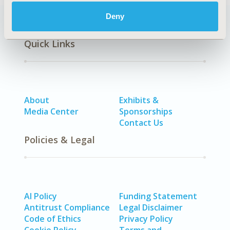
Deny
Quick Links
About
Exhibits &
Media Center
Sponsorships
Contact Us
Policies & Legal
AI Policy
Funding Statement
Antitrust Compliance
Legal Disclaimer
Code of Ethics
Privacy Policy