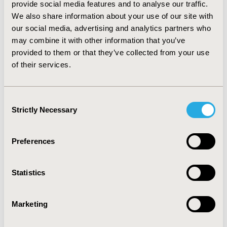
provide social media features and to analyse our traffic.
Transplanted and immunocompromised patients
We also share information about your use of our site with
showed a longer time of treatment, and those with
our social media, advertising and analytics partners who
previous corticotherapy showed longer stays.
CONCLUSIONS: The cost of hospital antifungal therapy
may combine it with other information that you’ve
is high and it is determined by the type of antifungal
provided to them or that they’ve collected from your use
selected. Clinical characteristics of patients may
of their services.
influence the total cost of the treatment and/or the
length of stay.
Consent
Strictly Necessary
Selection
CONFERENCE/VALUE IN HEALTH INFO
2002-11, ISPOR Europe 2002, Rotterdam, The
Netherlands
Preferences
Value in Health, Vol. 5, No. 6 (November/December
2002)
Statistics
CODE
PIN8
Marketing
TOPIC