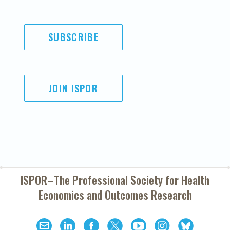
SUBSCRIBE
JOIN ISPOR
ISPOR–The Professional Society for
Health
Economics and Outcomes Research