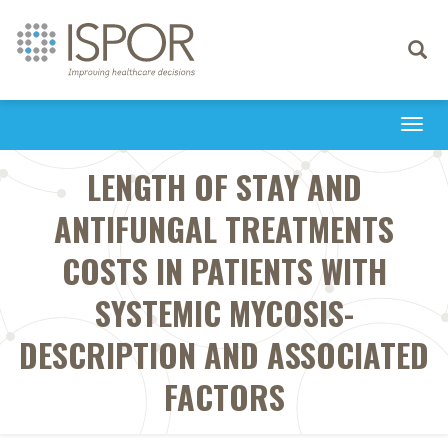
Toggle
navigati
Togg
navi
LENGTH OF STAY AND
ANTIFUNGAL TREATMENTS
COSTS IN PATIENTS WITH
SYSTEMIC MYCOSIS-
DESCRIPTION AND ASSOCIATED
FACTORS