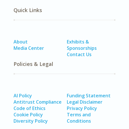
Quick Links
About
Exhibits &
Media Center
Sponsorships
Contact Us
Policies & Legal
AI Policy
Funding Statement
Antitrust Compliance
Legal Disclaimer
Code of Ethics
Privacy Policy
Cookie Policy
Terms and
Diversity Policy
Conditions