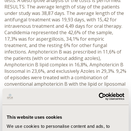
tests. A descriptive analysis of the costs is performed.
RESULTS: The average length of stay of the patients
under study was 38,87 days. The average length of the
antifungal treatment was 19,93 days, with 15,42 for
intravenous treatment and 4,49 days for oral therapy.
Candidemia represented the 42,6% of the sample,
17,3% was for aspergillosis, 34,1% for empiric
treatment, and the resting 6% for other fungal
infections. Amphotericin B was prescribed in 11,6% of
the patients (with or without adding azoles),
Amphotericin B lipid complex in 16,8%, Amphotericin B
lisosomal in 23,6%, and exclusively Azoles in 29,3%. 9,2%
of episodes were treated with a combination of
conventional amphotericin B with the lipid or liposomal
formulation, and a 3,8% a combination of these last
two. Average cost of antifungal therapy was €4.240,39
(€2.838,87 to €5.641,91), with a wide variety between
hospitals, determined by the type of antifungals
prescribed. People aged over 65 years old (and
This website uses cookies
occasionally people under 16 years old) showed shorter
We use cookies to personalise content and ads, to
average days of total treatment, intravenous and oral.