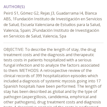
AUTHOR(S)
Peiró S1, Gómez G2, Rejas J3, Guadarrama I4, Blanca
AB5, 1Fundación Instituto de Investigación en Servicios
de Salud, Escuela Valenciana de Estudios para la Salud,
Valencia, Spain; 2Fundación Instituto de Investigación
en Servicios de Salud, Valencia, Spa
OBJECTIVE: To describe the length of stay, the drug
treatment costs and the diagnosis and therapeutic
tests costs in patients hospitalized with a serious
fungal infection and to analyze the factors associated
to them. METHODS: A retrospective review of the
clinical records of 399 hospitalization episodes which
included a diagnosis of systemic mycosis going into 17
Spanish hospitals have been performed. The length of
stay has been described as global and by the type of
pathogen (aspergillosis, candidemia, emphirical and
other pathogens), drug treatment costs and diagnosis