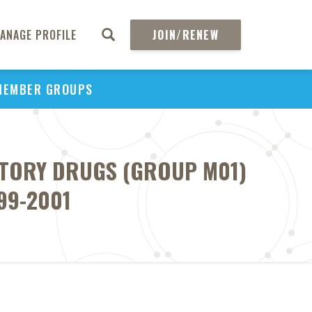
ANAGE PROFILE
JOIN/RENEW
MEMBER GROUPS
ATORY DRUGS (GROUP M01)
99-2001