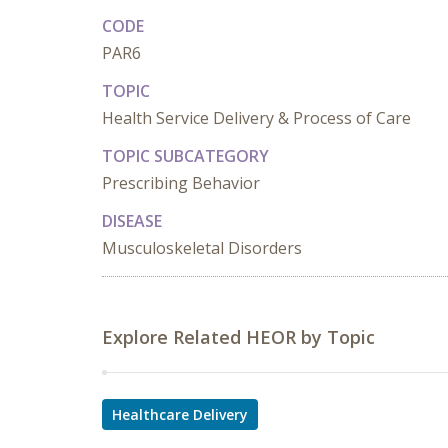
CODE
PAR6
TOPIC
Health Service Delivery & Process of Care
TOPIC SUBCATEGORY
Prescribing Behavior
DISEASE
Musculoskeletal Disorders
Explore Related HEOR by Topic
Healthcare Delivery