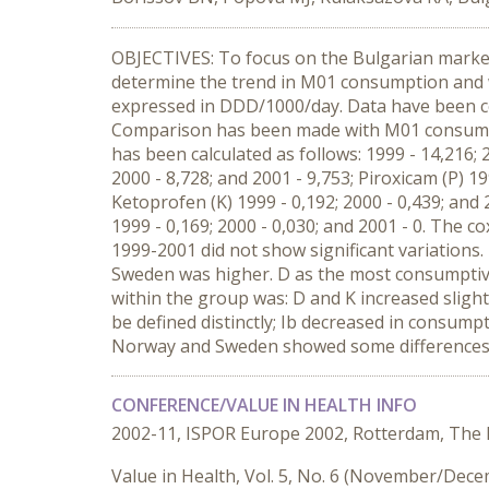
OBJECTIVES: To focus on the Bulgarian market
determine the trend in M01 consumption and
expressed in DDD/1000/day. Data have been coll
Comparison has been made with M01 consumpt
has been calculated as follows: 1999 - 14,216;
2000 - 8,728; and 2001 - 9,753; Piroxicam (P) 19
Ketoprofen (K) 1999 - 0,192; 2000 - 0,439; and 
1999 - 0,169; 2000 - 0,030; and 2001 - 0. The
1999-2001 did not show significant variatio
Sweden was higher. D as the most consumptive
within the group was: D and K increased slight
be defined distinctly; Ib decreased in consum
Norway and Sweden showed some differences
CONFERENCE/VALUE IN HEALTH INFO
2002-11, ISPOR Europe 2002, Rotterdam, The
Value in Health, Vol. 5, No. 6 (November/Dec