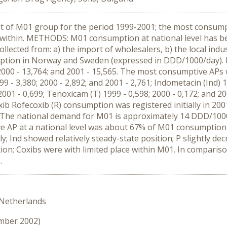
 of M01 group for the period 1999-2001; the most consumptiv
 within. METHODS: M01 consumption at national level has 
ected from: a) the import of wholesalers, b) the local indu
ion in Norway and Sweden (expressed in DDD/1000/day). R
 2000 - 13,764; and 2001 - 15,565. The most consumptive APs 
99 - 3,380; 2000 - 2,892; and 2001 - 2,761; Indometacin (Ind) 1
2001 - 0,699; Tenoxicam (T) 1999 - 0,598; 2000 - 0,172; and 2
 coxib Rofecoxib (R) consumption was registered initially in
ns. The national demand for M01 is approximately 14 DDD/1
 AP at a national level was about 67% of M01 consumption 
ly; Ind showed relatively steady-state position; P slightly d
ption; Coxibs were with limited place within M01. In compar
.
 Netherlands
ember 2002)