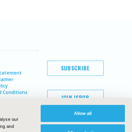
SUBSCRIBE
Statement
laimer
licy
 Conditions
JOIN ISPOR
Allow all
alyse our
ing and