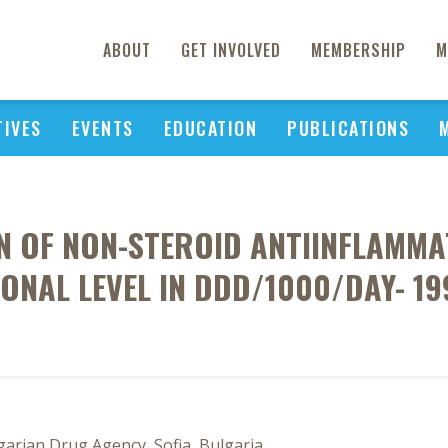
ABOUT
GET INVOLVED
MEMBERSHIP
M
TIVES
EVENTS
EDUCATION
PUBLICATIONS
N OF NON-STEROID ANTIINFLAMM
IONAL LEVEL IN DDD/1000/DAY- 19
arian Drug Agency, Sofia, Bulgaria