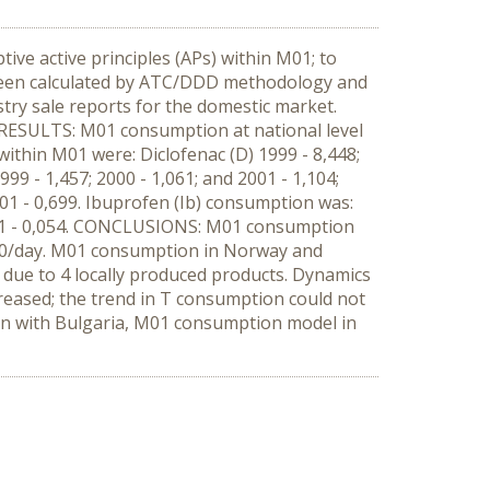
e active principles (APs) within M01; to
been calculated by ATC/DDD methodology and
stry sale reports for the domestic market.
ESULTS: M01 consumption at national level
within M01 were: Diclofenac (D) 1999 - 8,448;
999 - 1,457; 2000 - 1,061; and 2001 - 1,104;
001 - 0,699. Ibuprofen (Ib) consumption was:
 2001 - 0,054. CONCLUSIONS: M01 consumption
000/day. M01 consumption in Norway and
due to 4 locally produced products. Dynamics
ecreased; the trend in T consumption could not
ison with Bulgaria, M01 consumption model in