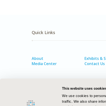
Quick Links
About
Exhibits & 
Media Center
Contact Us
This website uses cookie
We use cookies to personal
traffic. We also share info