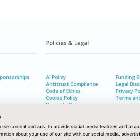
Policies & Legal
Sponsorships
AI Policy
Funding 
Antitrust Compliance
Legal Disc
Code of Ethics
Privacy Po
Cookie Policy
Terms and
Diversity Policy
s
ise content and ads, to provide social media features and to an
rmation about your use of our site with our social media, advertis