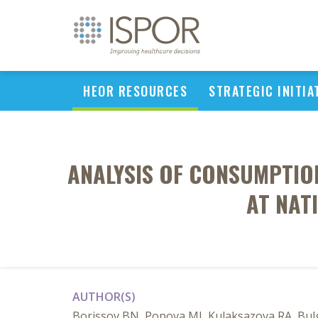
HEOR RESOURCES
STRATEGIC INITIA
ANALYSIS OF CONSUMPTIO
AT NAT
AUTHOR(S)
Borissov BN, Popova MJ, Kulaksazova RA, Bulg