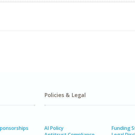
Policies & Legal
Sponsorships
AI Policy
Funding 
Antitrust Compliance
Legal Disc