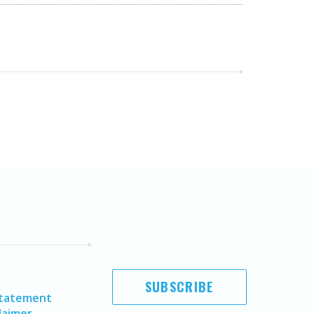
SUBSCRIBE
Statement
laimer