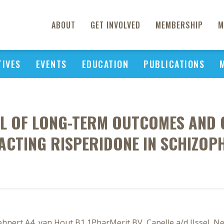
ABOUT
GET INVOLVED
MEMBERSHIP
M
TIVES
EVENTS
EDUCATION
PUBLICATIONS
EL OF LONG-TERM OUTCOMES AND 
ACTING RISPERIDONE IN SCHIZOP
ehnert A4, van Hout B1 1PharMerit BV, Capelle a/d IJssel, 