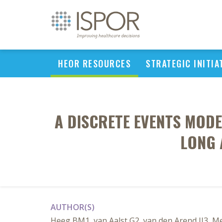
HEOR RESOURCES
STRATEGIC INITIA
A DISCRETE EVENTS MOD
LONG 
AUTHOR(S)
Heeg BM1, van Aalst G2, van den Arend IJ3, M