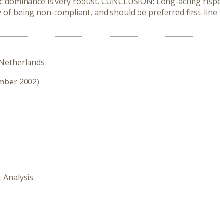
c dominance is very robust. CONCLUSION: Long-acting rispe
ty of being non-compliant, and should be preferred first-line
 Netherlands
ember 2002)
t Analysis