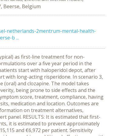
, Beerse, Belgium
sel-netherlands-2mentrum-mental-health-
se-b ...
pical) as first-line treatment for non-
rmulations over a five year period in the
tients start with haloperidol depot, after
rt with long-acting risperidone. In scenario 3,
ne (oral) and clozapine. The model takes
verity, being prone to side effects and the
, symptom score, treatment, compliance, having
isits, medication and location. Outcomes are
formation on treatment alternatives,
rt panel. RESULTS: It is estimated that first-
nts, it is estimated to prevent approximately
15,115 and €6,972 per patient. Sensitivity