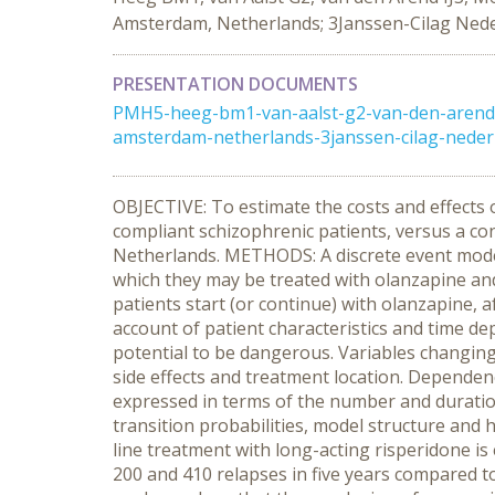
Amsterdam, Netherlands; 3Janssen-Cilag Nede
PRESENTATION DOCUMENTS
PMH5-heeg-bm1-van-aalst-g2-van-den-arend-i
amsterdam-netherlands-3janssen-cilag-nederl
OBJECTIVE: To estimate the costs and effects of
compliant schizophrenic patients, versus a con
Netherlands. METHODS: A discrete event model 
which they may be treated with olanzapine and c
patients start (or continue) with olanzapine, 
account of patient characteristics and time dep
potential to be dangerous. Variables changing 
side effects and treatment location. Dependenc
expressed in terms of the number and duratio
transition probabilities, model structure and h
line treatment with long-acting risperidone is
200 and 410 relapses in five years compared to