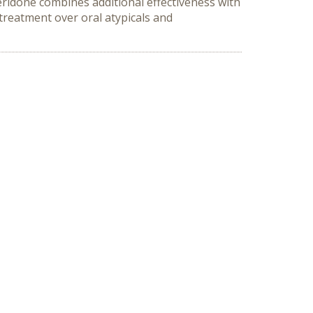
ridone combines additional effectiveness with
 treatment over oral atypicals and