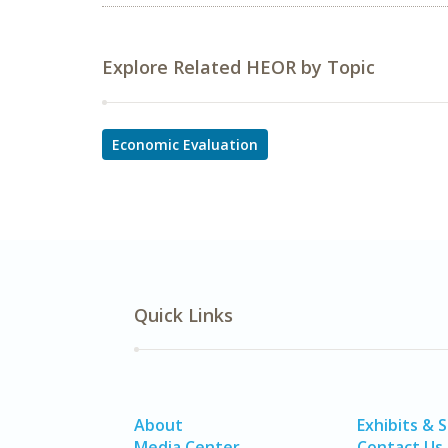
Explore Related HEOR by Topic
Economic Evaluation
Quick Links
About
Exhibits & 
Media Center
Contact Us