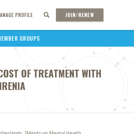
ANAGE PROFILE
JOIN/RENEW
MEMBER GROUPS
COST OF TREATMENT WITH
HRENIA
Netherlands; 2Mentrum Mental Health,