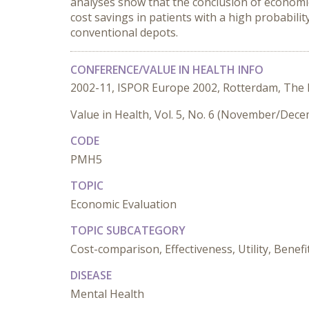
analyses show that the conclusion of economi
cost savings in patients with a high probabili
conventional depots.
CONFERENCE/VALUE IN HEALTH INFO
2002-11, ISPOR Europe 2002, Rotterdam, The
Value in Health, Vol. 5, No. 6 (November/Dec
CODE
PMH5
TOPIC
Economic Evaluation
TOPIC SUBCATEGORY
Cost-comparison, Effectiveness, Utility, Benefi
DISEASE
Mental Health