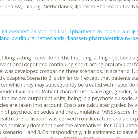
rland BV, Tilburg, Netherlands; 4Janssen Pharmaceutica NV
j3-mehnert-a4-van-hout-b1-1pharmerit-bv-capelle-a-d-ijs
and-bv-tilburg-netherlands-4janssen-pharmaceutica-nv-beer
 long-acting risperidone (the first long-acting injectable aty
ventional depot and continuing short-acting oral atypical fo
was developed comparing three scenarios. In scenario 1, pa
lozapine. Scenario 2 is similar to 1 except that patients sta
after which they may subsequently be treated with risperido
endent variables. Patient characteristics are age, gender, se
in time are outpatient visits, being in a psychotic episode
ies are taken into account. Costs are calculated guided by v
n of psychotic episodes and the cumulative PANSS-score. In
ealth care utilisation was derived from literature and an expe
 economically dominant over the alternatives. Per 1000 patie
 scenario 1 and 3. Correspondingly, it is estimated to save €