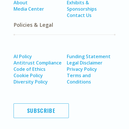
About
Exhibits &
Media Center
Sponsorships
Contact Us
Policies & Legal
AI Policy
Funding Statement
Antitrust Compliance
Legal Disclaimer
Code of Ethics
Privacy Policy
Cookie Policy
Terms and
Diversity Policy
Conditions
SUBSCRIBE