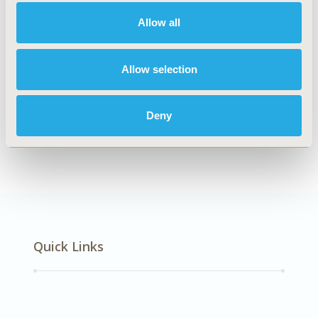
Multiple Diseases
Allow all
Explore Related HEOR by Topic
Allow selection
Deny
Health Policy
Quick Links