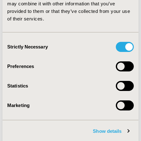
methodological and logistical challenges are mitigated.
may combine it with other information that you’ve
In addition, use of RWE in the EU5 is expected to
provided to them or that they’ve collected from your use
increase due to the growing number of patient access
of their services.
schemes in place.
Consent
CONFERENCE/VALUE IN HEALTH INFO
Strictly Necessary
Selection
2018-11, ISPOR Europe 2018, Barcelona, Spain
Value in Health, Vol. 21, S3 (October 2018)
Preferences
CODE
PHP245
Statistics
TOPIC
Health Policy & Regulatory, Study Approaches
Marketing
TOPIC SUBCATEGORY
Registries, Reimbursement & Access Policy
Show details
DISEASE