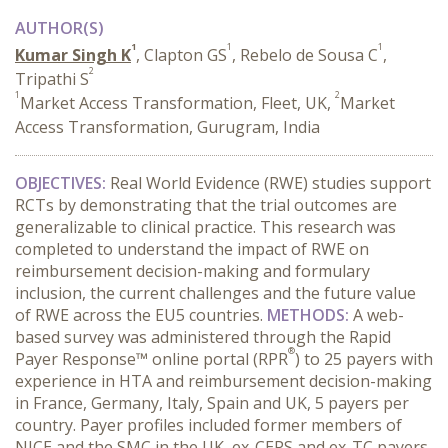
AUTHOR(S)
1
1
1
Kumar Singh K
, Clapton GS
, Rebelo de Sousa C
,
2
Tripathi S
1
2
Market Access Transformation, Fleet, UK,
Market
Access Transformation, Gurugram, India
OBJECTIVES:
Real World Evidence (RWE) studies support
RCTs by demonstrating that the trial outcomes are
generalizable to clinical practice. This research was
completed to understand the impact of RWE on
reimbursement decision-making and formulary
inclusion, the current challenges and the future value
of RWE across the EU5 countries.
METHODS:
A web-
based survey was administered through the Rapid
®
Payer Response™ online portal (RPR
) to 25 payers with
experience in HTA and reimbursement decision-making
in France, Germany, Italy, Spain and UK, 5 payers per
country. Payer profiles included former members of
NICE and the SMC in the UK, ex-CEPS and ex-TC payers