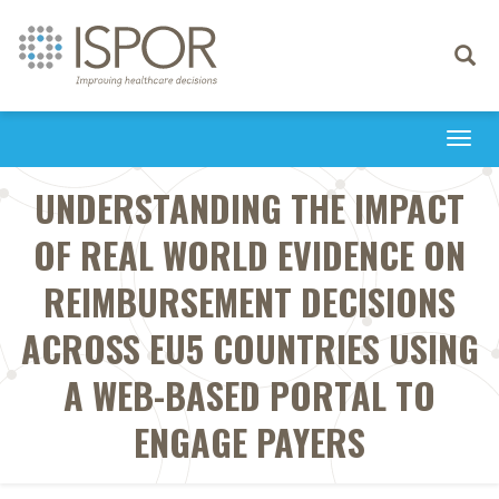
Toggle
navigati
Togg
navi
UNDERSTANDING THE IMPACT
OF REAL WORLD EVIDENCE ON
REIMBURSEMENT DECISIONS
ACROSS EU5 COUNTRIES USING
A WEB-BASED PORTAL TO
ENGAGE PAYERS