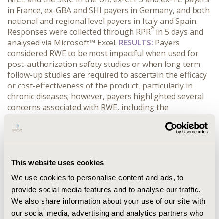
in France, ex-GBA and SHI payers in Germany, and both
national and regional level payers in Italy and Spain.
®
Responses were collected through RPR
in 5 days and
analysed via Microsoft™ Excel.
RESULTS:
Payers
considered RWE to be most impactful when used for
post-authorization safety studies or when long term
follow-up studies are required to ascertain the efficacy
or cost-effectiveness of the product, particularly in
chronic diseases; however, payers highlighted several
concerns associated with RWE, including the
robustness of the methodology, inherent bias,
alignment with local clinical practice and the
administrative burden of tracking patients. Payers
acknowledged that registries can provide an excellent
resource for RWE in the long-term, however the initial
This website uses cookies
set-up requires both time and financial investment.
We use cookies to personalise content and ads, to
CONCLUSIONS:
Currently, RWE studies have a limited
provide social media features and to analyse our traffic.
influence on most of the reimbursement decisions
We also share information about your use of our site with
taking place across the EU5; however payers expect
our social media, advertising and analytics partners who
RWE to become more impactful in the future, once the