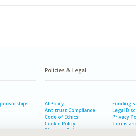
Policies & Legal
Sponsorships
AI Policy
Funding 
Antitrust Compliance
Legal Disc
Code of Ethics
Privacy Po
Cookie Policy
Terms and
Diversity Policy