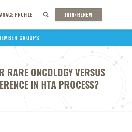
ANAGE PROFILE
JOIN/RENEW
MEMBER GROUPS
OR RARE ONCOLOGY VERSUS
ERENCE IN HTA PROCESS?