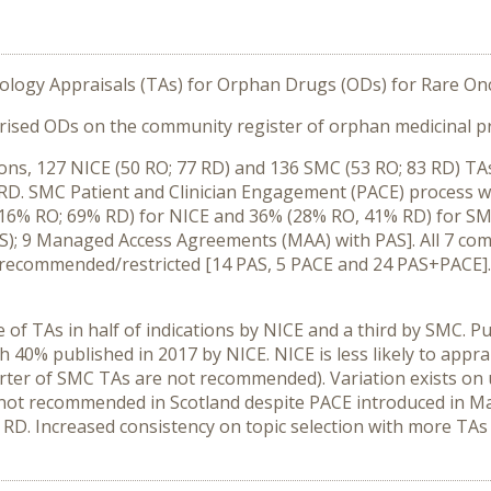
ology Appraisals (TAs) for Orphan Drugs (ODs) for Rare Onc
ised ODs on the community register of orphan medicinal pr
ons, 127 NICE (50 RO; 77 RD) and 136 SMC (53 RO; 83 RD) TAs 
D. SMC Patient and Clinician Engagement (PACE) process was
(16% RO; 69% RD) for NICE and 36% (28% RO, 41% RD) for SM
); 9 Managed Access Agreements (MAA) with PAS]. All 7 co
recommended/restricted [14 PAS, 5 PACE and 24 PAS+PACE]
 of TAs in half of indications by NICE and a third by SMC. P
h 40% published in 2017 by NICE. NICE is less likely to appr
arter of SMC TAs are not recommended). Variation exists on
not recommended in Scotland despite PACE introduced in Ma
 RD. Increased consistency on topic selection with more TAs a