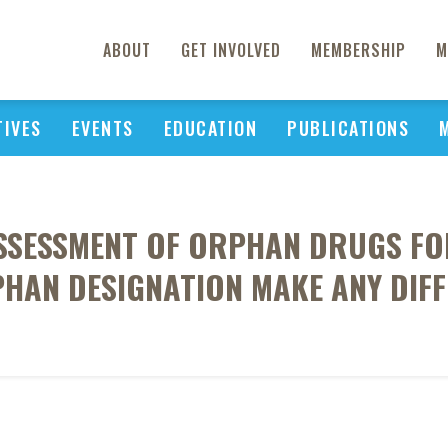
ABOUT
GET INVOLVED
MEMBERSHIP
M
TIVES
EVENTS
EDUCATION
PUBLICATIONS
SSESSMENT OF ORPHAN DRUGS F
PHAN DESIGNATION MAKE ANY DIFF