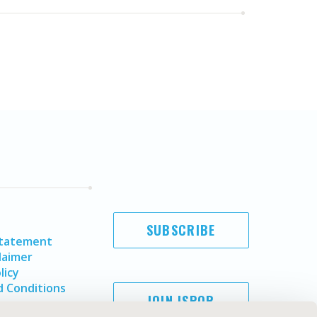
SUBSCRIBE
Statement
laimer
licy
 Conditions
JOIN ISPOR