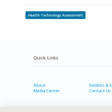
Health Technology Assessment
Quick Links
About
Exhibits & 
Media Center
Contact Us