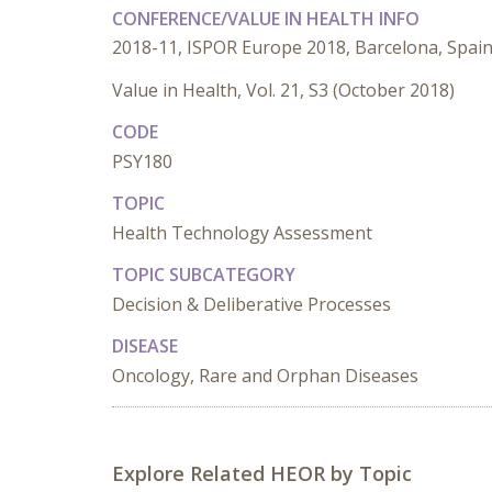
CONFERENCE/VALUE IN HEALTH INFO
2018-11, ISPOR Europe 2018, Barcelona, Spai
Value in Health, Vol. 21, S3 (October 2018)
CODE
PSY180
TOPIC
Health Technology Assessment
TOPIC SUBCATEGORY
Decision & Deliberative Processes
DISEASE
Oncology, Rare and Orphan Diseases
Explore Related HEOR by Topic