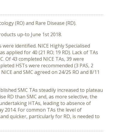
ology (RO) and Rare Disease (RD).
oducts up-to June 1st 2018.
were identified. NICE Highly Specialised
 applied for 40 (21 RO; 19 RD). Lack of TAs
C. Of 43 completed NICE TAs, 39 were
mpleted HSTs were recommended (3 PAS, 2
. NICE and SMC agreed on 24/25 RO and 8/11
ublished SMC TAs steadily increased to plateau
aise RD than SMC and, as more selective, the
 undertaking HTAs, leading to absence of
y 2014. For common TAs the level of
nd quicker, particularly for RD, is needed to