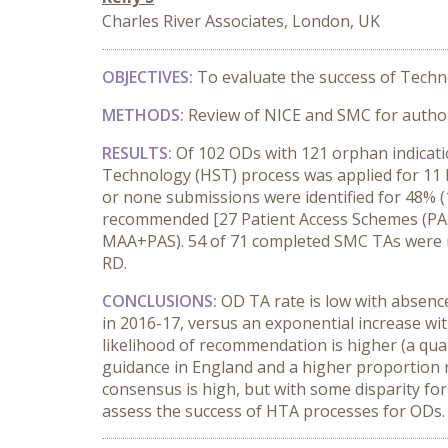
Charles River Associates, London, UK
OBJECTIVES:
To evaluate the success of Techn
METHODS:
Review of NICE and SMC for author
RESULTS:
Of 102 ODs with 121 orphan indicati
Technology (HST) process was applied for 11 R
or none submissions were identified for 48% 
recommended [27 Patient Access Schemes (PAS
MAA+PAS). 54 of 71 completed SMC TAs were 
RD.
CONCLUSIONS:
OD TA rate is low with absence
in 2016-17, versus an exponential increase wit
likelihood of recommendation is higher (a qu
guidance in England and a higher proportion 
consensus is high, but with some disparity for
assess the success of HTA processes for ODs.