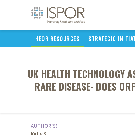
HEOR RESOURCES
STRATEGIC INITIA
UK HEALTH TECHNOLOGY A
RARE DISEASE- DOES OR
AUTHOR(S)
Kelly S