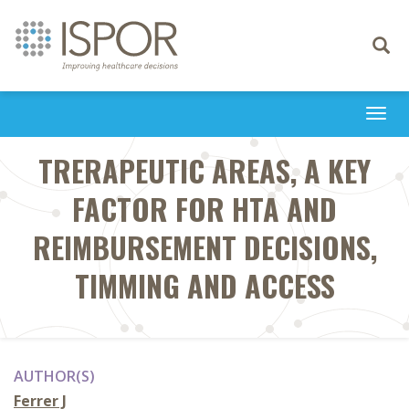
Toggle
navigati
Togg
navi
TRERAPEUTIC AREAS, A KEY
FACTOR FOR HTA AND
REIMBURSEMENT DECISIONS,
TIMMING AND ACCESS
AUTHOR(S)
Ferrer J