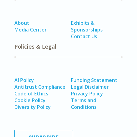
About
Exhibits &
Media Center
Sponsorships
Contact Us
Policies & Legal
AI Policy
Funding Statement
Antitrust Compliance
Legal Disclaimer
Code of Ethics
Privacy Policy
Cookie Policy
Terms and
Diversity Policy
Conditions