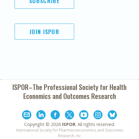
SUBSCRIBE
JOIN ISPOR
ISPOR–The Professional Society for
Health
Economics and Outcomes Research
Copyright ©
2026
ISPOR
. All rights reserved.
International Society for Pharmacoeconomics and Outcomes
Research, Inc