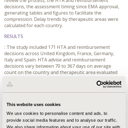
review the process, the HTA and reimbursement
decisions, the assessment timing since EMA approval,
generating tables and figures to facilitate the
compression. Delay trends by therapeutic areas were
calculated for each country.
RESULTS
:
The study included 171 HTA and reimbursement
decisions across United Kingdom, France, Germany,
Italy and Spain. HTA advise and reimbursement
decisions vary between 70 to 367 days on average
count on the country and therapeutic area evaluated
since EMA authorization. The percentage of drugs
evaluated, drugs reimbursed and timing varies
considerably depending on the therapeutic area and
the country.
This website uses cookies
CONCLUSIONS
We use cookies to personalise content and ads, to
:
HTA and Reimbursement decisions varies
provide social media features and to analyse our traffic.
substantially among the 5 European countries
We also share information about your use of our site with