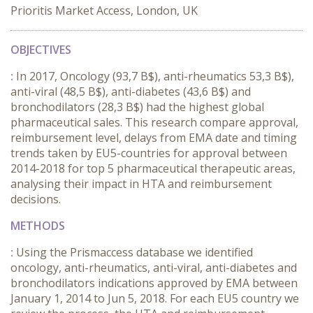
Prioritis Market Access, London, UK
OBJECTIVES
:
In 2017, Oncology (93,7 B$), anti-rheumatics 53,3 B$),
anti-viral (48,5 B$), anti-diabetes (43,6 B$) and
bronchodilators (28,3 B$) had the highest global
pharmaceutical sales. This research compare approval,
reimbursement level, delays from EMA date and timing
trends taken by EU5-countries for approval between
2014-2018 for top 5 pharmaceutical therapeutic areas,
analysing their impact in HTA and reimbursement
decisions.
METHODS
:
Using the Prismaccess database we identified
oncology, anti-rheumatics, anti-viral, anti-diabetes and
bronchodilators indications approved by EMA between
January 1, 2014 to Jun 5, 2018. For each EU5 country we