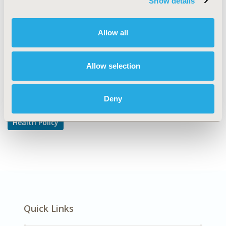
Show details
Reimbursement & Access Policy
DISEASE
Allow all
Oncology
Allow selection
Explore Related HEOR by Topic
Deny
Health Policy
Quick Links