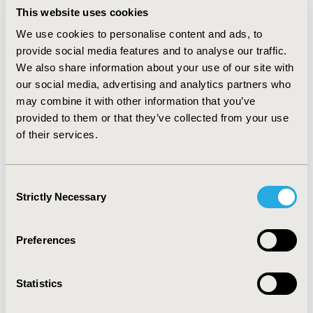
retention. Preliminary analysis demonstrates the
This website uses cookies
addition of an ERAS® variable improved discriminative
ability in predictive models for postoperative outcomes
We use cookies to personalise content and ads, to
(e.g. re-operation model without ERAS® variable AUC:
provide social media features and to analyse our traffic.
0.6674 vs. re-operation model with ERAS® variable AUC:
We also share information about your use of our site with
0.7363, p=.002).
our social media, advertising and analytics partners who
may combine it with other information that you’ve
CONCLUSIONS
provided to them or that they’ve collected from your use
:
In this study we demonstrate that the addition of an
of their services.
ERAS® variable to an established predictive model
improves its ability to predict postoperative outcomes.
Given the widespread adoption of ERAS® protocols
Consent
over a variety of surgical sub-specialties, we propose
Strictly Necessary
Selection
that surgical risk calculators incorporate an ERAS®
variable to more accurately predict risk for
postoperative complications.
Preferences
CONFERENCE/VALUE IN HEALTH INFO
Statistics
2018-11, ISPOR Europe 2018, Barcelona, Spain