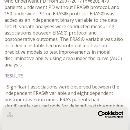
who underwent PD from 2007-2017 (n=620). 470
patients underwent PD without ERAS® protocol, and
150 underwent PD on ERAS® protocol. ERAS® was
added as an independent binary variable to the data
set. Bi-variate analyses were conducted measuring
associations between ERAS® protocol and
postoperative outcomes. The ERAS® variable was also
included in established institutional multivariate
predictive models to test improvements in model
discriminative ability using area under the curve (AUC)
analysis.
RESULTS
:
Significant associations were observed between the
independent ERAS® variable and eight dependent
postoperative outcomes. ERAS patients had
significantly reduced odds for delayed gastric emptying,
pancreatic fistula, and re-operation. In addition, ERAS
patients had significantly increased odds for
emesis/vomiting. hypotension, nausea, and urinary