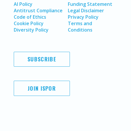
AI Policy
Funding Statement
Antitrust Compliance
Legal Disclaimer
Code of Ethics
Privacy Policy
Cookie Policy
Terms and
Diversity Policy
Conditions
SUBSCRIBE
JOIN ISPOR