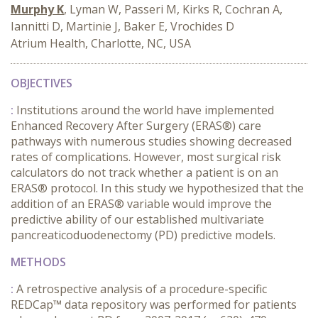
Murphy K
, Lyman W, Passeri M, Kirks R, Cochran A,
Iannitti D, Martinie J, Baker E, Vrochides D
Atrium Health, Charlotte, NC, USA
OBJECTIVES
:
Institutions around the world have implemented
Enhanced Recovery After Surgery (ERAS®) care
pathways with numerous studies showing decreased
rates of complications. However, most surgical risk
calculators do not track whether a patient is on an
ERAS® protocol. In this study we hypothesized that the
addition of an ERAS® variable would improve the
predictive ability of our established multivariate
pancreaticoduodenectomy (PD) predictive models.
METHODS
:
A retrospective analysis of a procedure-specific
REDCap™ data repository was performed for patients