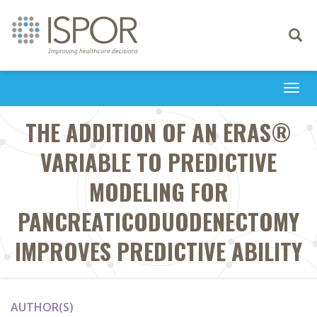
Toggle
navigati
Togg
navi
THE ADDITION OF AN ERAS®
VARIABLE TO PREDICTIVE
MODELING FOR
PANCREATICODUODENECTOMY
IMPROVES PREDICTIVE ABILITY
AUTHOR(S)