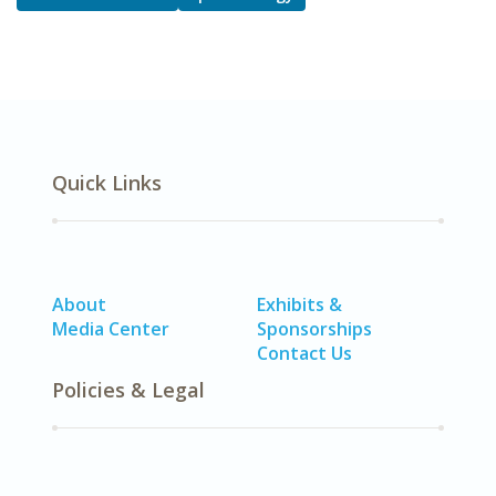
Quick Links
About
Exhibits &
Media Center
Sponsorships
Contact Us
Policies & Legal