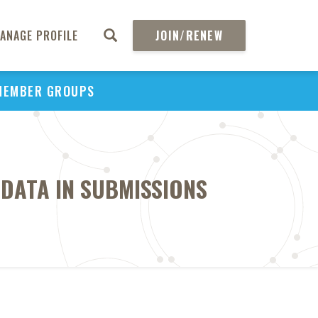
ANAGE PROFILE
JOIN/RENEW
MEMBER GROUPS
 DATA IN SUBMISSIONS