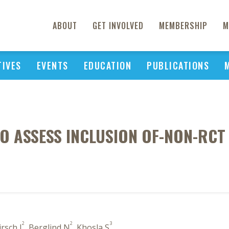
ABOUT
GET INVOLVED
MEMBERSHIP
M
TIVES
EVENTS
EDUCATION
PUBLICATIONS
O ASSESS INCLUSION OF-NON-RCT
2
2
3
irsch I
, Berglind N
, Khosla S