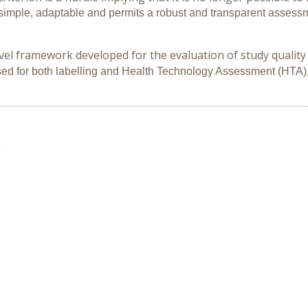
simple, adaptable and permits a robust and transparent assessme
l framework developed for the evaluation of study quality an
ed for both labelling and Health Technology Assessment
(HTA)
n