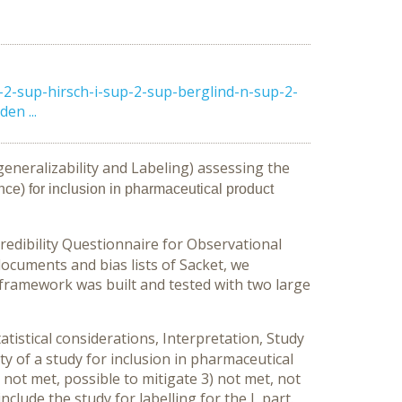
2-sup-hirsch-i-sup-2-sup-berglind-n-sup-2-
en ...
generalizability and Labeling) assessing the
nce) for inclusion in pharmaceutical product
redibility Questionnaire for Observational
cuments and bias lists of Sacket, we
framework was built and tested with two large
tistical considerations, Interpretation, Study
ty of a study for inclusion in pharmaceutical
 not met, possible to mitigate 3) not met, not
nclude the study for labelling for the L part.