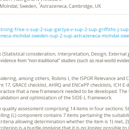
3
 Molndal, Sweden,
Astrazeneca, Cambridge, UK
ng-frise-s-sup-2-sup-garzya-v-sup-2-sup-griffiths-j-sup-
eneca-molndal-sweden-sup-2-sup-astrazeneca-molndal-swed
Statistical consideration, Interpretation, Design, External 
evidence from “non-traditional” studies (such as real-world evide
nsidering, among others, Robins I, the ISPOR Relevance and C
 17, GRACE checklist, AHRQ and ENCePP checklists, ICH E-do
practice that a new framework needed to be developed. The 
validation and optimization of the SIDE-L framework.
uality assessment comprising 14 items in four sections: Sta
lling (L) component contains 7 items pertaining the suitabili
criteria allowing determination whether the item is 1) met, 2)
terion is a hurdle implying that it is no longer possible to i