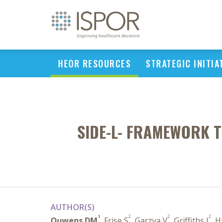
HEOR RESOURCES
STRATEGIC INITIA
SIDE-L- FRAMEWORK T
AUTHOR(S)
1
2
2
2
Ouwens DM
, Frise S
, Garzya V
, Griffiths J
, H