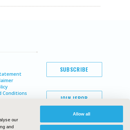
SUBSCRIBE
Statement
laimer
licy
 Conditions
JOIN ISPOR
Allow all
alyse our
ing and