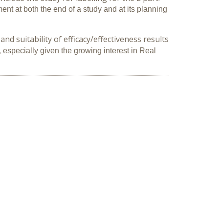
nt at both the end of a study and at its planning
d suitability of efficacy/effectiveness results
,
especially given the growing interest
in Real