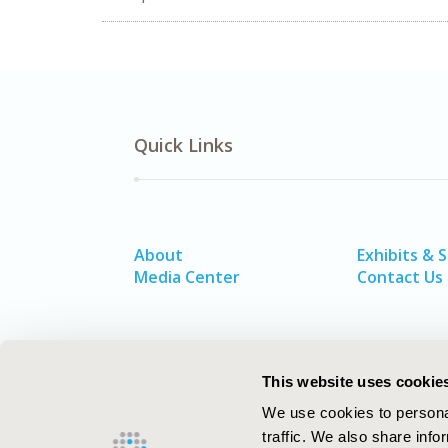
Quick Links
About
Exhibits & 
Media Center
Contact Us
This website uses cookie
We use cookies to personal
traffic. We also share info