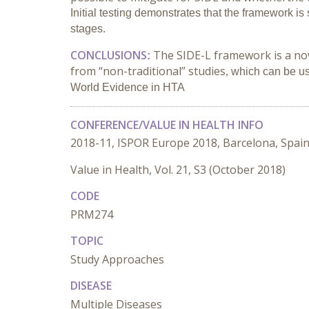
Initial testing demonstrates that the framework is
stages.
CONCLUSIONS
The SIDE-L framework is a nove
:
from “non-traditional” studies
,
which can be us
World Evidence in HTA
CONFERENCE/VALUE IN HEALTH INFO
2018-11, ISPOR Europe 2018, Barcelona, Spai
Value in Health, Vol. 21, S3 (October 2018)
CODE
PRM274
TOPIC
Study Approaches
DISEASE
Multiple Diseases