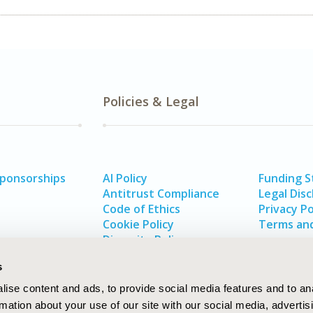
Policies & Legal
Sponsorships
AI Policy
Funding 
Antitrust Compliance
Legal Disc
Code of Ethics
Privacy Po
Cookie Policy
Terms and
Diversity Policy
s
ise content and ads, to provide social media features and to an
rmation about your use of our site with our social media, advertis