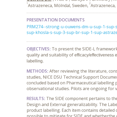
1
2
Astrazeneca, Mölndal, Sweden,
Astrazeneca,
PRESENTATION DOCUMENTS
PRM274--strong-u-ouwens-dm-u-sup-1-sup-stro
sup-khosla-s-sup-3-sup-br-sup-1-sup-astraz
OBJECTIVES
To present the SIDE-L framework (
:
quality and suitability of
efficacy/effectiveness 
labelling.
METHODS
After reviewing the literature, co
:
studies, NICE DSU Technical Support Document
concluded based on Pharmaceutical labelling 
observational studies. Pilots are ongoing for 
RESULTS
The SIDE component pertains to the q
:
Design and External generalizability. The Labe
product labelling. Each item contains detailed 
possible to mitigate for SIDE and whetherthe cri