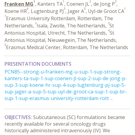
1
1
2
3
Franken MG
, Kanters TA
, Coenen JL
, de Jong P
,
4
5
5
1
Koene HR
, Lugtenburg PJ
, Jager A
, Uyl-de Groot CA
1
Erasmus University Rotterdam, Rotterdam, The
2
3
Netherlands,
Isala, Zwolle, The Netherlands,
St
4
Antonius Hospital, Utrecht, The Netherlands,
St
Antonius Hospital, Nieuwegein, The Netherlands,
5
Erasmus Medical Center, Rotterdam, The Netherlands
PRESENTATION DOCUMENTS
PCN85--strong-u-franken-mg-u-sup-1-sup-strong-
kanters-ta-sup-1-sup-coenen-jl-sup-2-sup-de-jong-p-
sup-3-sup-koene-hr-sup-4-sup-lugtenburg-pj-sup-5-
sup-jager-a-sup-5-sup-uyl-de-groot-ca-sup-1-sup-br-
sup-1-sup-erasmus-university-rotterdam-rott ...
OBJECTIVES:
Subcutaneous (SC) formulations became
recently available for several oncology drugs
historically administered intravenously (IV). We