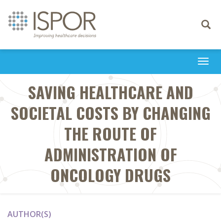
Toggle
navigati
Togg
navi
SAVING HEALTHCARE AND
SOCIETAL COSTS BY CHANGING
THE ROUTE OF
ADMINISTRATION OF
ONCOLOGY DRUGS
AUTHOR(S)