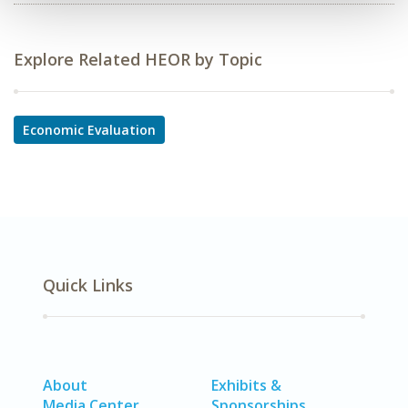
Explore Related HEOR by Topic
Economic Evaluation
Quick Links
About
Exhibits &
Media Center
Sponsorships