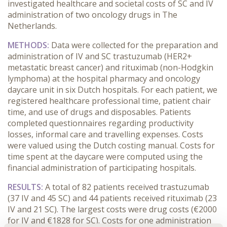
investigated healthcare and societal costs of SC and IV
administration of two oncology drugs in The
Netherlands.
METHODS:
Data were collected for the preparation and
administration of IV and SC trastuzumab (HER2+
metastatic breast cancer) and rituximab (non-Hodgkin
lymphoma) at the hospital pharmacy and oncology
daycare unit in six Dutch hospitals. For each patient, we
registered healthcare professional time, patient chair
time, and use of drugs and disposables. Patients
completed questionnaires regarding productivity
losses, informal care and travelling expenses. Costs
were valued using the Dutch costing manual. Costs for
time spent at the daycare were computed using the
financial administration of participating hospitals.
RESULTS
:
A total of 82 patients received trastuzumab
(37 IV and 45 SC) and 44 patients received rituximab (23
IV and 21 SC). The largest costs were drug costs (€2000
for IV and €1828 for SC). Costs for one administration