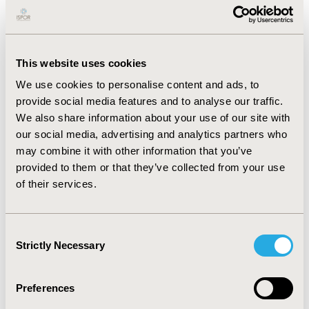
(excluding drug costs) were €167 and €264 for IV and
€76 and €146 for SC trastuzumab and rituximab,
respectively. For both drugs, SC administration resulted
in €79 lower healthcare and €26 lower societal costs.
This website uses cookies
The largest costs were owing to time spent at the
daycare unit (€96 for IV and €38 for SC). Other savings
We use cookies to personalise content and ads, to
were related to use of consumables (€12) and time of
provide social media features and to analyse our traffic.
healthcare professionals (€9). Compared to IV
We also share information about your use of our site with
administration, SC administration could generate €11
our social media, advertising and analytics partners who
million savings in The Netherlands (€3.7 million for
may combine it with other information that you’ve
trastuzumab and €7.3 million for rituximab).
provided to them or that they’ve collected from your use
CONCLUSIONS
:
Compared to oncology drug costs,
of their services.
administration costs are relatively small. Important
savings can, however, be generated by switching to SC
administration because of the large number of
Consent
administrations. It is essential to optimize the allocation
Strictly Necessary
Selection
of scarce resources either by changing the route of
administration and/or by switching to less costly
Preferences
biosimilar equivalents.