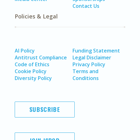
Contact Us
Policies & Legal
AI Policy
Funding Statement
Antitrust Compliance
Legal Disclaimer
Code of Ethics
Privacy Policy
Cookie Policy
Terms and
Diversity Policy
Conditions
SUBSCRIBE