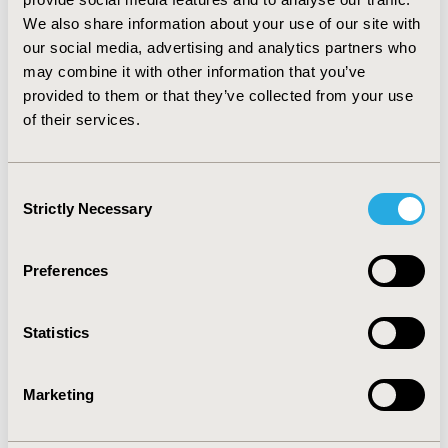
limitation noticed was bias induced by unobserved
We also share information about your use of our site with
factors. Other limitations included lacking external data
our social media, advertising and analytics partners who
validation and statistical details. The STC, which was
from before the NICE DSU 18 guidelines, was not
may combine it with other information that you’ve
accepted.
provided to them or that they’ve collected from your use
of their services.
CONCLUSIONS:
MAICs seem to be an accepted
approach by NICE. Omitting prognostic variables and
effect modifiers was the main concern of NICE towards
Consent
MAIC/STC. This needs to be considered in future TAs.
Strictly Necessary
Selection
CONFERENCE/VALUE IN HEALTH INFO
Preferences
2018-11, ISPOR Europe 2018, Barcelona, Spain
Value in Health, Vol. 21, S3 (October 2018)
Statistics
CODE
PCN63
Marketing
TOPIC