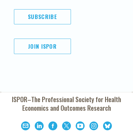
SUBSCRIBE
JOIN ISPOR
ISPOR–The Professional Society for
Health
Economics and Outcomes Research