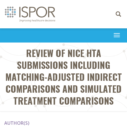
Toggle
navigati
Togg
navi
REVIEW OF NICE HTA
SUBMISSIONS INCLUDING
MATCHING-ADJUSTED INDIRECT
COMPARISONS AND SIMULATED
TREATMENT COMPARISONS
AUTHOR(S)