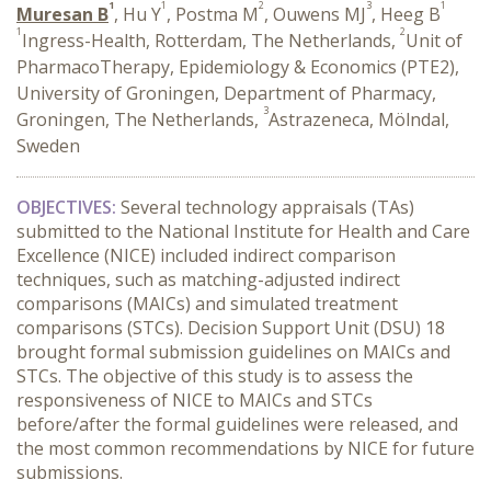
1
1
2
3
1
Muresan B
, Hu Y
, Postma M
, Ouwens MJ
, Heeg B
1
2
Ingress-Health, Rotterdam, The Netherlands,
Unit of
PharmacoTherapy, ­Epidemiology & ­Economics (PTE2),
University of Groningen, Department of Pharmacy,
3
Groningen, The Netherlands,
Astrazeneca, Mölndal,
Sweden
OBJECTIVES:
Several technology appraisals (TAs)
submitted to the National Institute for Health and Care
Excellence (NICE) included indirect comparison
techniques, such as matching-adjusted indirect
comparisons (MAICs) and simulated treatment
comparisons (STCs). Decision Support Unit (DSU) 18
brought formal submission guidelines on MAICs and
STCs. The objective of this study is to assess the
responsiveness of NICE to MAICs and STCs
before/after the formal guidelines were released, and
the most common recommendations by NICE for future
submissions.