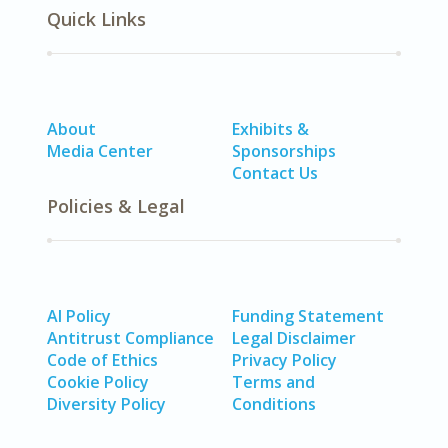
Quick Links
About
Exhibits &
Media Center
Sponsorships
Contact Us
Policies & Legal
AI Policy
Funding Statement
Antitrust Compliance
Legal Disclaimer
Code of Ethics
Privacy Policy
Cookie Policy
Terms and
Diversity Policy
Conditions