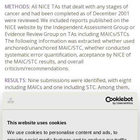
METHODS:
All NICE TAs that dealt with any stages of
cancer and had been completed as of December 2001
were reviewed. We included reports published on the
NICE website by the Independent Assessment Group or
Evidence Review Group on TAs including MAICs/STCs.
The following information was extracted: whether used
anchored/unanchored MAIC/STC, whether conducted
systematic error quantification, acceptance by NICE of
the MAIC/STC results, and overall
criticism/recommendations.
RESULTS:
Nine submissions were identified, with eight
including MAICs and one including STC. Among them,
seven TAs (using MAIC) were submitted after the
release of the NICE guidelines. Seven submissions used
unanchored MAIC/STC. For two MAICs it was not clear
whether they were anchored/unanchored. No
submissions specifically conducted the systematic error
This website uses cookies
quantification suggested by the NICE guidelines. MAICs
We use cookies to personalise content and ads, to
were accepted in six submissions. The most common
provide social media features and to analyse our traffic.