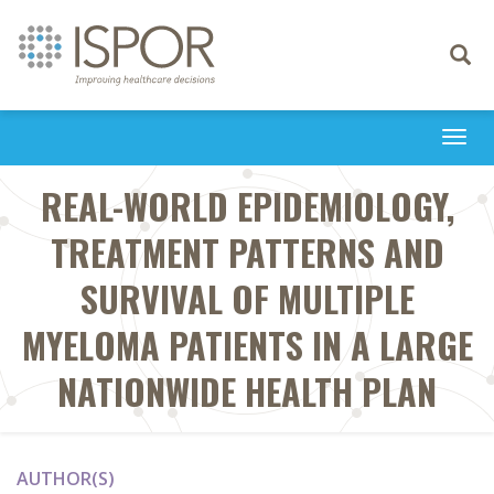
Toggle
navigati
Togg
navi
REAL-WORLD EPIDEMIOLOGY,
TREATMENT PATTERNS AND
SURVIVAL OF MULTIPLE
MYELOMA PATIENTS IN A LARGE
NATIONWIDE HEALTH PLAN
AUTHOR(S)