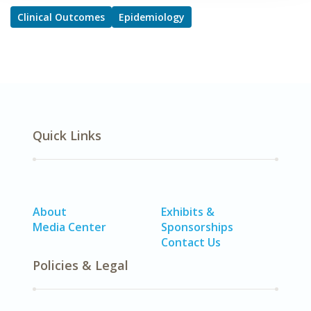
Clinical Outcomes
Epidemiology
Quick Links
About
Exhibits &
Media Center
Sponsorships
Contact Us
Policies & Legal