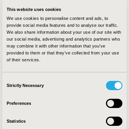
line (L1) bortezomib (N=421). In a multivariable analysis
adjusting for L1 regimen and patients characteristics
This website uses cookies
and comorbiditeis, OS was significantly higher among
We use cookies to personalise content and ads, to
patients who initiated L1 in 2012-2015 vs. 2009-2011.
provide social media features and to analyse our traffic.
Within a year, 38.4% underwent SCT. Cumulative
We also share information about your use of our site with
incidence of L2 was 38.2% and 51.4% within 1 and 2
our social media, advertising and analytics partners who
years, respectively, and was associated with older age
(≥65y; P<0.001).
may combine it with other information that you’ve
provided to them or that they’ve collected from your use
CONCLUSIONS:
The results of this real-world analysis
of their services.
in a large heterogeneous population demonstrate MM
incidence and survival rates that are in line with the
literature, together with a significant improvement in
Consent
overall survival over time. Approximately half of newly
Strictly Necessary
Selection
treated patients progressed to L2 within two years and
older patients progressed significantly faster. These
results will serve as a baseline for further research to
Preferences
evaluate the clinical impact of new interventions.
Statistics
CONFERENCE/VALUE IN HEALTH INFO