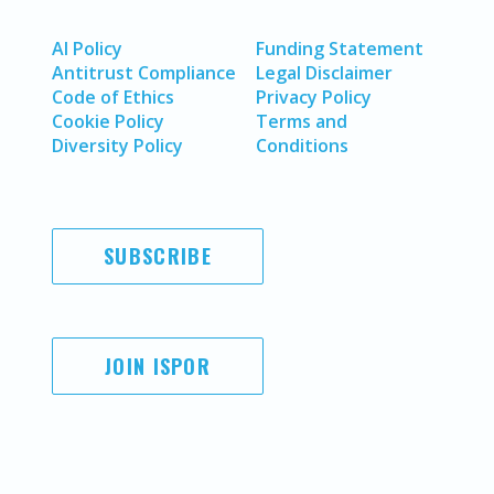
AI Policy
Funding Statement
Antitrust Compliance
Legal Disclaimer
Code of Ethics
Privacy Policy
Cookie Policy
Terms and
Diversity Policy
Conditions
SUBSCRIBE
JOIN ISPOR