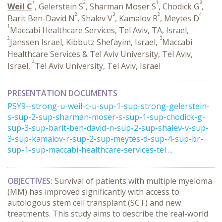
1
2
1
3
Weil C
, Gelerstein S
, Sharman Moser S
, Chodick G
,
2
3
2
4
Barit Ben-David N
, Shalev V
, Kamalov R
, Meytes D
1
Maccabi Healthcare Services, Tel Aviv, TA, Israel,
2
3
Janssen Israel, Kibbutz Shefayim, Israel,
Maccabi
Healthcare Services & Tel Aviv University, Tel Aviv,
4
Israel,
Tel Aviv University, Tel Aviv, Israel
PRESENTATION DOCUMENTS
PSY9--strong-u-weil-c-u-sup-1-sup-strong-gelerstein-
s-sup-2-sup-sharman-moser-s-sup-1-sup-chodick-g-
sup-3-sup-barit-ben-david-n-sup-2-sup-shalev-v-sup-
3-sup-kamalov-r-sup-2-sup-meytes-d-sup-4-sup-br-
sup-1-sup-maccabi-healthcare-services-tel ...
OBJECTIVES:
Survival of patients with multiple myeloma
(MM) has improved significantly with access to
autologous stem cell transplant (SCT) and new
treatments. This study aims to describe the real-world