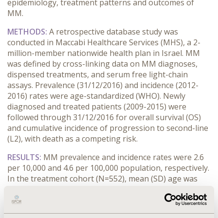
epidemiology, treatment patterns and outcomes of
MM.
METHODS:
A retrospective database study was
conducted in Maccabi Healthcare Services (MHS), a 2-
million-member nationwide health plan in Israel. MM
was defined by cross-linking data on MM diagnoses,
dispensed treatments, and serum free light-chain
assays. Prevalence (31/12/2016) and incidence (2012-
2016) rates were age-standardized (WHO). Newly
diagnosed and treated patients (2009-2015) were
followed through 31/12/2016 for overall survival (OS)
and cumulative incidence of progression to second-line
(L2), with death as a competing risk.
RESULTS:
MM prevalence and incidence rates were 2.6
per 10,000 and 4.6 per 100,000 population, respectively.
In the treatment cohort (N=552), mean (SD) age was
65.6 (11.3) years (60.1% male), with a median of 6 weeks
from diagnosis to treatment. Median (95% CI) OS was
5.2 (4.3-6.1) years overall and 6.5 (4.9-8.1) years for first-