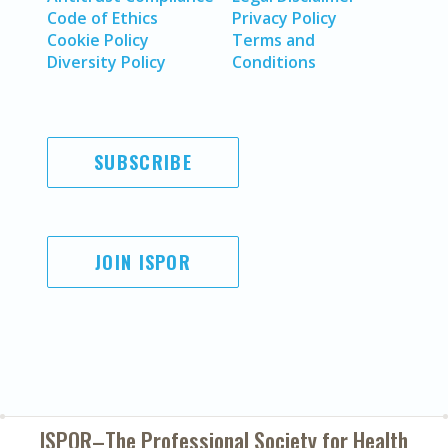
Code of Ethics
Privacy Policy
Cookie Policy
Terms and
Diversity Policy
Conditions
SUBSCRIBE
JOIN ISPOR
ISPOR–The Professional Society for
Health