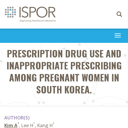
Toggle
navigati
Togg
navi
PRESCRIPTION DRUG USE AND
INAPPROPRIATE PRESCRIBING
AMONG PREGNANT WOMEN IN
SOUTH KOREA.
AUTHOR(S)
1
1
2
Kim A
, Lee H
, Kang H