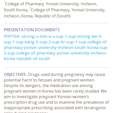
1
College of Pharmacy, Yonsei University, Incheon,
2
South Korea,
College of Pharmacy, Yonsei University,
Incheon, Korea, Republic of (South)
PRESENTATION DOCUMENTS
PHP104--strong-u-kim-a-u-sup-1-sup-strong-lee-h-
sup-1-sup-kang-h-sup-2-sup-br-sup-1-sup-college-of-
pharmacy-yonsei-university-incheon-south-korea-sup-
2-sup-college-of-pharmacy-yonsei-university-incheon-
korea-republic-of-south
OBJECTIVES:
Drugs used during pregnancy may cause
potential harm to fetuses and pregnant women.
Despite its dangers, the medication use among
pregnant women in Korea has been rarely studied. We
aim to investigate pregnant Korean women’s
prescription drug use and to examine the prevalence of
inappropriate prescribing associated with teratogenic