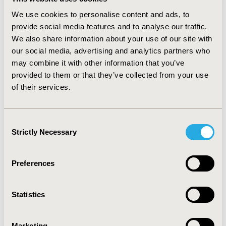
women experienced prescription drugs in the 1
level
of risk category by Ministry of Food and Drug Safety in
We use cookies to personalise content and ads, to
Korea, which are not supposed to be prescribed during
provide social media features and to analyse our traffic.
pregnancy due to known teratogenic risks. The most
We also share information about your use of our site with
st
frequently prescribed drug in the 1
level of risk
our social media, advertising and analytics partners who
category was dydrogestone followed by menotrophin.
may combine it with other information that you’ve
CONCLUSIONS:
provided to them or that they’ve collected from your use
Prescription of inappropriate drugs
was observed in 4.2% of pregnancy. However,
of their services.
assessment of individual cases using information
available in the claims data revealed that most of their
use had adequate reasons. The prevalence of
Consent
prescription drug use among our study population
Strictly Necessary
Selection
provided a real-world evidence on drug utilization
pattern of pregnant women in Korea.
Preferences
CONFERENCE/VALUE IN HEALTH INFO
2018-11, ISPOR Europe 2018, Barcelona, Spain
Statistics
Value in Health, Vol. 21, S3 (October 2018)
Marketing