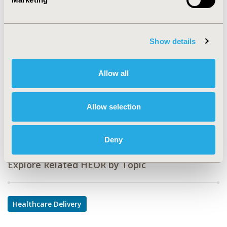
CODE
PHP104
TOPIC
Show details
Health Service Delivery & Process of Care
TOPIC SUBCATEGORY
Allow all
Prescribing Behavior
DISEASE
Allow selection
Multiple Diseases
Deny
Explore Related HEOR by Topic
Healthcare Delivery