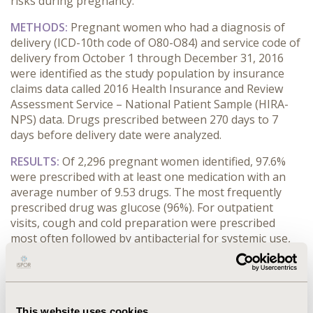
risks during pregnancy.
METHODS:
Pregnant women who had a diagnosis of
delivery (ICD-10th code of O80-O84) and service code of
delivery from October 1 through December 31, 2016
were identified as the study population by insurance
claims data called 2016 Health Insurance and Review
Assessment Service – National Patient Sample (HIRA-
NPS) data. Drugs prescribed between 270 days to 7
days before delivery date were analyzed.
RESULTS:
Of 2,296 pregnant women identified, 97.6%
were prescribed with at least one medication with an
average number of 9.53 drugs. The most frequently
prescribed drug was glucose (96%). For outpatient
visits, cough and cold preparation were prescribed
most often followed by antibacterial for systemic use,
whereas diagnostic agents were mostly prescribed for
inpatient services. During each trimester, 63.9%, 82.1%,
and 68.8% of the pregnant women were prescribed
with at least one medication. About 4.2% of pregnant
st
This website uses cookies