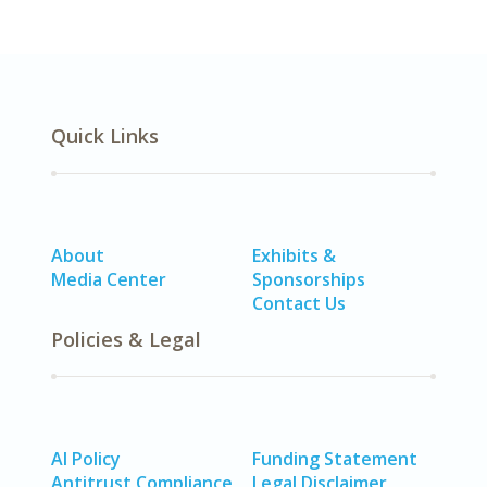
Quick Links
About
Exhibits &
Media Center
Sponsorships
Contact Us
Policies & Legal
AI Policy
Funding Statement
Antitrust Compliance
Legal Disclaimer