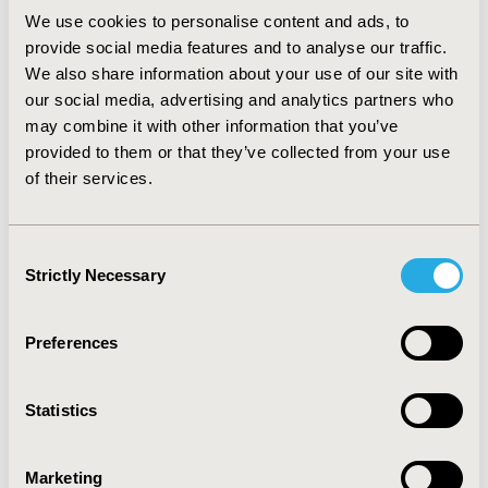
each responder.
We use cookies to personalise content and ads, to
provide social media features and to analyse our traffic.
CONCLUSIONS
We also share information about your use of our site with
:
Treatment with omalizumab is associated with a
our social media, advertising and analytics partners who
reduction in asthma burden in Ireland in terms of
may combine it with other information that you’ve
asthma related deaths avoided, exacerbations requiring
provided to them or that they’ve collected from your use
hospitalisation and/or ED visits and an increase in
of their services.
QALYs gained. Continuous effort is necessary from all
stakeholders to link access of effective treatments to
appropriate disease management. Further research on
Consent
asthma mortality risk data outside secondary care is
Strictly Necessary
Selection
warranted.
CONFERENCE/VALUE IN HEALTH INFO
Preferences
2018-11, ISPOR Europe 2018, Barcelona, Spain
Statistics
Value in Health, Vol. 21, S3 (October 2018)
CODE
Marketing
PRS10