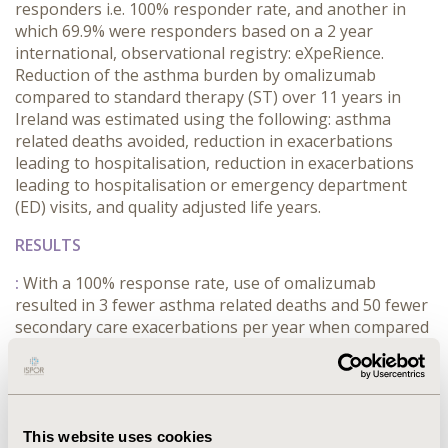
responders i.e. 100% responder rate, and another in
which 69.9% were responders based on a 2 year
international, observational registry: eXpeRience.
Reduction of the asthma burden by omalizumab
compared to standard therapy (ST) over 11 years in
Ireland was estimated using the following: asthma
related deaths avoided, reduction in exacerbations
leading to hospitalisation, reduction in exacerbations
leading to hospitalisation or emergency department
(ED) visits, and quality adjusted life years.
RESULTS
:
With a 100% response rate, use of omalizumab
resulted in 3 fewer asthma related deaths and 50 fewer
secondary care exacerbations per year when compared
to ST (58% reduction); while a 69.9% response rate
resulted in 2 fewer asthma related deaths and 35 fewer
secondary care exacerbations per year when compared
to ST (58% reduction). Omalizumab was also associated
with an average of 13 months additional full health to
This website uses cookies