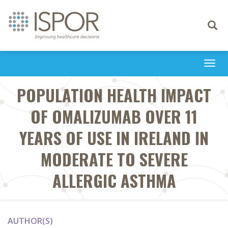
Toggle
navigati
Togg
navi
POPULATION HEALTH IMPACT
OF OMALIZUMAB OVER 11
YEARS OF USE IN IRELAND IN
MODERATE TO SEVERE
ALLERGIC ASTHMA
AUTHOR(S)