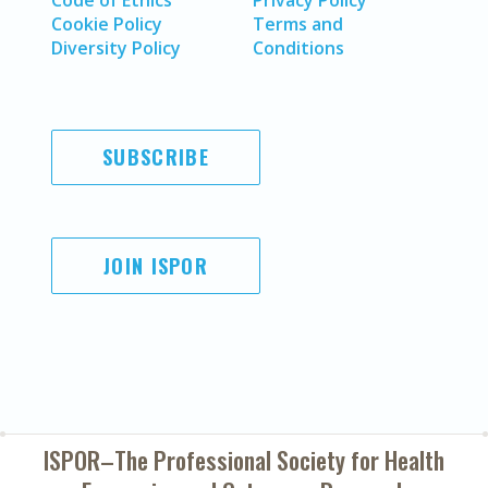
Code of Ethics
Privacy Policy
Cookie Policy
Terms and
Diversity Policy
Conditions
SUBSCRIBE
JOIN ISPOR
ISPOR–The Professional Society for
Health