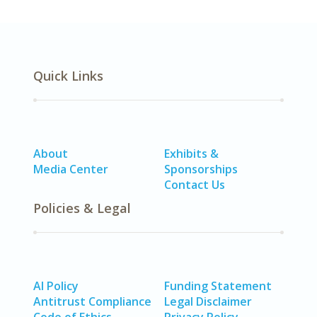
Quick Links
About
Exhibits &
Media Center
Sponsorships
Contact Us
Policies & Legal
AI Policy
Funding Statement
Antitrust Compliance
Legal Disclaimer