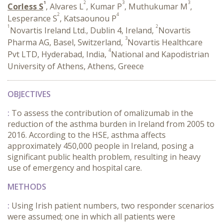
1
2
3
3
Corless S
, Alvares L
, Kumar P
, Muthukumar M
,
2
4
Lesperance S
, Katsaounou P
1
2
Novartis Ireland Ltd., Dublin 4, Ireland,
Novartis
3
Pharma AG, Basel, Switzerland,
Novartis Healthcare
4
Pvt LTD, Hyderabad, India,
National and Kapodistrian
University of Athens, Athens, Greece
OBJECTIVES
:
To assess the contribution of omalizumab in the
reduction of the asthma burden in Ireland from 2005 to
2016. According to the HSE, asthma affects
approximately 450,000 people in Ireland, posing a
significant public health problem, resulting in heavy
use of emergency and hospital care.
METHODS
:
Using Irish patient numbers, two responder scenarios
were assumed; one in which all patients were