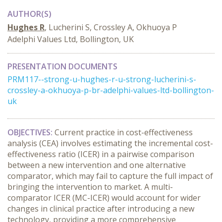
AUTHOR(S)
Hughes R
, Lucherini S, Crossley A, Okhuoya P
Adelphi Values Ltd, Bollington, UK
PRESENTATION DOCUMENTS
PRM117--strong-u-hughes-r-u-strong-lucherini-s-
crossley-a-okhuoya-p-br-adelphi-values-ltd-bollington-
uk
OBJECTIVES:
Current practice in cost-effectiveness
analysis (CEA) involves estimating the incremental cost-
effectiveness ratio (ICER) in a pairwise comparison
between a new intervention and one alternative
comparator, which may fail to capture the full impact of
bringing the intervention to market. A multi-
comparator ICER (MC-ICER) would account for wider
changes in clinical practice after introducing a new
technology, providing a more comprehensive