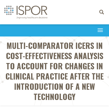
Toggle
navigati
Togg
navi
MULTI-COMPARATOR ICERS IN
COST-EFFECTIVENESS ANALYSIS
TO ACCOUNT FOR CHANGES IN
CLINICAL PRACTICE AFTER THE
INTRODUCTION OF A NEW
TECHNOLOGY