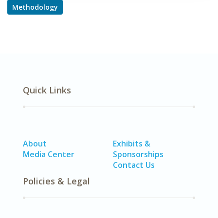
Methodology
Quick Links
About
Exhibits &
Media Center
Sponsorships
Contact Us
Policies & Legal