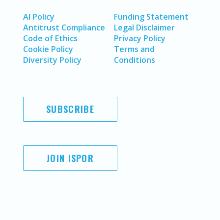
AI Policy
Funding Statement
Antitrust Compliance
Legal Disclaimer
Code of Ethics
Privacy Policy
Cookie Policy
Terms and
Diversity Policy
Conditions
SUBSCRIBE
JOIN ISPOR