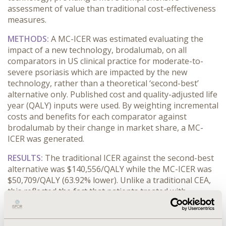
assessment of value than traditional cost-effectiveness
measures.
METHODS:
A MC-ICER was estimated evaluating the
impact of a new technology, brodalumab, on all
comparators in US clinical practice for moderate-to-
severe psoriasis which are impacted by the new
technology, rather than a theoretical ‘second-best’
alternative only. Published cost and quality-adjusted life
year (QALY) inputs were used. By weighting incremental
costs and benefits for each comparator against
brodalumab by their change in market share, a MC-
ICER was generated.
RESULTS:
The traditional ICER against the second-best
alternative was $140,556/QALY while the MC-ICER was
$50,709/QALY (63.92% lower). Unlike a traditional CEA,
this reflected the fact that patients treated with
brodalumab would otherwise receive one of a variety of
comparators, not limited to the second-best alternative
given the standard cost-effectiveness frontier. The