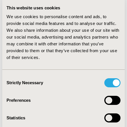
difference between the traditional ICER and the MC-
This website uses cookies
ICER depends on how the new technology impacts the
We use cookies to personalise content and ads, to
prescribing patterns of all comparators.
provide social media features and to analyse our traffic.
CONCLUSIONS:
Limitations with traditional CEA
We also share information about your use of our site with
approaches have been identified. The proposed
our social media, advertising and analytics partners who
framework was designed to find the broader value of a
may combine it with other information that you’ve
new treatment, which may be understated when using
provided to them or that they’ve collected from your use
a pairwise comparison. By considering all comparators
of their services.
and patients affected by the introduction of a new
technology, the framework presents results more
relevant to the policymaker, as they reflect clinical
Consent
practice. When making healthcare resourcing decisions,
Strictly Necessary
Selection
it is important to estimate the value of a new
technology based on real world impact, through
scenarios reflecting prescribing changes. This may be
Preferences
used alongside a traditional ICER.
Statistics
CONFERENCE/VALUE IN HEALTH INFO
2018-11, ISPOR Europe 2018, Barcelona, Spain