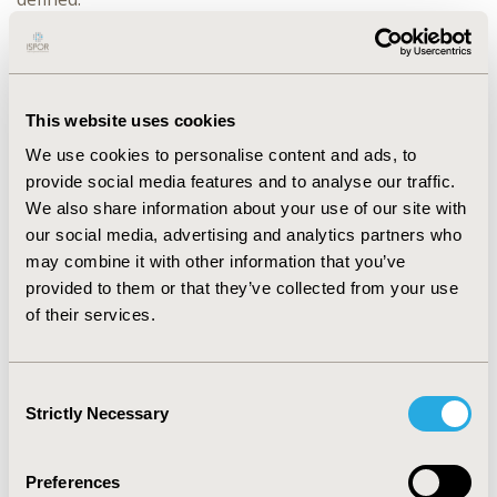
RESULTS
:
The model fairly accurately simulates the annual
clinical TBE cases in Austria (period 1979-2017) and in
This website uses cookies
Germany (period 2001-2017). Estimated Root-mean-
square errors (RMSE) were 68.3 for the Austrian time
We use cookies to personalise content and ads, to
series and 83.2 for the German time series. Thus far,
provide social media features and to analyse our traffic.
the model is only forced by the vaccination rate, human
We also share information about your use of our site with
demographics, and tick density, the latter depending on
our social media, advertising and analytics partners who
mean temperature of the preceding year and the
may combine it with other information that you’ve
fructification index of European beeches two years
provided to them or that they’ve collected from your use
prior.
of their services.
CONCLUSIONS
:
The model currently predicts the smoothened time
Consent
series of annual human TBE cases on a national level. It
Strictly Necessary
Selection
is a first step towards developing a novel, exposure-
based risk map for human TBE infections. The dynamic
model approach also allows testing of hypotheses, as
Preferences