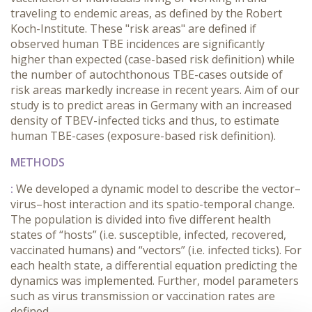
traveling to endemic areas, as defined by the Robert
Koch-Institute. These "risk areas" are defined if
observed human TBE incidences are significantly
higher than expected (case-based risk definition) while
the number of autochthonous TBE-cases outside of
risk areas markedly increase in recent years. Aim of our
study is to predict areas in Germany with an increased
density of TBEV-infected ticks and thus, to estimate
human TBE-cases (exposure-based risk definition).
METHODS
:
We developed a dynamic model to describe the vector–
virus–host interaction and its spatio-temporal change.
The population is divided into five different health
states of “hosts” (i.e. susceptible, infected, recovered,
vaccinated humans) and “vectors” (i.e. infected ticks). For
each health state, a differential equation predicting the
dynamics was implemented. Further, model parameters
such as virus transmission or vaccination rates are
defined.