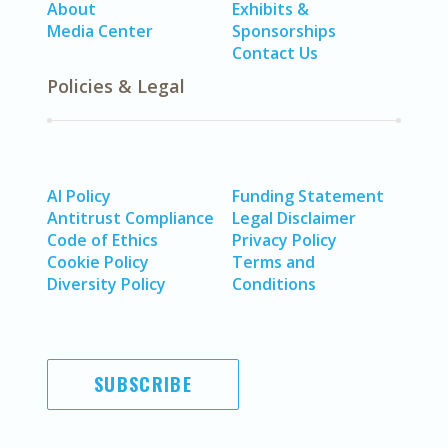
About
Exhibits &
Media Center
Sponsorships
Contact Us
Policies & Legal
AI Policy
Funding Statement
Antitrust Compliance
Legal Disclaimer
Code of Ethics
Privacy Policy
Cookie Policy
Terms and
Diversity Policy
Conditions
SUBSCRIBE