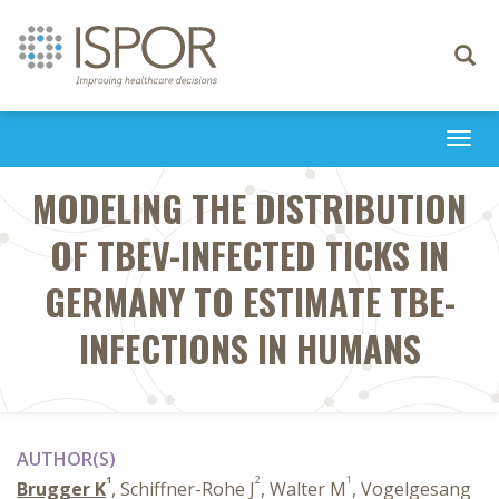
Toggle
navigati
Togg
navi
MODELING THE DISTRIBUTION
OF TBEV-INFECTED TICKS IN
GERMANY TO ESTIMATE TBE-
INFECTIONS IN HUMANS
AUTHOR(S)
1
2
1
Brugger K
, Schiffner-Rohe J
, Walter M
, Vogelgesang