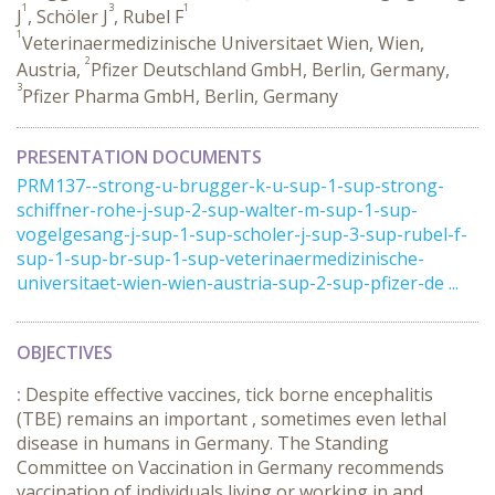
1
3
1
J
, Schöler J
, Rubel F
1
Veterinaermedizinische Universitaet Wien, Wien,
2
Austria,
Pfizer Deutschland GmbH, Berlin, Germany,
3
Pfizer Pharma GmbH, Berlin, Germany
PRESENTATION DOCUMENTS
PRM137--strong-u-brugger-k-u-sup-1-sup-strong-
schiffner-rohe-j-sup-2-sup-walter-m-sup-1-sup-
vogelgesang-j-sup-1-sup-scholer-j-sup-3-sup-rubel-f-
sup-1-sup-br-sup-1-sup-veterinaermedizinische-
universitaet-wien-wien-austria-sup-2-sup-pfizer-de ...
OBJECTIVES
:
Despite effective vaccines, tick borne encephalitis
(TBE) remains an important , sometimes even lethal
disease in humans in Germany. The Standing
Committee on Vaccination in Germany recommends
vaccination of individuals living or working in and