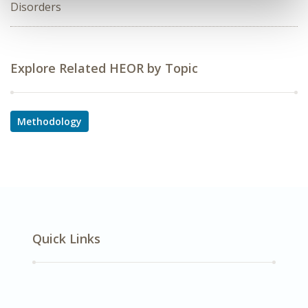
Disorders
Explore Related HEOR by Topic
Methodology
Quick Links