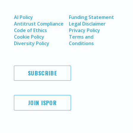
AI Policy
Funding Statement
Antitrust Compliance
Legal Disclaimer
Code of Ethics
Privacy Policy
Cookie Policy
Terms and
Diversity Policy
Conditions
SUBSCRIBE
JOIN ISPOR