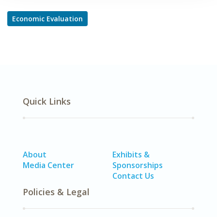
Economic Evaluation
Quick Links
About
Exhibits &
Media Center
Sponsorships
Contact Us
Policies & Legal