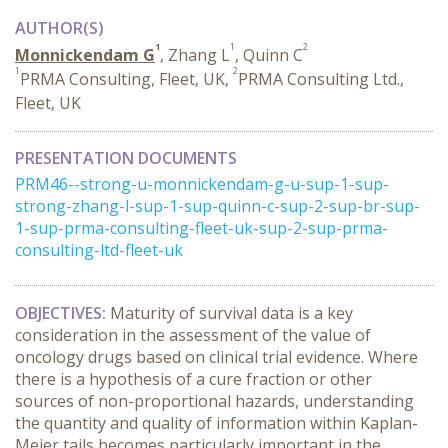
AUTHOR(S)
1
1
2
Monnickendam G
, Zhang L
, Quinn C
1
2
PRMA Consulting, Fleet, UK,
PRMA Consulting Ltd.,
Fleet, UK
PRESENTATION DOCUMENTS
PRM46--strong-u-monnickendam-g-u-sup-1-sup-
strong-zhang-l-sup-1-sup-quinn-c-sup-2-sup-br-sup-
1-sup-prma-consulting-fleet-uk-sup-2-sup-prma-
consulting-ltd-fleet-uk
OBJECTIVES:
Maturity of survival data is a key
consideration in the assessment of the value of
oncology drugs based on clinical trial evidence. Where
there is a hypothesis of a cure fraction or other
sources of non-proportional hazards, understanding
the quantity and quality of information within Kaplan-
Meier tails becomes particularly important in the