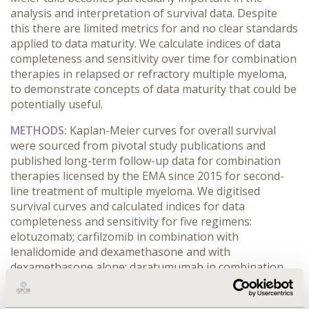
analysis and interpretation of survival data. Despite
this there are limited metrics for and no clear standards
applied to data maturity. We calculate indices of data
completeness and sensitivity over time for combination
therapies in relapsed or refractory multiple myeloma,
to demonstrate concepts of data maturity that could be
potentially useful.
METHODS:
Kaplan-Meier curves for overall survival
were sourced from pivotal study publications and
published long-term follow-up data for combination
therapies licensed by the EMA since 2015 for second-
line treatment of multiple myeloma. We digitised
survival curves and calculated indices for data
completeness and sensitivity for five regimens:
elotuzomab; carfilzomib in combination with
lenalidomide and dexamethasone and with
dexamethasone alone; daratumumab in combination
with bortezomib and dexamethasone and with
lenalidomide and dexamethasone.