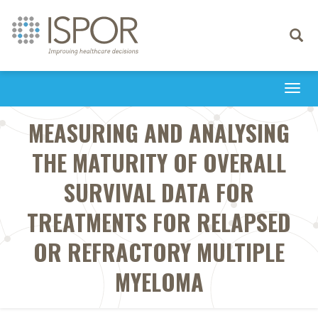
Toggle
navigati
Togg
navi
MEASURING AND ANALYSING
THE MATURITY OF OVERALL
SURVIVAL DATA FOR
TREATMENTS FOR RELAPSED
OR REFRACTORY MULTIPLE
MYELOMA