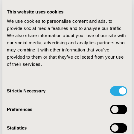
RESULTS:
Plots of data completeness demonstrate
This website uses cookies
substantial differences in the length of follow-up for
which mature data is available. While both
We use cookies to personalise content and ads, to
daratumumab regimens have generated strong hazard
provide social media features and to analyse our traffic.
ratios, mature data is available for a much more limited
We also share information about your use of our site with
period than other regimens. Plots of data sensitivity
our social media, advertising and analytics partners who
show noticeable declines in reliability of information
may combine it with other information that you’ve
beginning approximately 6 months prior to maximum
provided to them or that they’ve collected from your use
follow-up for most regimens, with elotuzomab declines
of their services.
beginning somewhat earlier.
CONCLUSIONS:
Indices of data completeness and
sensitivity are simple and visually appealing means of
Consent
measuring and comparing survival data maturity. Use
Strictly Necessary
Selection
of these indices and development of consensus
threshold values that can be applied to them can be a
valuable tool in the comparative assessment of
Preferences
oncology therapies.
Statistics
CONFERENCE/VALUE IN HEALTH INFO