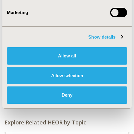
2018-11, ISPOR Europe 2018, Barcelona, Spain
Marketing
Value in Health, Vol. 21, S3 (October 2018)
CODE
PRM46
Show details
TOPIC
Allow all
Economic Evaluation
TOPIC SUBCATEGORY
Allow selection
Cost/Cost of Illness/Resource Use Studies
DISEASE
Oncology
Deny
Explore Related HEOR by Topic