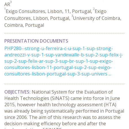
3
AR
1
2
Exigo Consultores, Lisbon, 11, Portugal,
Exigo
3
Consultores, Lisbon, Portugal,
University of Coimbra,
Coimbra, Portugal
PRESENTATION DOCUMENTS
PHP280--strong-u-ferreira-c-u-sup-1-sup-strong-
andreozzi-v-sup-1-sup-vandewalle-b-sup-2-sup-felix-j-
sup-2-sup-felix-ar-sup-3-sup-br-sup-1-sup-exigo-
consultores-lisbon-11-portugal-sup-2-sup-exigo-
consultores-lisbon-portugal-sup-3-sup-univers ...
OBJECTIVES:
National System for the Evaluation of
Health Technologies (SiNATS) came into force in June
2015, however health technology assessment (HTA)
was already being systematically performed in Portugal
since 2006. The aim of this research was to assess the
decision-making efficiency before and after the