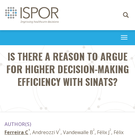
Toggle
navigati
Togg
navi
IS THERE A REASON TO ARGUE
FOR HIGHER DECISION-MAKING
EFFICIENCY WITH SINATS?
AUTHOR(S)
1
1
2
2
Ferreira C
, Andreozzi V
, Vandewalle B
, Félix J
, Félix