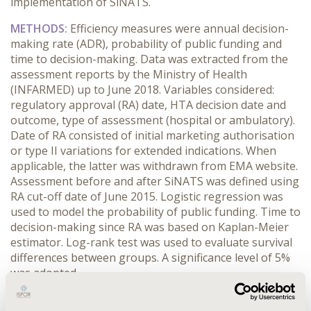
implementation of SiNATS.
METHODS:
Efficiency measures were annual decision-
making rate (ADR), probability of public funding and
time to decision-making. Data was extracted from the
assessment reports by the Ministry of Health
(INFARMED) up to June 2018. Variables considered:
regulatory approval (RA) date, HTA decision date and
outcome, type of assessment (hospital or ambulatory).
Date of RA consisted of initial marketing authorisation
or type II variations for extended indications. When
applicable, the latter was withdrawn from EMA website.
Assessment before and after SiNATS was defined using
RA cut-off date of June 2015. Logistic regression was
used to model the probability of public funding. Time to
decision-making since RA was based on Kaplan-Meier
estimator. Log-rank test was used to evaluate survival
differences between groups. A significance level of 5%
was adopted.
RESULTS:
Overall, the ADR before SiNATS was 34.2