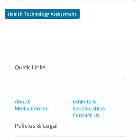
Health Technology Assessment
Quick Links
About
Exhibits &
Media Center
Sponsorships
Contact Us
Policies & Legal