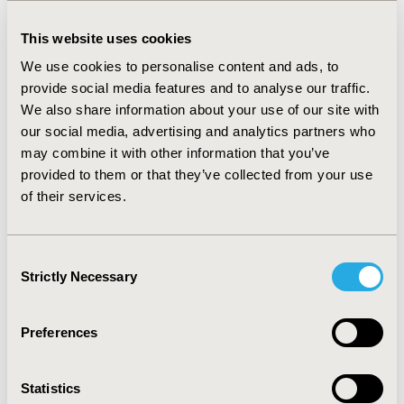
dropping to 24.5 decisions/year after SiNATS. The
probability of a positive public funding decision was
This website uses cookies
0.82 and 0.90 before and after SiNATS, respectively. The
odds of a positive decision was 91% higher after
We use cookies to personalise content and ads, to
SiNATS (OR 1.91 [95% CI 0.73-5.04]). Time to decision,
provide social media features and to analyse our traffic.
regardless of the outcome, was significantly different
We also share information about your use of our site with
before and after SiNATS (Log-rank p-value < 0.001).
our social media, advertising and analytics partners who
Median [95%CI] time to decision-making was
may combine it with other information that you’ve
significantly lower after SiNATS implementation (1.4
provided to them or that they’ve collected from your use
years [1.13-1.67], n=49 decisions) in comparison to the
of their services.
period before SINATS (2.51 years [2.27-2.73], n=330
decisions).
CONCLUSIONS:
For assessments made fully under the
Consent
new framework, SiNATS has substantially reduce the
Strictly Necessary
Selection
time to decision-making, without impacting the
outcome of the decision. There is reason to argue for
Preferences
an incremental gain in decision-making efficiency after
SiNATS.
Statistics