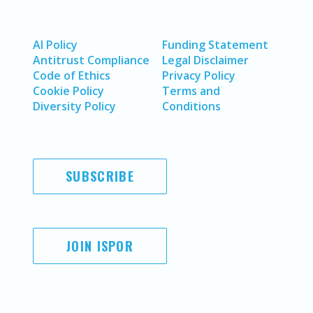
AI Policy
Funding Statement
Antitrust Compliance
Legal Disclaimer
Code of Ethics
Privacy Policy
Cookie Policy
Terms and
Diversity Policy
Conditions
SUBSCRIBE
JOIN ISPOR