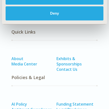
Deny
Quick Links
About
Exhibits &
Media Center
Sponsorships
Contact Us
Policies & Legal
AI Policy
Funding Statement