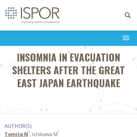
Toggle
navigati
Togg
navi
INSOMNIA IN EVACUATION
SHELTERS AFTER THE GREAT
EAST JAPAN EARTHQUAKE
AUTHOR(S)
1
2
Tomita N
, Ichikawa M