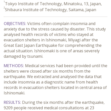
1
Tokyo Institute of Technology, Minatoku, 13, Japan,
2
Shibaura Institute of Technology, Saitama, Japan
OBJECTIVES:
Victims often complain insomnia and
anxiety due to the stress caused by disaster. This study
analysed health records of victims who stayed at
evacuation shelters in Ishinomaki, Miyagi after the
Great East Japan Earthquake for comprehending the
actual situation. Ishinomaki is one of areas severely
damaged by tsunami.
METHODS:
Medical services had been provided until the
shelters were closed after six months from the
earthquake. We extracted and analysed the data that
include insomnia as a diagnostic name from health
records in evacuation shelters located in central area of
Ishinomaki.
RESULTS:
During the six months after the earthquake,
9209 people received medical consultations at 23