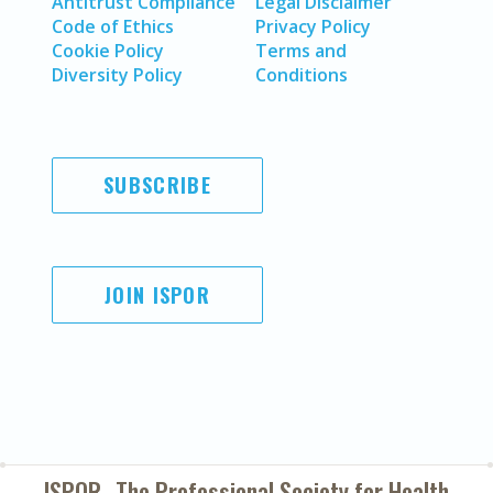
Antitrust Compliance
Legal Disclaimer
Code of Ethics
Privacy Policy
Cookie Policy
Terms and
Diversity Policy
Conditions
SUBSCRIBE
JOIN ISPOR
ISPOR–The Professional Society for
Health