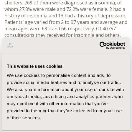
shelters. 769 of them were diagnosed as insomnia, of
whom 27.8% were male and 72.2% were female. 2 had a
history of insomnia and 13 had a history of depression.
Patients’ age varied from 2 to 97 years and average and
mean ages were 63.2 and 66 respectively. Of 40757
consultations they received for insomnia and others,
hypnotic drugs were prescribed 987 times. Multiple
medication was only 17 times. Most frequently
prescribed medicine was Zolpidem tartrate, followed by
Brotizolam and Triazolam.
This website uses cookies
CONCLUSIONS:
Females and the elderly tend to
We use cookies to personalise content and ads, to
complain insomnia. Although nonbenzodiazepine
provide social media features and to analyse our traffic.
hypnotics are recommended for the elderly,
We also share information about your use of our site with
benzodiazepines were often prescribed.
our social media, advertising and analytics partners who
may combine it with other information that you’ve
CONFERENCE/VALUE IN HEALTH INFO
provided to them or that they’ve collected from your use
2018-11, ISPOR Europe 2018, Barcelona, Spain
of their services.
Value in Health, Vol. 21, S3 (October 2018)