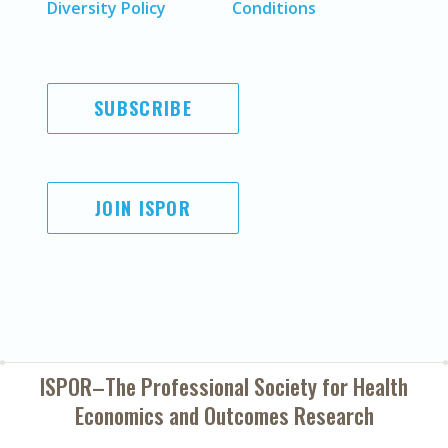
Diversity Policy
Conditions
SUBSCRIBE
JOIN ISPOR
ISPOR–The Professional Society for
Health
Economics and Outcomes Research