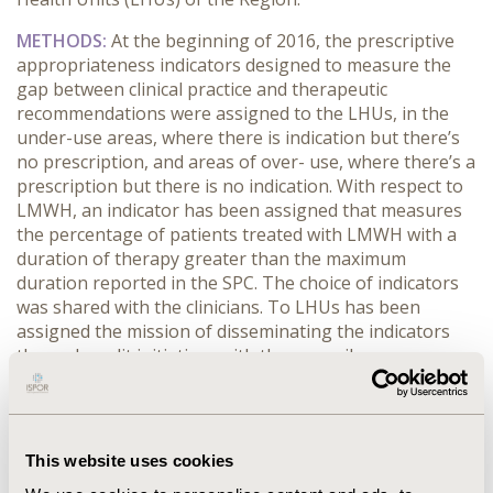
METHODS:
At the beginning of 2016, the prescriptive
appropriateness indicators designed to measure the
gap between clinical practice and therapeutic
recommendations were assigned to the LHUs, in the
under-use areas, where there is indication but there’s
no prescription, and areas of over- use, where there’s a
prescription but there is no indication. With respect to
LMWH, an indicator has been assigned that measures
the percentage of patients treated with LMWH with a
duration of therapy greater than the maximum
duration reported in the SPC. The choice of indicators
was shared with the clinicians. To LHUs has been
assigned the mission of disseminating the indicators
through audit initiatives with the prescribers.
RESULTS:
In the two-year period 2016-2017, regional
expenditure by LMWH decreased by over € 4 million,
compared to an almost stable trend in the years
This website uses cookies
preceding the introduction of the indicators. The