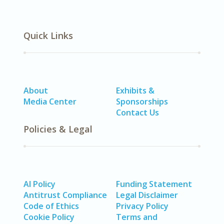
Quick Links
About
Exhibits &
Media Center
Sponsorships
Contact Us
Policies & Legal
AI Policy
Funding Statement
Antitrust Compliance
Legal Disclaimer
Code of Ethics
Privacy Policy
Cookie Policy
Terms and