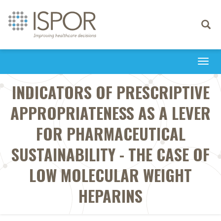
Toggle
navigati
Togg
navi
INDICATORS OF PRESCRIPTIVE
APPROPRIATENESS AS A LEVER
FOR PHARMACEUTICAL
SUSTAINABILITY - THE CASE OF
LOW MOLECULAR WEIGHT
HEPARINS