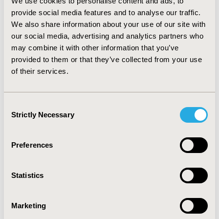
overall performance of the indicator improved by 2%,
We use cookies to personalise content and ads, to
with peaks of over 4% in some LHUs. The LHUs that
provide social media features and to analyse our traffic.
have improved the performance have reduced the cost
We also share information about your use of our site with
for patient treated with LMWH.
our social media, advertising and analytics partners who
may combine it with other information that you’ve
CONCLUSIONS:
Through the application of
provided to them or that they’ve collected from your use
appropriateness indicator, leading to an improvement
of their services.
in the health outcomes, a financial objective has been
achieved, contributing to the sustainability of the RHS.
Consent
CONFERENCE/VALUE IN HEALTH INFO
Strictly Necessary
Selection
2018-11, ISPOR Europe 2018, Barcelona, Spain
Value in Health, Vol. 21, S3 (October 2018)
Preferences
CODE
PCV120
Statistics
TOPIC
Economic Evaluation, Health Policy & Regulatory,
Marketing
Health Service Delivery & Process of Care