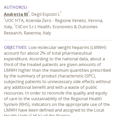
AUTHOR(S)
1
2
Andretta M
, Degli Esposti L
1
UOC HTA, Azienda Zero - Regione Veneto, Verona,
2
Italy,
CliCon S.r.l. Health, Economics & Outcomes
Research, Ravenna, Italy
OBJECTIVES:
Low molecular weight heparins (LMWH)
account for about 2% of total pharmaceutical
expenditure. According to the national data, about a
third of the treated patients are given amounts of
LMWH higher than the maximum quantities prescribed
by the summary of product characteristic (SPC),
subjecting patients to unnecessary side effects without
any additional benefit and with a waste of public
resources. In order to reconcile the quality and equity
of care to the sustainability of the Regional Health
System (RHS), indicators on the appropriate use of the
LMWH have been defined and assigned to the Local
Health Units (LHUs) of the Region.