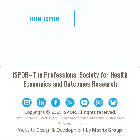
JOIN ISPOR
ISPOR–The Professional Society for
Health
Economics and Outcomes Research
Copyright ©
2026
ISPOR
. All rights reserved.
International Society for Pharmacoeconomics and Outcomes
Research, Inc
Website Design & Development by
Matrix Group