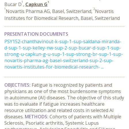
1
1
Bucar D
,
Capkun G
1
2
Novartis Pharma AG, Basel, Switzerland,
Novartis
Institutes for Biomedical Research, Basel, Switzerland
PRESENTATION DOCUMENTS
PSY152-chanthavinout-k-sup-1-sup-saldana-miranda-
d-sup-1-sup-kelley-nw-sup-2-sup-bucar-d-sup-1-sup-
strong-u-capkun-g-u-sup-1-sup-strong-br-sup-1-sup-
novartis-pharma-ag-basel-switzerland-sup-2-sup-
novartis-institutes-for-biomedical-research- ...
OBJECTIVES:
Fatigue is recognized by patients and
physicians as one of the most burdensome symptoms
in autoimmune (AI) diseases. The objective of this study
was to evaluate if fatigue increases healthcare
resource utilization and related costs in selected AI
diseases.
METHODS:
Cohorts of patients with Multiple
Sclerosis, Psoriatic arthritis, Systemic Lupus