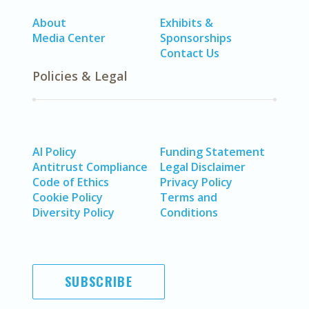
About
Exhibits &
Media Center
Sponsorships
Contact Us
Policies & Legal
AI Policy
Funding Statement
Antitrust Compliance
Legal Disclaimer
Code of Ethics
Privacy Policy
Cookie Policy
Terms and
Diversity Policy
Conditions
SUBSCRIBE