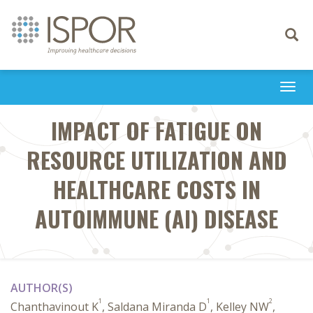
Toggle
navigati
Togg
navi
IMPACT OF FATIGUE ON
RESOURCE UTILIZATION AND
HEALTHCARE COSTS IN
AUTOIMMUNE (AI) DISEASE
AUTHOR(S)
1
1
2
Chanthavinout K
, Saldana Miranda D
, Kelley NW
,