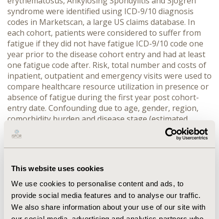
erythematosus, Ankylosing Spondylitis and Sjögren
syndrome were identified using ICD-9/10 diagnosis
codes in Marketscan, a large US claims database. In
each cohort, patients were considered to suffer from
fatigue if they did not have fatigue ICD-9/10 code one
year prior to the disease cohort entry and had at least
one fatigue code after. Risk, total number and costs of
inpatient, outpatient and emergency visits were used to
compare healthcare resource utilization in presence or
absence of fatigue during the first year post cohort-
entry date. Confounding due to age, gender, region,
comorbidity burden and disease stage (estimated
through use of specific medications) was addressed via
propensity score matching using the k-nearest
neighbors matching method.
RESULTS:
The results
show that presence of fatigue in patients with AI
This website uses cookies
diseases significantly increases the number outpatient
visits per year and significantly increases a risk of
We use cookies to personalise content and ads, to
inpatient and emergency visits. Presence of fatigue was
provide social media features and to analyse our traffic.
also shown to lead to a significant and important
We also share information about your use of our site with
overall medical cost increase.
CONCLUSIONS:
This study
our social media, advertising and analytics partners who