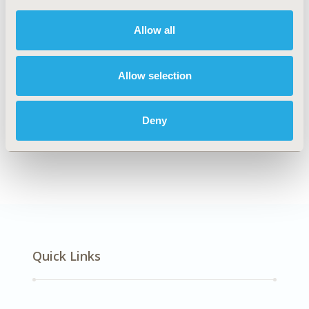
DISEASE
Systemic Disorders/Conditions
Allow all
Allow selection
Explore Related HEOR by Topic
Deny
Economic Evaluation
Quick Links