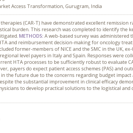
rket Access Transformation, Gurugram, India
l therapies (CAR-T) have demonstrated excellent remission r
istical burden. This research was completed to identify the 
itigated.
METHODS
:
A web-based survey was administered 
 HTA and reimbursement decision-making for oncology treatm
 included former-members of NICE and the SMC in the UK, ex
egional level payers in Italy and Spain. Responses were co
rrent HTA processes to be sufficiently robust to evaluate 
ver, payers do expect patient access schemes (PAS) and out
 in the future due to the concerns regarding budget impact 
espite the substantial improvement in clinical efficacy dem
ysicians to develop practical solutions to the logistical and
n