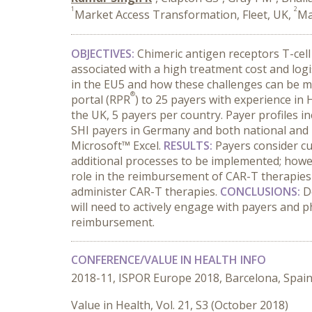
1
2
Market Access Transformation, Fleet, UK,
Ma
OBJECTIVES
:
Chimeric antigen receptors T-cel
associated with a high treatment cost and log
in the EU5 and how these challenges can be m
®
portal (RPR
) to 25 payers with experience in
the UK, 5 payers per country. Payer profiles
SHI payers in Germany and both national and r
Microsoft™ Excel.
RESULTS
:
Payers consider cu
additional processes to be implemented; howe
role in the reimbursement of CAR-T therapies
administer CAR-T therapies.
CONCLUSIONS
:
D
will need to actively engage with payers and ph
reimbursement.
CONFERENCE/VALUE IN HEALTH INFO
2018-11, ISPOR Europe 2018, Barcelona, Spai
Value in Health, Vol. 21, S3 (October 2018)