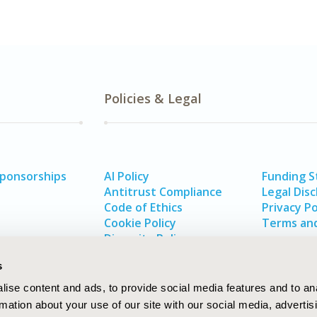
Policies & Legal
Sponsorships
AI Policy
Funding 
Antitrust Compliance
Legal Disc
Code of Ethics
Privacy Po
Cookie Policy
Terms and
Diversity Policy
s
ise content and ads, to provide social media features and to an
rmation about your use of our site with our social media, advertis