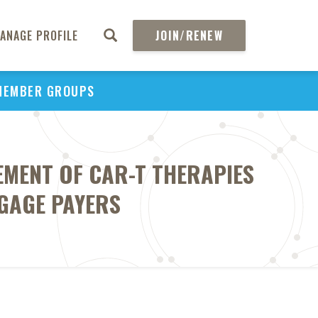
ANAGE PROFILE
JOIN/RENEW
MEMBER GROUPS
EMENT OF CAR-T THERAPIES
NGAGE PAYERS