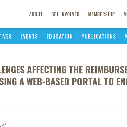
ABOUT
GET INVOLVED
MEMBERSHIP
M
TIVES
EVENTS
EDUCATION
PUBLICATIONS
LLENGES AFFECTING THE REIMBURS
USING A WEB-BASED PORTAL TO E
2
a S