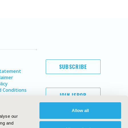
SUBSCRIBE
Statement
laimer
licy
 Conditions
JOIN ISPOR
Allow all
alyse our
ing and