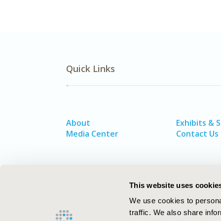
Quick Links
About
Exhibits & 
Media Center
Contact Us
This website uses cookie
We use cookies to personal
traffic. We also share info