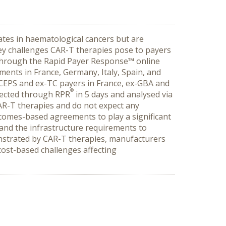
ates in haematological cancers but are
key challenges CAR-T therapies pose to payers
through the Rapid Payer Response™ online
ents in France, Germany, Italy, Spain, and
-CEPS and ex-TC payers in France, ex-GBA and
®
llected through RPR
in 5 days and analysed via
CAR-T therapies and do not expect any
comes-based agreements to play a significant
and the infrastructure requirements to
onstrated by CAR-T therapies, manufacturers
 cost-based challenges affecting