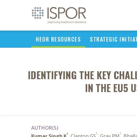
HEOR RESOURCES
STRATEGIC INITIA
IDENTIFYING THE KEY CHA
IN THE EU5 
AUTHOR(S)
1
1
1
Kumar Singh K
, Clapton GS
, Gray PM
, Bhall