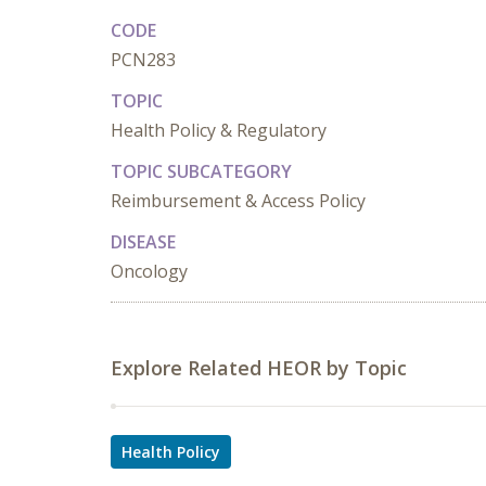
CODE
PCN283
TOPIC
Health Policy & Regulatory
TOPIC SUBCATEGORY
Reimbursement & Access Policy
DISEASE
Oncology
Explore Related HEOR by Topic
Health Policy