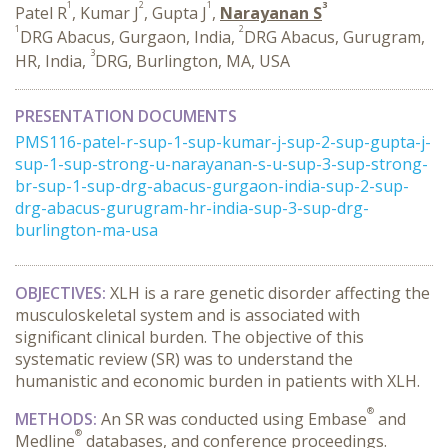
1
2
1
3
Patel R
, Kumar J
, Gupta J
,
Narayanan S
1
2
DRG Abacus, Gurgaon, India,
DRG Abacus, Gurugram,
3
HR, India,
DRG, Burlington, MA, USA
PRESENTATION DOCUMENTS
PMS116-patel-r-sup-1-sup-kumar-j-sup-2-sup-gupta-j-
sup-1-sup-strong-u-narayanan-s-u-sup-3-sup-strong-
br-sup-1-sup-drg-abacus-gurgaon-india-sup-2-sup-
drg-abacus-gurugram-hr-india-sup-3-sup-drg-
burlington-ma-usa
OBJECTIVES
:
XLH is a rare genetic disorder affecting the
musculoskeletal system and is associated with
significant clinical burden. The objective of this
systematic review (SR) was to understand the
humanistic and economic burden in patients with XLH.
®
METHODS
:
An SR was conducted using Embase
and
®
Medline
databases, and conference proceedings.