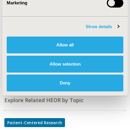
Marketing
CODE
PMS116
Show details
TOPIC
Patient-Centered Research
Allow all
TOPIC SUBCATEGORY
Patient-reported Outcomes & Quality of Life Outcomes
Allow selection
DISEASE
Musculoskeletal Disorders, Rare and Orphan Diseases
Deny
Explore Related HEOR by Topic
Patient-Centered Research