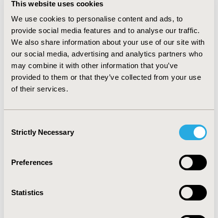
VAS pain (p=0.008), SF36-PCS (p=0.029), and RAPID3
This website uses cookies
(p=0.017). Increased age, female gender,
We use cookies to personalise content and ads, to
musculoskeletal fatigue and structural lesions such as
provide social media features and to analyse our traffic.
osteoarthritis and enthesopathies, were significantly
(p<0.05) associated with impaired QoL. In children, the
We also share information about your use of our site with
major complications were bowing of the femur,
our social media, advertising and analytics partners who
tibia/fibula (87%), gait disturbance (86%), joint pain
may combine it with other information that you’ve
(64%), bone pain (59%) and restricted range of motion
provided to them or that they’ve collected from your use
(41%). Considerable issues with pain, mobility and QoL
of their services.
were observed using PODCI and SF-10 scales compared
to the general population. None of the included studies
assessed the economic burden of XLH.
Consent
Strictly Necessary
Selection
CONCLUSIONS:
Limited available data suggest that
patients with XLH have considerably impaired QoL.
Quantification of economic burden of XLH is warranted.
Preferences
CONFERENCE/VALUE IN HEALTH INFO
Statistics
2018-11, ISPOR Europe 2018, Barcelona, Spain
Value in Health, Vol. 21, S3 (October 2018)