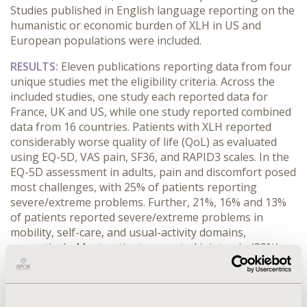
Studies published in English language reporting on the
humanistic or economic burden of XLH in US and
European populations were included.
RESULTS:
Eleven publications reporting data from four
unique studies met the eligibility criteria. Across the
included studies, one study each reported data for
France, UK and US, while one study reported combined
data from 16 countries. Patients with XLH reported
considerably worse quality of life (QoL) as evaluated
using EQ-5D, VAS pain, SF36, and RAPID3 scales. In the
EQ-5D assessment in adults, pain and discomfort posed
most challenges, with 25% of patients reporting
severe/extreme problems. Further, 21%, 16% and 13%
of patients reported severe/extreme problems in
mobility, self-care, and usual-activity domains,
respectively. Most patients reported joint pain (89%),
gait disturbance (86%) and bone pain (73%). A
significantly lower QoL was observed in adults with XLH
compared with adults with axial spondyloarthritis on