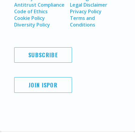
Antitrust Compliance
Legal Disclaimer
Code of Ethics
Privacy Policy
Cookie Policy
Terms and
Diversity Policy
Conditions
SUBSCRIBE
JOIN ISPOR