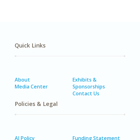
Quick Links
About
Exhibits &
Media Center
Sponsorships
Contact Us
Policies & Legal
AI Policy
Funding Statement