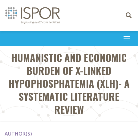
Toggle
navigati
Togg
navi
HUMANISTIC AND ECONOMIC
BURDEN OF X-LINKED
HYPOPHOSPHATEMIA (XLH)- A
SYSTEMATIC LITERATURE
REVIEW
AUTHOR(S)