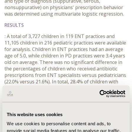
and type of diagnosis (suppurative, serous,
nonsuppurative) on physicians' prescription behavior
was determined using multivariate logistic regression.
RESULTS
:
A total of 3,727 children in 119 ENT practices and
11,105 children in 216 pediatric practices were available
for analysis. Children in ENT practices had an average
age of 5.0, while children in PD practices were 3.4 years
old on average. There was no significant difference in
the percentages of children who received antibiotic
prescriptions from ENT specialists versus pediatricians
(22.0% versus 21.6%). In total, 28.4% of children with
suppurative otitis media and 2.8% of children with
nonsuppurative otitis media received antibiotics. In the
regression model, suppurative otitis media (OR: 13.8;
p<0.001), serous otitis media (OR: 3.2, p<0.001), and age
≤ 2 years (OR: 1.2; p<0.001) were associated with
This website uses cookies
antibiotic prescriptions. No significant effects were
We use cookies to personalise content and ads, to
found for the child's sex and whether they were treated
provide social media features and to analyse our traffic.