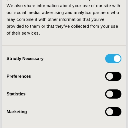
in an ENT practice (as opposed to a pediatric practice).
We also share information about your use of our site with
CONCLUSIONS
our social media, advertising and analytics partners who
may combine it with other information that you’ve
:
Pediatricians and ENT specialists frequently prescribe
provided to them or that they’ve collected from your use
antibiotics to children with otitis media immediately
of their services.
upon diagnosis. Antibiotic prescriptions were
particularly common in children with suppurative otitis
media and in young children (< 2 years), which is in line
Consent
with the guideline recommendations.
Strictly Necessary
Selection
CONFERENCE/VALUE IN HEALTH INFO
Preferences
2018-11, ISPOR Europe 2018, Barcelona, Spain
Value in Health, Vol. 21, S3 (October 2018)
Statistics
CODE
PIH35
Marketing
TOPIC
Health Service Delivery & Process of Care