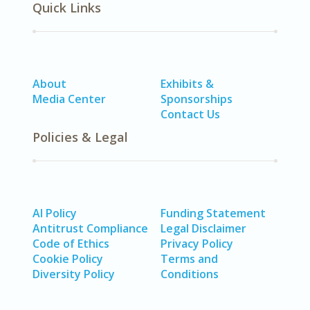
Quick Links
About
Exhibits &
Media Center
Sponsorships
Contact Us
Policies & Legal
AI Policy
Funding Statement
Antitrust Compliance
Legal Disclaimer
Code of Ethics
Privacy Policy
Cookie Policy
Terms and
Diversity Policy
Conditions