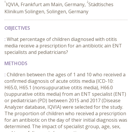
1
2
IQVIA, Frankfurt am Main, Germany,
Städtisches
Klinikum Solingen, Solingen, Germany
OBJECTIVES
:
What percentage of children diagnosed with otitis
media receive a prescription for an antibiotic ain ENT
specialists and pediatricians?
METHODS
:
Children between the ages of 1 and 10 who received a
confirmed diagnosis of acute otitis media (ICD-10:
H65.0, H65.1 (nonsuppurative otitis media), H66.0
(suppurative otitis media) from an ENT specialist (ENT)
or pediatrician (PD) between 2015 and 2017 (Disease
Analyzer database, IQVIA) were selected for the study.
The proportion of children who received a prescription
for an antibiotic on the day of their initial diagnosis was
determined. The impact of specialist group, age, sex,