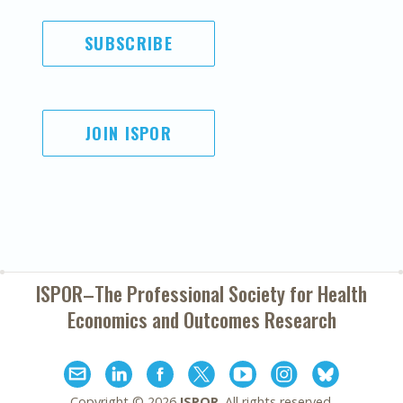
SUBSCRIBE
JOIN ISPOR
ISPOR–The Professional Society for
Health
Economics and Outcomes Research
Copyright ©
2026
ISPOR
. All rights reserved.