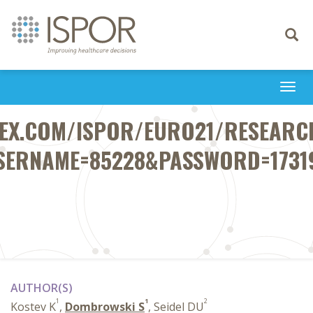
Toggle
navigati
Togg
navi
FEX.COM/ISPOR/EURO21/RESEARCH
SERNAME=85228&PASSWORD=1731
AUTHOR(S)
1
1
2
Kostev K
,
Dombrowski S
, Seidel DU