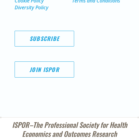
Cookie Policy
Terms and Conditions
Diversity Policy
SUBSCRIBE
JOIN ISPOR
ISPOR–The Professional Society for
Health
Economics and Outcomes Research