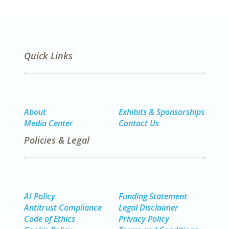
Quick Links
About
Exhibits & Sponsorships
Media Center
Contact Us
Policies & Legal
AI Policy
Funding Statement
Antitrust Compliance
Legal Disclaimer
Code of Ethics
Privacy Policy