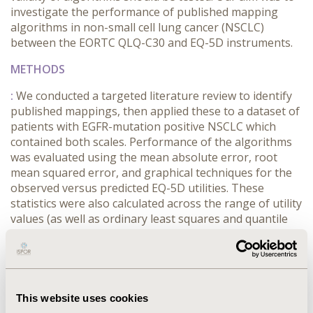
investigate the performance of published mapping
algorithms in non-small cell lung cancer (NSCLC)
between the EORTC QLQ-C30 and EQ-5D instruments.
METHODS
:
We conducted a targeted literature review to identify
published mappings, then applied these to a dataset of
patients with EGFR-mutation positive NSCLC which
contained both scales. Performance of the algorithms
was evaluated using the mean absolute error, root
mean squared error, and graphical techniques for the
observed versus predicted EQ-5D utilities. These
statistics were also calculated across the range of utility
values (as well as ordinary least squares and quantile
regression), to investigate how the mappings fitted
across all values, in addition to the mean utility.
RESULTS
This website uses cookies
:
Three algorithms developed in NSCLC were identified.