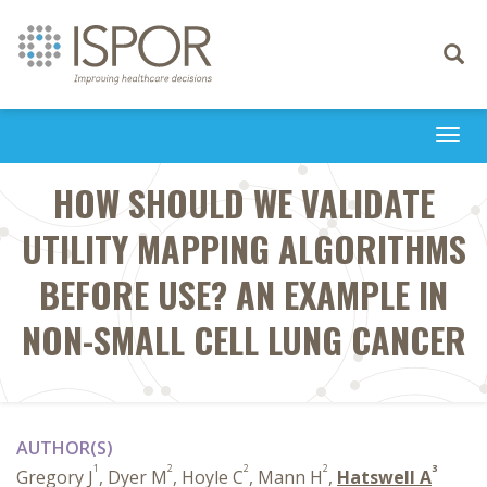
Toggle
navigati
Togg
navi
HOW SHOULD WE VALIDATE
UTILITY MAPPING ALGORITHMS
BEFORE USE? AN EXAMPLE IN
NON-SMALL CELL LUNG CANCER
AUTHOR(S)
1
2
2
2
3
Gregory J
, Dyer M
, Hoyle C
, Mann H
,
Hatswell A