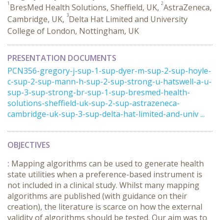
1
2
BresMed Health Solutions, Sheffield, UK,
AstraZeneca,
3
Cambridge, UK,
Delta Hat Limited and University
College of London, Nottingham, UK
PRESENTATION DOCUMENTS
PCN356-gregory-j-sup-1-sup-dyer-m-sup-2-sup-hoyle-
c-sup-2-sup-mann-h-sup-2-sup-strong-u-hatswell-a-u-
sup-3-sup-strong-br-sup-1-sup-bresmed-health-
solutions-sheffield-uk-sup-2-sup-astrazeneca-
cambridge-uk-sup-3-sup-delta-hat-limited-and-univ ...
OBJECTIVES
:
Mapping algorithms can be used to generate health
state utilities when a preference-based instrument is
not included in a clinical study. Whilst many mapping
algorithms are published (with guidance on their
creation), the literature is scarce on how the external
validity of algorithms should be tested. Our aim was to