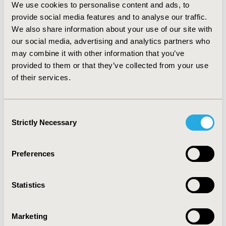
The algorithm based on response mapping (Young
et
We use cookies to personalise content and ads, to
al
CONCLUSIONS
provide social media features and to analyse our traffic.
We also share information about your use of our site with
:
The validation of mapping algorithms is key to
our social media, advertising and analytics partners who
demonstrating their generalisability beyond the original
may combine it with other information that you’ve
dataset. This is particularly the case across the range of
provided to them or that they’ve collected from your use
plausible utility values beyond the mean utility value – with
a simple comparison of patient populations being
of their services.
insufficient. Without this validation process it is possible a
mapping algorithm does not generalise well to other
datasets, which could lead to biased results and
Consent
consequently, incorrect decisions regarding the adoption
Strictly Necessary
Selection
of health technologies.
Preferences
CONFERENCE/VALUE IN HEALTH INFO
2018-11, ISPOR Europe 2018, Barcelona, Spain
Statistics
Value in Health, Vol. 21, S3 (October 2018)
CODE
Marketing