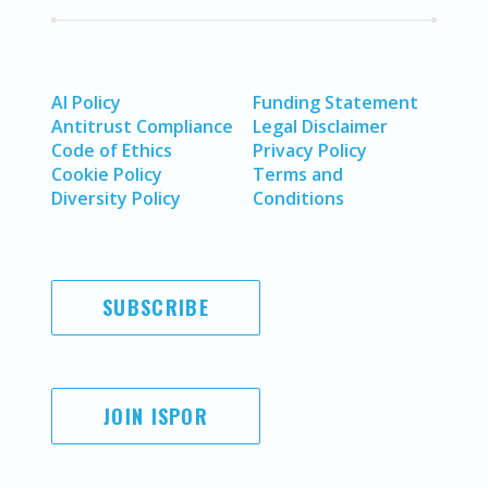
AI Policy
Funding Statement
Antitrust Compliance
Legal Disclaimer
Code of Ethics
Privacy Policy
Cookie Policy
Terms and
Diversity Policy
Conditions
SUBSCRIBE
JOIN ISPOR