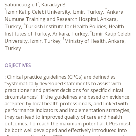
5
5
Sabuncuoglu I
, Karadayı B
1
2
Izmır Katip Celebi University, Izmir, Turkey,
Ankara
Numune Training and Research Hospital, Ankara,
3
Turkey,
Turkish Institute for Health Policies, Health
4
Institutes of Turkey, Ankara, Turkey,
Izmir Katip Celebi
5
University, Izmir, Turkey,
Ministry of Health, Ankara,
Turkey
OBJECTIVES
:
Clinical practice guidelines (CPGs) are defined as
“Systematically developed statements to assist with
practitioner and patient decisions for specific clinical
circumstances”. If the guidelines are based on evidence,
accepted by local health professionals, and linked with
performance indicators and implementation strategies,
they can lead to improved quality of care and health
outcomes. To reach the maximum potential, CPGs must
be both well developed and effectively introduced into