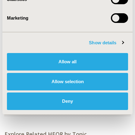
2018-11, ISPOR Europe 2018, Barcelona, Spain
Value in Health, Vol. 21, S3 (October 2018)
Marketing
CODE
PSY171
Show details
TOPIC
Health Policy & Regulatory, Health Service Delivery &
Process of Care
Allow all
TOPIC SUBCATEGORY
Approval & Labeling, Reimbursement & Access Policy,
Allow selection
Treatment Patterns and Guidelines
DISEASE
Deny
Systemic Disorders/Conditions
Explore Related HEOR by Topic