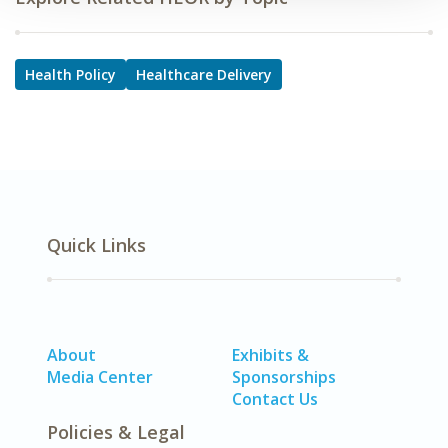
Health Policy
Healthcare Delivery
Quick Links
About
Exhibits &
Media Center
Sponsorships
Contact Us
Policies & Legal