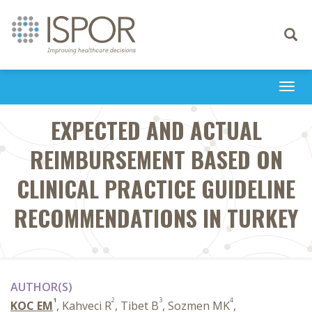
Toggle
navigati
Togg
navi
EXPECTED AND ACTUAL
REIMBURSEMENT BASED ON
CLINICAL PRACTICE GUIDELINE
RECOMMENDATIONS IN TURKEY
AUTHOR(S)
1
2
3
4
KOC EM
, Kahveci R
, Tibet B
, Sozmen MK
,