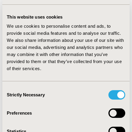
used in primary care recommended the patients with
low back pain should be x-rayed, but in Turkey we don’t
have the opportunity to the X-ray in primary care. Also
This website uses cookies
the guideline suggested patients with chronic low back
We use cookies to personalise content and ads, to
pain use gabapentin topiramat, but physicians in
provide social media features and to analyse our traffic.
primary care were not auhorize to prescribe the
We also share information about your use of our site with
gabapentin.
our social media, advertising and analytics partners who
CONCLUSIONS
may combine it with other information that you’ve
provided to them or that they’ve collected from your use
:
CPGs served as a reference point for clinical decision
of their services.
making should also serve as a reference point for
reimbursement decisions. Explicit considerations of
how the guideline recommendations link with
Consent
reimbursement decisions is needed. If a country wants
Strictly Necessary
Selection
evidence-informed policy, a guideline development
process needs to be embedded in the health system at
all levels.
Preferences
CONFERENCE/VALUE IN HEALTH INFO
Statistics