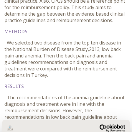
clinical practice. Also, CPGs should be a reference point
for the reimbursement policy. This study aims to
determine the gap between the evidence based clinical
practice guidelines and reimbursement decisions.
METHODS
:
We selected two disease from the top ten disease in
the National Burden of Disease Study,2013; low back
pain and anemia. Then the back pain and anemia
guidelines recommendations on diagnosis and
treatment were compared with the reimbursement
decisions in Turkey.
RESULTS
:
The recommendations of the anemia guideline about
diagnosis and treatment were in line with the
reimbursement decisions. However, the
recommendations in low back pain guideline about
diagnosis and treatment had differences between
reimbursement decisions. For example; the guideline