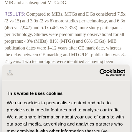
MIB and a subsequent MTG/DG.
RESULTS:
Compared to MIBs, MTGs and DGs considered 7.5x
(2 vs 15) and 3.0x (2 vs 6) more studies per technology, and 6.3x
(465 vs 2,947) and 5.1x (465 vs 2,358) more study participants
per technology. Studies were predominantly observational for all
programs: 48% (MIBs), 81% (MTGs) and 66% (DGs). MIB
publication dates were 1–12 years after CE mark date, whereas
the delay between CE marking and MTG/DG publication was 8–
21 years. Two technologies were identified as having been
reviewed in MIBs and then subsequently evaluated in DGs. The
DGs considered additional studies not reported in the MIBs,
including studies available at the time of the MIB publication.
CONCLUSIONS:
In contrast to MTGs/DGs, MIBs are
This website uses cookies
typically published closer to the CE mark date and the
We use cookies to personalise content and ads, to
volume and quality of evidence considered is less. This
provide social media features and to analyse our traffic.
suggests that MIBs offer a route in the UK for formal
We also share information about your use of our site with
review of earlier stage medical technologies that have a
our social media, advertising and analytics partners who
less mature evidence base, and do not preclude
may combine it with other information that you’ve