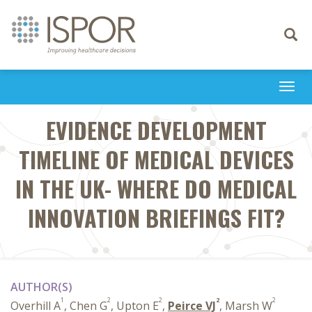
Toggle
navigati
Togg
navi
EVIDENCE DEVELOPMENT
TIMELINE OF MEDICAL DEVICES
IN THE UK- WHERE DO MEDICAL
INNOVATION BRIEFINGS FIT?
AUTHOR(S)
1
2
2
2
2
Overhill A
, Chen G
, Upton E
,
Peirce VJ
, Marsh W