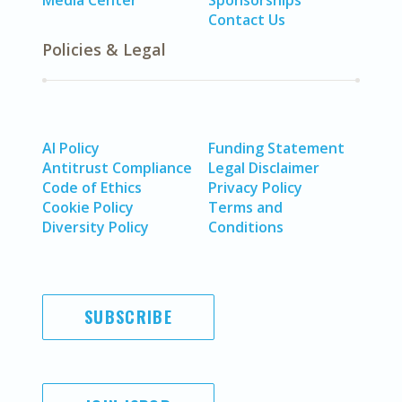
Media Center
Sponsorships
Contact Us
Policies & Legal
AI Policy
Funding Statement
Antitrust Compliance
Legal Disclaimer
Code of Ethics
Privacy Policy
Cookie Policy
Terms and
Diversity Policy
Conditions
SUBSCRIBE