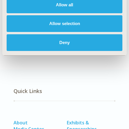
Allow all
Explore Related HEOR by Topic
Allow selection
Health Policy
Health Technology Assessment
Deny
Quick Links
About
Exhibits &