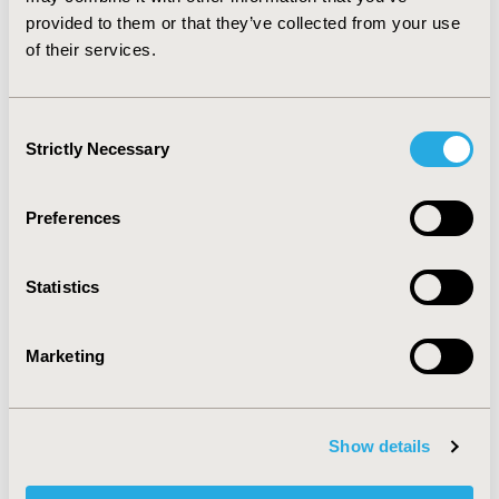
subsequent formal HTA.
provided to them or that they’ve collected from your use
of their services.
CONFERENCE/VALUE IN HEALTH INFO
2018-11, ISPOR Europe 2018, Barcelona, Spain
Consent
Value in Health, Vol. 21, S3 (October 2018)
Strictly Necessary
Selection
CODE
MD1
Preferences
TOPIC
Health Policy & Regulatory, Health Technology
Statistics
Assessment
TOPIC SUBCATEGORY
Marketing
Decision & Deliberative Processes, Pricing Policy &
Schemes
DISEASE
Show details
Multiple Diseases