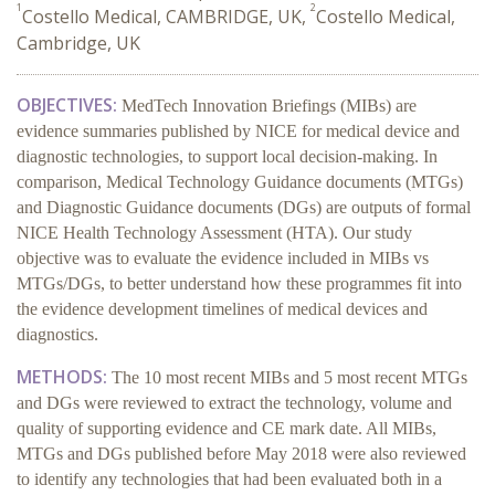
1
2
Costello Medical, CAMBRIDGE, UK,
Costello Medical,
Cambridge, UK
OBJECTIVES:
MedTech Innovation Briefings (MIBs) are
evidence summaries published by
NICE for medical device and
diagnostic technologies, to support local decision-making. In
comparison, Medical Technology Guidance documents (MTGs)
and Diagnostic Guidance documents (DGs) are outputs of formal
NICE Health Technology Assessment (HTA). Our study
objective was to evaluate the evidence included in MIBs vs
MTGs/DGs, to better understand how these programmes fit into
the evidence development timelines of medical devices and
diagnostics.
METHODS:
The 10 most recent MIBs and 5 most recent MTGs
and DGs were reviewed to extract the technology, volume and
quality of supporting evidence and CE mark date. All MIBs,
MTGs and DGs published before May 2018 were also reviewed
to identify any technologies that had been evaluated both in a