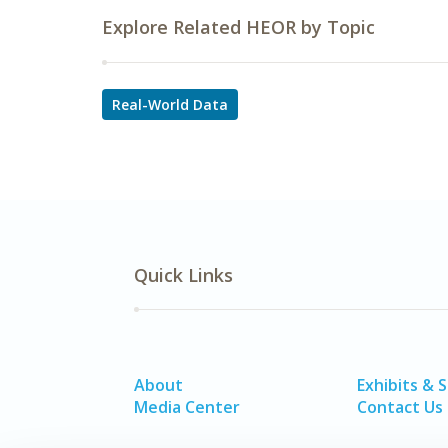
Explore Related HEOR by Topic
Real-World Data
Quick Links
About
Exhibits & 
Media Center
Contact Us