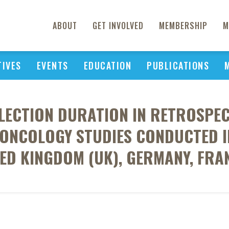
ABOUT
GET INVOLVED
MEMBERSHIP
M
TIVES
EVENTS
EDUCATION
PUBLICATIONS
LECTION DURATION IN RETROSPE
ONCOLOGY STUDIES CONDUCTED IN 
ED KINGDOM (UK), GERMANY, FRA