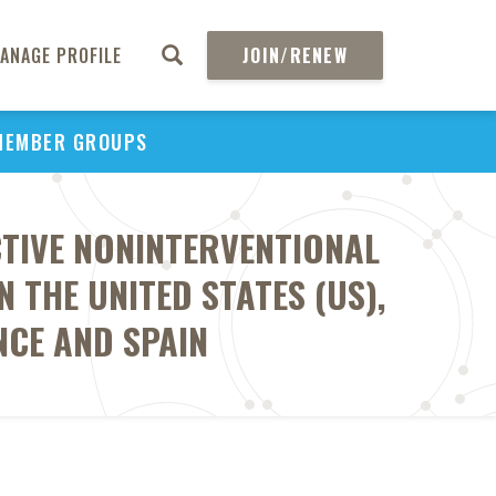
ANAGE PROFILE
JOIN/RENEW
MEMBER GROUPS
CTIVE NONINTERVENTIONAL
THE UNITED STATES (US),
NCE AND SPAIN