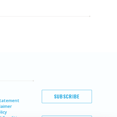
SUBSCRIBE
Statement
laimer
licy