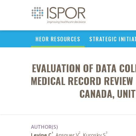
HEOR RESOURCES
STRATEGIC INITIA
EVALUATION OF DATA COL
MEDICAL RECORD REVIEW 
CANADA, UNIT
AUTHOR(S)
1
2
3
Levine C
, Ansquer V
, Kurosky S