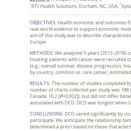
1
2
RTI Health Solutions, Durham, NC, USA,
Aplu
OBJECTIVES:
Health economic and outcomes foc
real-world evidence to support economic mode
aim of this study was to describe characterist
Europe.
METHODS:
We analyzed 5 years (2013-2018) of 
treating patients with cancer were recruited t
(e.g., overall survival, disease progression,
by country, common vs. rare cancer, estimated 
RESULTS:
The number of studies completed by
number of charts collected per study was 188 (mi
Canada: 10.2 [
P
=0.002]), but did not differ be
associated with DCD. DCD was longest when ta
CONCLUSIONS:
DCD varied significantly by cou
participate. We anticipate the relationship b
determined a priori based on these characteri