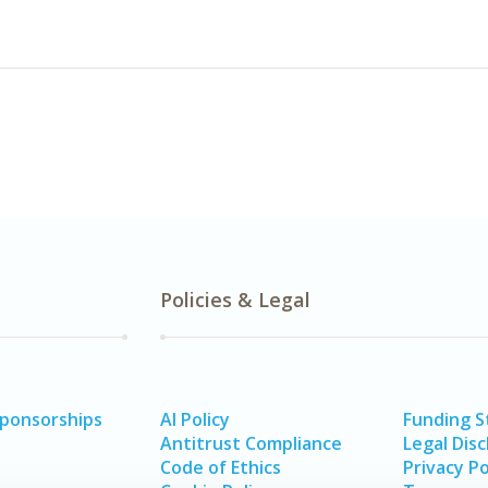
Policies & Legal
Sponsorships
AI Policy
Funding 
Antitrust Compliance
Legal Disc
Code of Ethics
Privacy Po