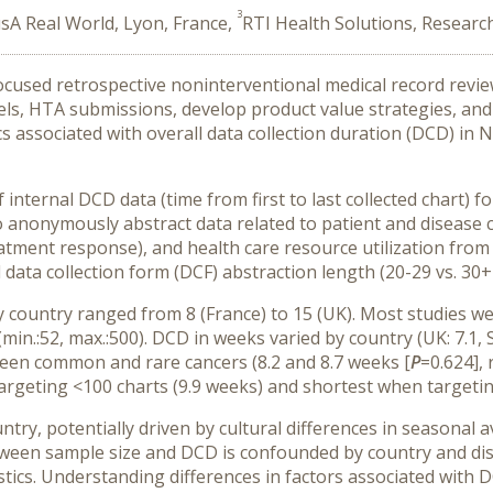
3
sA Real World, Lyon, France,
RTI Health Solutions, Researc
used retrospective noninterventional medical record review 
ls, HTA submissions, develop product value strategies, and
ics associated with overall data collection duration (DCD) 
internal DCD data (time from first to last collected chart) 
o anonymously abstract data related to patient and disease c
 treatment response), and health care resource utilization f
data collection form (DCF) abstraction length (20-29 vs. 30+
 country ranged from 8 (France) to 15 (UK). Most studies 
n.:52, max.:500). DCD in weeks varied by country (UK: 7.1, Spa
tween common and rare cancers (8.2 and 8.7 weeks [
P
=0.624],
rgeting <100 charts (9.9 weeks) and shortest when targeting
ntry, potentially driven by cultural differences in seasonal av
etween sample size and DCD is confounded by country and dise
stics. Understanding differences in factors associated with 