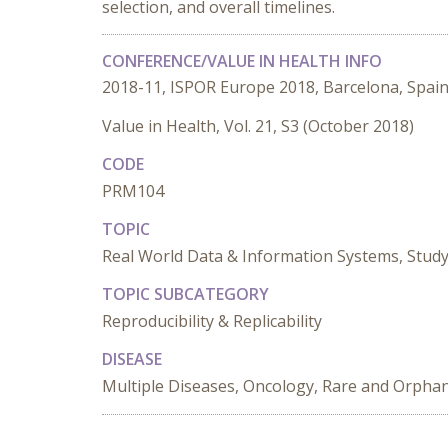
selection, and overall timelines.
CONFERENCE/VALUE IN HEALTH INFO
2018-11, ISPOR Europe 2018, Barcelona, Spai
Value in Health, Vol. 21, S3 (October 2018)
CODE
PRM104
TOPIC
Real World Data & Information Systems, Stud
TOPIC SUBCATEGORY
Reproducibility & Replicability
DISEASE
Multiple Diseases, Oncology, Rare and Orpha