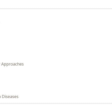
n
y Approaches
n Diseases