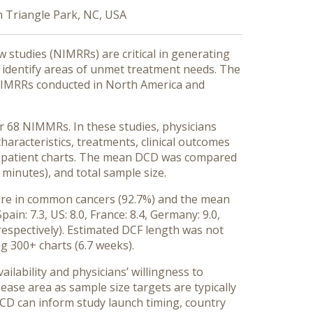
h Triangle Park, NC, USA
studies (NIMRRs) are critical in generating
 identify areas of unmet treatment needs. The
in NIMRRs conducted in North America and
for 68 NIMMRs. In these studies, physicians
haracteristics, treatments, clinical outcomes
rom patient charts. The mean DCD was compared
 minutes), and total sample size.
were in common cancers (92.7%) and the mean
in: 7.3, US: 8.0, France: 8.4, Germany: 9.0,
 respectively). Estimated DCF length was not
 300+ charts (6.7 weeks).
ailability and physicians’ willingness to
ase area as sample size targets are typically
DCD can inform study launch timing, country