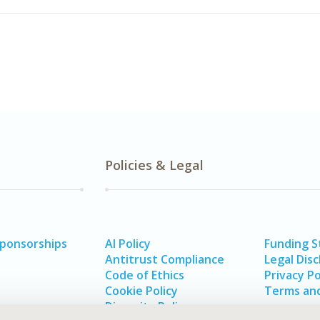
Policies & Legal
Sponsorships
AI Policy
Funding 
Antitrust Compliance
Legal Disc
Code of Ethics
Privacy Po
Cookie Policy
Terms and
Diversity Policy