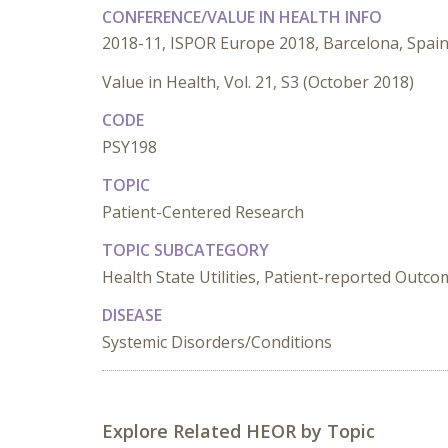
CONFERENCE/VALUE IN HEALTH INFO
2018-11, ISPOR Europe 2018, Barcelona, Spai
Value in Health, Vol. 21, S3 (October 2018)
CODE
PSY198
TOPIC
Patient-Centered Research
TOPIC SUBCATEGORY
Health State Utilities, Patient-reported Outc
DISEASE
Systemic Disorders/Conditions
Explore Related HEOR by Topic