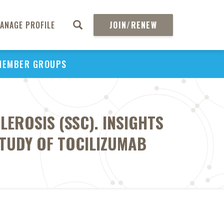
ANAGE PROFILE
JOIN/RENEW
MEMBER GROUPS
LEROSIS (SSC). INSIGHTS
STUDY OF TOCILIZUMAB