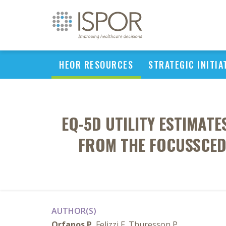
HEOR RESOURCES
STRATEGIC INITIA
EQ-5D UTILITY ESTIMATE
FROM THE FOCUSSCED 
AUTHOR(S)
Orfanos P
, Felizzi F, Thuresson P