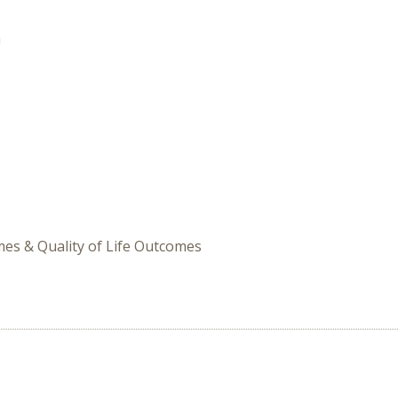
n
omes & Quality of Life Outcomes