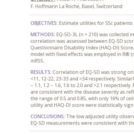
F. Hoffmann La Roche, Basel, Switzerland
OBJECTIVES
:
Estimate utilities for SSc patient
METHODS
:
EQ-5D-3L (n = 210) was collected in
correlation was assessed between EQ-5D score
Questionnaire Disability Index (HAQ-DI) Score
model with fixed effects was employed in R® (m
mRSS.
RESULTS
:
Correlation of EQ-5D was strong only
<11, 12-22, 23-33 and >34 respectively. Similarl
– 1.1, 1.2 – 1.6, 1.6 to 2.0 and >2.1 respective
are consistent with the disease severity as re
the range of 0.5 and 0.85, with only 16% of ce
utility and HAQ-DI score were statistically sign
CONCLUSIONS
:
The low adjusted utility observ
EQ-5D measurements were consistent with the se