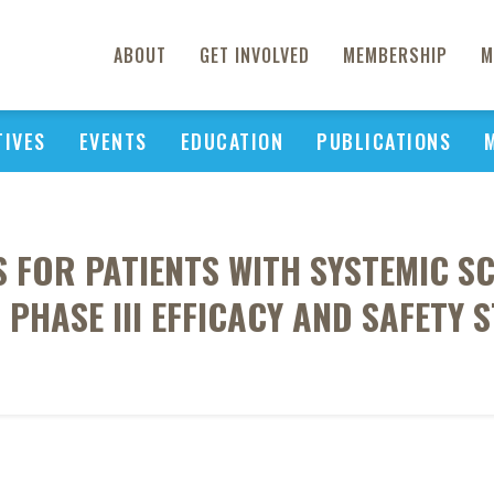
ABOUT
GET INVOLVED
MEMBERSHIP
M
TIVES
EVENTS
EDUCATION
PUBLICATIONS
S FOR PATIENTS WITH SYSTEMIC SC
PHASE III EFFICACY AND SAFETY 