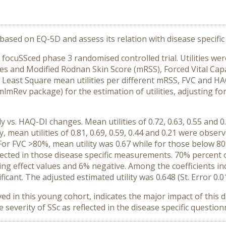
s based on EQ-5D and assess its relation with disease specific 
 focuSSced phase 3 randomised controlled trial. Utilities we
s and Modified Rodnan Skin Score (mRSS), Forced Vital Cap
. Least Square mean utilities per different mRSS, FVC and H
lmRev package) for the estimation of utilities, adjusting for
 vs. HAQ-DI changes. Mean utilities of 0.72, 0.63, 0.55 and 
y, mean utilities of 0.81, 0.69, 0.59, 0.44 and 0.21 were obse
ly. For FVC >80%, mean utility was 0.67 while for those below 80
flected in those disease specific measurements. 70% percent o
iling effect values and 6% negative. Among the coefficients i
ificant. The adjusted estimated utility was 0.648 (St. Error 0.
ed in this young cohort, indicates the major impact of this dis
verity of SSc as reflected in the disease specific question