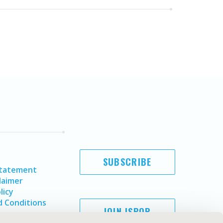
SUBSCRIBE
Statement
laimer
licy
 Conditions
JOIN ISPOR