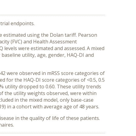
trial endpoints.
re estimated using the Dolan tariff. Pearson
acity (FVC) and Health Assessment
AQ levels were estimated and assessed. A mixed
 baseline utility, age, gender, HAQ-DI and
0.42 were observed in mRSS score categories of
rved for the HAQ-DI score categories of <0.5, 0.5
% utility dropped to 0.60. These utility trends
f the utility weights observed, were within
ncluded in the mixed model, only base-case
019) in a cohort with average age of 48 years.
ease in the quality of life of these patients.
naires.