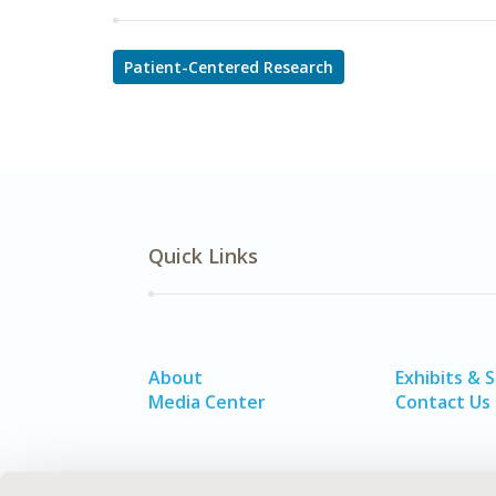
Patient-Centered Research
Quick Links
About
Exhibits & 
Media Center
Contact Us