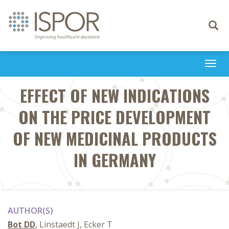
Toggle
navigati
Togg
navi
EFFECT OF NEW INDICATIONS
ON THE PRICE DEVELOPMENT
OF NEW MEDICINAL PRODUCTS
IN GERMANY
AUTHOR(S)
Bot DD
, Linstaedt J, Ecker T