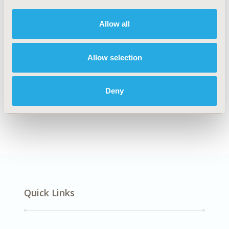
DISEASE
Multiple Diseases
Allow all
Allow selection
Explore Related HEOR by Topic
Deny
Economic Evaluation
Health Policy
Quick Links