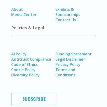
About
Exhibits &
Media Center
Sponsorships
Contact Us
Policies & Legal
AI Policy
Funding Statement
Antitrust Compliance
Legal Disclaimer
Code of Ethics
Privacy Policy
Cookie Policy
Terms and
Diversity Policy
Conditions
SUBSCRIBE