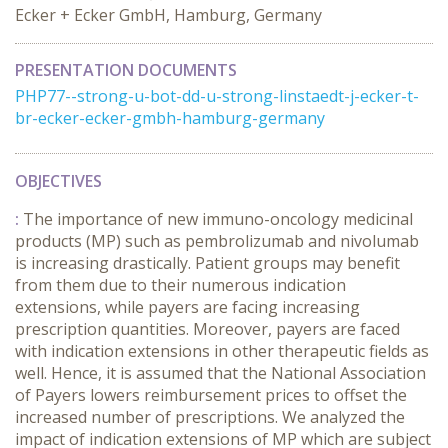
Ecker + Ecker GmbH, Hamburg, Germany
PRESENTATION DOCUMENTS
PHP77--strong-u-bot-dd-u-strong-linstaedt-j-ecker-t-
br-ecker-ecker-gmbh-hamburg-germany
OBJECTIVES
:
The importance of new immuno-oncology medicinal
products (MP) such as pembrolizumab and nivolumab
is increasing drastically. Patient groups may benefit
from them due to their numerous indication
extensions, while payers are facing increasing
prescription quantities. Moreover, payers are faced
with indication extensions in other therapeutic fields as
well. Hence, it is assumed that the National Association
of Payers lowers reimbursement prices to offset the
increased number of prescriptions. We analyzed the
impact of indication extensions of MP which are subject