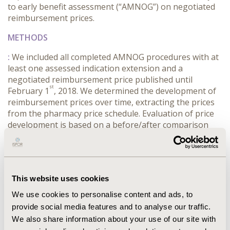
to early benefit assessment (“AMNOG”) on negotiated
reimbursement prices.
METHODS
:
We included all completed AMNOG procedures with at
least one assessed indication extension and a
negotiated reimbursement price published until
st
February 1
, 2018. We determined the development of
reimbursement prices over time, extracting the prices
from the pharmacy price schedule. Evaluation of price
development is based on a before/after comparison
related to the additional benefit granted for first and
following indication(s).
RESULTS
This website uses cookies
:
CONCLUSIONS
We use cookies to personalise content and ads, to
:
INDICATION EXTENSIONS GENERALLY LEAD TO A
provide social media features and to analyse our traffic.
(FURTHER) PRICE DECLINE, IRRESPECTIVE TO THE
We also share information about your use of our site with
RESULT OF THE NEW ASSESSMENT. THEREFORE, IT CAN