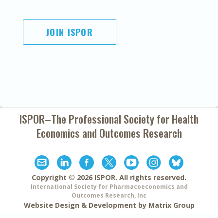
JOIN ISPOR
ISPOR–The Professional Society for
Health
Economics and Outcomes Research
Copyright ©
2026
ISPOR
. All rights reserved.
International Society for Pharmacoeconomics and
Outcomes Research, Inc
Website Design & Development by
Matrix Group