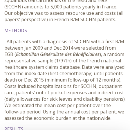
squamous cell carcinomas of the head and neck
(SCCHN) amounts to 5,000 patients yearly in France.
Our objective was to assess resource use and costs (all
payers’ perspective) in French R/M SCCHN patients.
METHODS
:
All patients with a diagnosis of SCCHN with a first R/M
between Jan 2009 and Dec 2014 were selected from
EGB (
Echantillon Généraliste des Bénéficiaires
), a random
representative sample (1/97th) of the French national
healthcare system claims database. Data were analyzed
from the index date (first chemotherapy) until patients’
death or Dec 2015 (minimum follow-up of 12 months).
Costs included hospitalizations for SCCHN, outpatient
care, patients’ out of pocket expenses and indirect cost
(daily allowances for sick leaves and disability pensions).
We estimated the mean cost per patient over the
follow-up period. Using the annual cost per patient, we
assessed the economic burden at the nationwide.
RESULTS