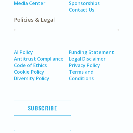
Media Center
Sponsorships
Contact Us
Policies & Legal
AI Policy
Funding Statement
Antitrust Compliance
Legal Disclaimer
Code of Ethics
Privacy Policy
Cookie Policy
Terms and
Diversity Policy
Conditions
SUBSCRIBE