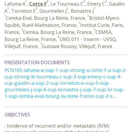
1
2
3
4
Lafuma A
,
Cotte F
, Le Tourneau C
, Emery C
, Gaudin
2
5
6
7
A
, Torreton E
, Gourmelen J
, Bonastre J
1
2
Cemka-Eval, Bourg La Reine, France,
Bristol-Myers
3
Squibb, Rueil-Malmaison, France,
Institut Curie, Paris,
4
5
France,
Cemka, Bourg La Reine, France,
CEMKA,
6
Bourg La Reine, France,
UMS 011 - Inserm - UVSQ,
7
Villejuif, France,
Gustave Roussy, Villejuif, France
PRESENTATION DOCUMENTS
PCN105-lafuma-a-sup-1-sup-strong-u-cotte-f-u-sup-2-
sup-strong-le-tourneau-c-sup-3-sup-emery-c-sup-4-
sup-gaudin-a-sup-2-sup-torreton-e-sup-5-sup-
gourmelen-j-sup-6-sup-bonastre-j-sup-7-sup-br-sup-
1-sup-cemka-eval-bourg-la-reine-france-sup-2-s ...
OBJECTIVES
:
Incidence of recurrent and/or metastatic (R/M)