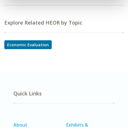
Explore Related HEOR by Topic
Economic Evaluation
Quick Links
About
Exhibits &