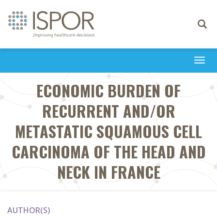
Toggle
navigati
Togg
navi
ECONOMIC BURDEN OF
RECURRENT AND/OR
METASTATIC SQUAMOUS CELL
CARCINOMA OF THE HEAD AND
NECK IN FRANCE
AUTHOR(S)