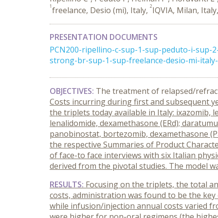
1
2
freelance, Desio (mi), Italy,
IQVIA, Milan, Italy
PRESENTATION DOCUMENTS
PCN200-ripellino-c-sup-1-sup-peduto-i-sup-
strong-br-sup-1-sup-freelance-desio-mi-italy-s
OBJECTIVES:
The treatment of relapsed/refrac
Costs incurring during first and subsequent y
the triplets today available in Italy: ixazomi
lenalidomide, dexamethasone (ERd); daratum
panobinostat, bortezomib, dexamethasone (Pa
the respective Summaries of Product Characteri
of face-to face interviews with six Italian phys
derived from the pivotal studies. The model w
RESULTS:
Focusing on the triplets, the total 
costs, administration was found to be the key d
while infusion/injection annual costs varied f
were higher for non-oral regimens (the highe