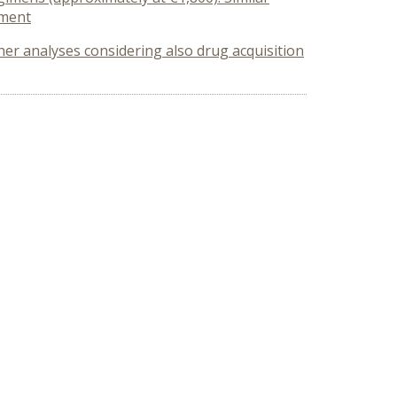
tment
ther analyses considering also drug acquisition