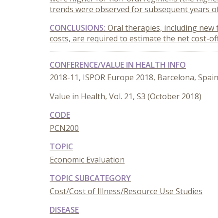
trends were observed for subsequent years of
CONCLUSIONS:
Oral therapies, including new 
costs, are required to estimate the net cost-of
CONFERENCE/VALUE IN HEALTH INFO
2018-11, ISPOR Europe 2018, Barcelona, Spai
Value in Health, Vol. 21, S3 (October 2018)
CODE
PCN200
TOPIC
Economic Evaluation
TOPIC SUBCATEGORY
Cost/Cost of Illness/Resource Use Studies
DISEASE