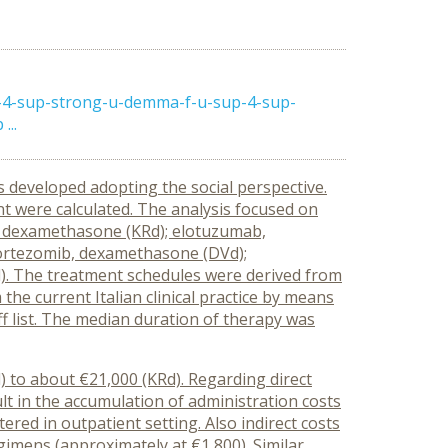
p-4-sup-strong-u-demma-f-u-sup-4-sup-
...
s developed adopting the social perspective.
t were calculated. The analysis focused on
de, dexamethasone (KRd); elotuzumab,
ortezomib, dexamethasone (DVd);
). The treatment schedules were derived from
the current Italian clinical practice by means
riff list. The median duration of therapy was
d) to about €21,000 (KRd). Regarding direct
ult in the accumulation of administration costs
ered in outpatient setting. Also indirect costs
imens (approximately at €1,800). Similar