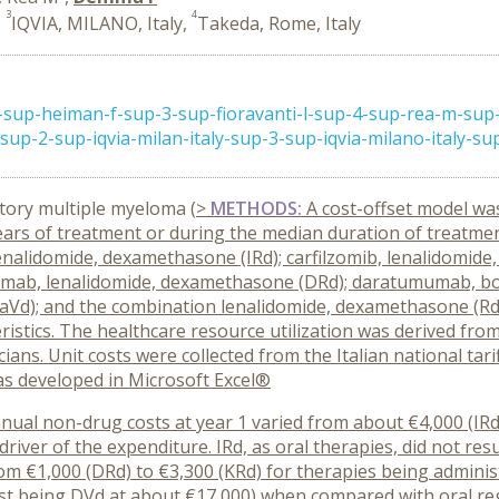
3
4
,
IQVIA, MILANO, Italy,
Takeda, Rome, Italy
2-sup-heiman-f-sup-3-sup-fioravanti-l-sup-4-sup-rea-m-su
up-2-sup-iqvia-milan-italy-sup-3-sup-iqvia-milano-italy-sup 
tory multiple myeloma (
>
METHODS:
A cost-offset model wa
ears of treatment or during the median duration of treatmen
b, lenalidomide, dexamethasone (IRd); carfilzomib, lenalidomi
umab, lenalidomide, dexamethasone (DRd); daratumumab, b
Vd); and the combination lenalidomide, dexamethasone (Rd
stics. The healthcare resource utilization was derived from 
icians. Unit costs were collected from the Italian national ta
as developed in Microsoft Excel®
annual non-drug costs at year 1 varied from about €4,000 (IR
river of the expenditure. IRd, as oral therapies, did not res
rom €1,000 (DRd) to €3,300 (KRd) for therapies being administ
st being DVd at about €17,000) when compared with oral reg