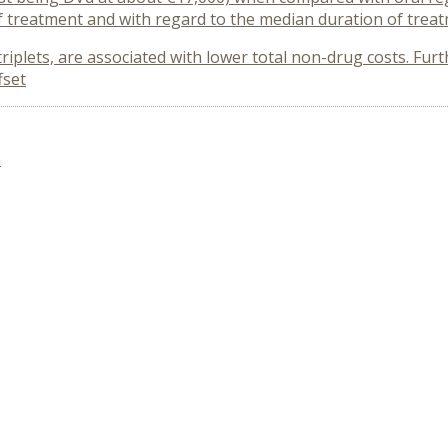
 treatment and with regard to the median duration of trea
triplets, are associated with lower total non-drug costs. Fur
fset
n