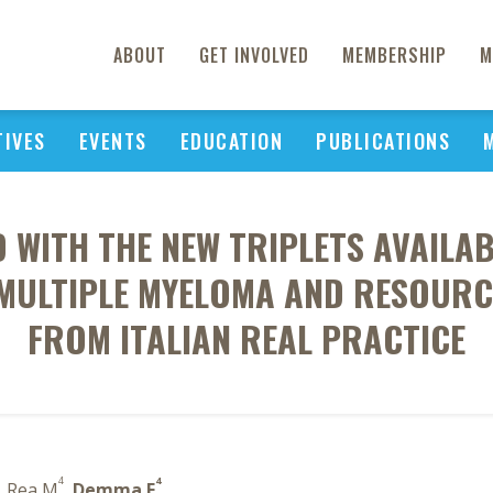
ABOUT
GET INVOLVED
MEMBERSHIP
M
TIVES
EVENTS
EDUCATION
PUBLICATIONS
 WITH THE NEW TRIPLETS AVAILA
MULTIPLE MYELOMA AND RESOURC
FROM ITALIAN REAL PRACTICE
4
4
, Rea M
,
Demma F