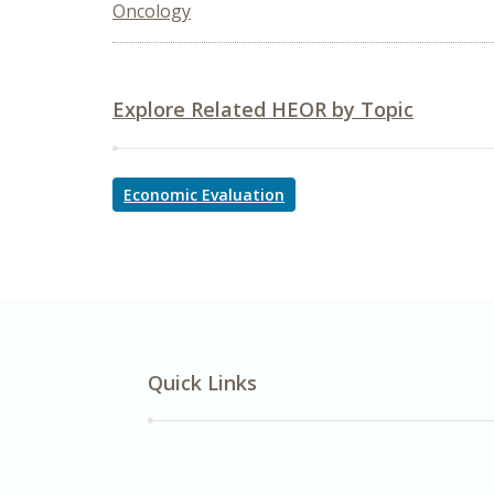
Oncology
Explore Related HEOR by Topic
Economic Evaluation
Quick Links