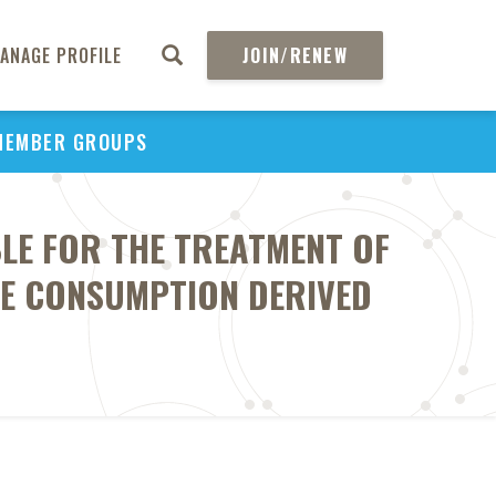
ANAGE PROFILE
JOIN/RENEW
MEMBER GROUPS
BLE FOR THE TREATMENT OF
E CONSUMPTION DERIVED