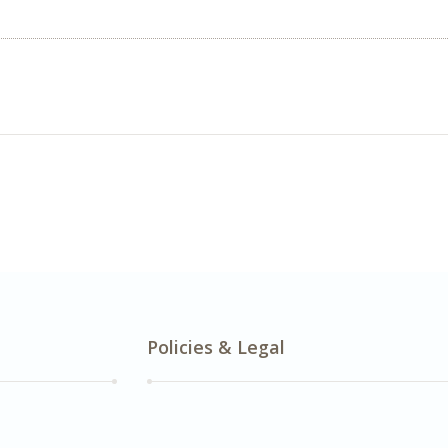
Policies & Legal