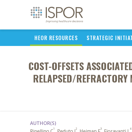
HEOR RESOURCES
STRATEGIC INITIA
COST-OFFSETS ASSOCIATED
RELAPSED/REFRACTORY 
AUTHOR(S)
1
2
3
4
Ripellino C
, Peduto I
, Heiman F
, Fioravanti L