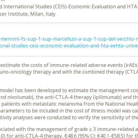
d International Studies (CEIS)-Economic Evaluation and HTA
r Institute, Milan, Italy
mennini-fs-sup-1-sup-marcellusi-a-sup-1-sup-del-vecchio-
nal-studies-ceis-economic-evaluation-and-hta-eehta-universi
 estimate the costs of immune-related adverse events (irAE
uno-oncology therapy and with the combined therapy (CTLA4 
OI) model has been developed to estimate the management cos
nd nivolumab), the anti-CTLA-4 therapy (ipilimumab) and t
 patients with metastatic melanoma from the National Health
parameters to be included in the cost of illness model was ca
tivity analyses were conducted to verify the sensitivity of th
ociated with the management of grade ≥ 3 immune-related ad
) for anti-CTLA-4 therapy, €48.6 (95% CI: €40.1-€58.5) for t