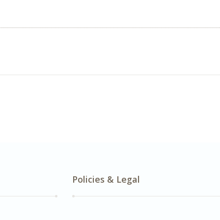
Policies & Legal