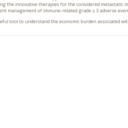
ng the innovative therapies for the considered metastatic
event management of immune-related grade ≥ 3 adverse even
eful tool to understand the economic burden associated wi
n