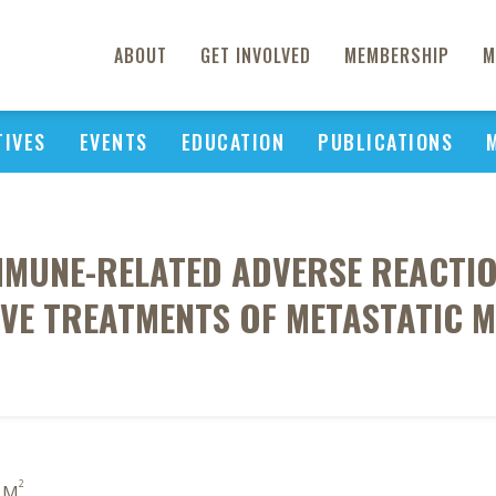
ABOUT
GET INVOLVED
MEMBERSHIP
M
TIVES
EVENTS
EDUCATION
PUBLICATIONS
MMUNE-RELATED ADVERSE REACTI
IVE TREATMENTS OF METASTATIC 
2
o M