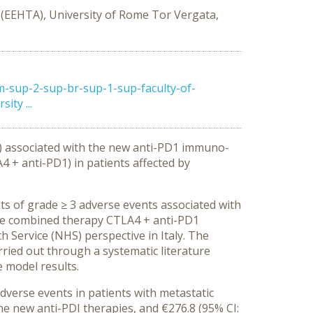
 (EEHTA), University of Rome Tor Vergata,
m-sup-2-sup-br-sup-1-sup-faculty-of-
ty ...
s) associated with the new anti-PD1 immuno-
+ anti-PD1) in patients affected by
ts of grade ≥ 3 adverse events associated with
he combined therapy CTLA4 + anti-PD1
 Service (NHS) perspective in Italy. The
rried out through a systematic literature
e model results.
verse events in patients with metastatic
he new anti-PDI therapies, and €276.8 (95% CI: