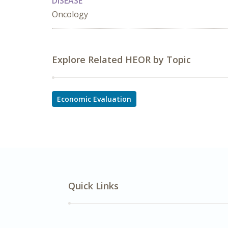
DISEASE
Oncology
Explore Related HEOR by Topic
Economic Evaluation
Quick Links