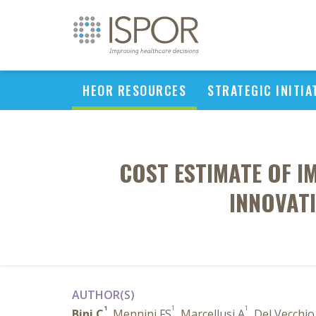
HEOR RESOURCES
STRATEGIC INITIA
COST ESTIMATE OF I
INNOVAT
AUTHOR(S)
1
1
1
Bini C
, Mennini FS
, Marcellusi A
, Del Vecchi