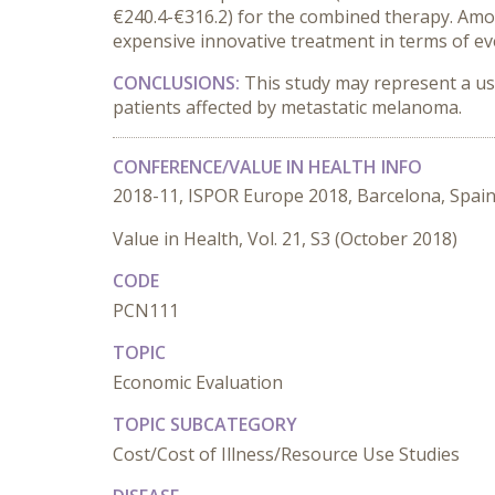
€240.4-€316.2) for the combined therapy. Amo
expensive innovative treatment in terms of 
CONCLUSIONS:
This study may represent a us
patients affected by metastatic melanoma.
CONFERENCE/VALUE IN HEALTH INFO
2018-11, ISPOR Europe 2018, Barcelona, Spai
Value in Health, Vol. 21, S3 (October 2018)
CODE
PCN111
TOPIC
Economic Evaluation
TOPIC SUBCATEGORY
Cost/Cost of Illness/Resource Use Studies