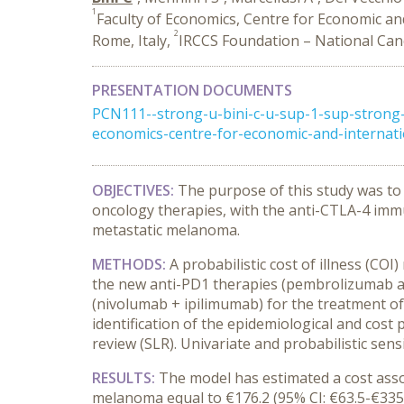
1
Faculty of Economics, Centre for Economic an
2
Rome, Italy,
IRCCS Foundation – National Cance
PRESENTATION DOCUMENTS
PCN111--strong-u-bini-c-u-sup-1-sup-strong-
economics-centre-for-economic-and-internatio
OBJECTIVES:
The purpose of this study was to
oncology therapies, with the anti-CTLA-4 imm
metastatic melanoma.
METHODS:
A probabilistic cost of illness (C
the new anti-PD1 therapies (pembrolizumab a
(nivolumab + ipilimumab) for the treatment of
identification of the epidemiological and cost 
review (SLR). Univariate and probabilistic sensi
RESULTS:
The model has estimated a cost ass
melanoma equal to €176.2 (95% CI: €63.5-€335.0