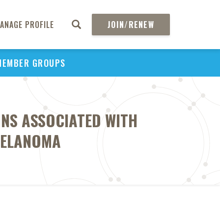
ANAGE PROFILE
JOIN/RENEW
MEMBER GROUPS
ONS ASSOCIATED WITH
MELANOMA