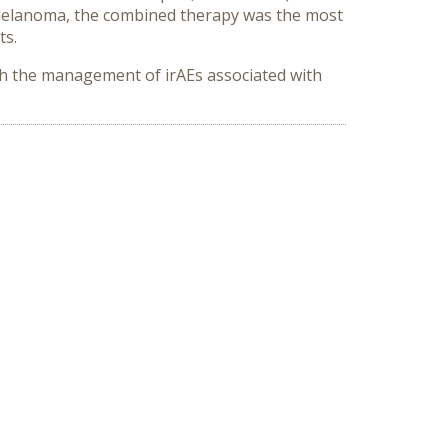
 melanoma, the combined therapy was the most
ts.
th the management of irAEs associated with