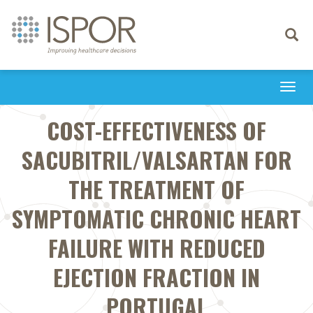
Toggle
navigati
Togg
navi
COST-EFFECTIVENESS OF
SACUBITRIL/VALSARTAN FOR
THE TREATMENT OF
SYMPTOMATIC CHRONIC HEART
FAILURE WITH REDUCED
EJECTION FRACTION IN
PORTUGAL