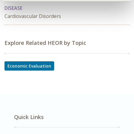
DISEASE
Cardiovascular Disorders
Explore Related HEOR by Topic
Economic Evaluation
Quick Links