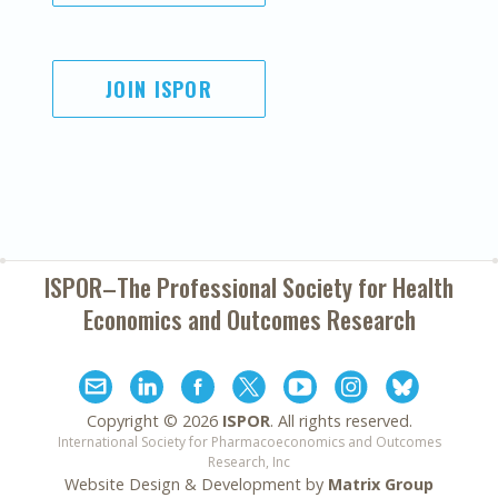
JOIN ISPOR
ISPOR–The Professional Society for
Health
Economics and Outcomes Research
Copyright ©
2026
ISPOR
. All rights reserved.
International Society for Pharmacoeconomics and Outcomes
Research, Inc
Website Design & Development by
Matrix Group