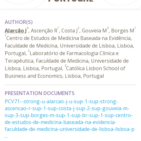
AUTHOR(S)
1
1
2
3
1
Alarcão J
, Ascenção R
, Costa J
, Gouveia M
, Borges M
1
Centro de Estudos de Medicina Baseada na Evidência,
Faculdade de Medicina, Universidade de Lisboa, Lisboa,
2
Portugal,
Laboratório de Farmacologia Clínica e
Terapêutica, Faculdade de Medicina, Universidade de
3
Lisboa, Lisboa, Portugal,
Católica Lisbon School of
Business and Economics, Lisboa, Portugal
PRESENTATION DOCUMENTS
PCV71--strong-u-alarcao-j-u-sup-1-sup-strong-
ascencao-r-sup-1-sup-costa-j-sup-2-sup-gouveia-m-
sup-3-sup-borges-m-sup-1-sup-br-sup-1-sup-centro-
de-estudos-de-medicina-baseada-na-evidencia-
faculdade-de-medicina-universidade-de-lisboa-lisboa-p
...