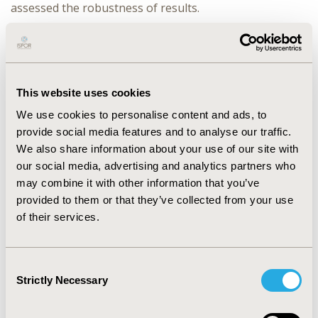
assessed the robustness of results.
RESULTS:
Sacubitril/valsartan increases life expectancy
by 0.9 undiscounted life-years (LY) and 0.5 discounted
LY, compared with enalapril. These health gains
correspond to 0.4 incremental quality adjusted life-
This website uses cookies
years (QALY) versus enalapril. Treatment with
sacubitril/valsartan reduces the number of
We use cookies to personalise content and ads, to
hospitalisations per year by 15%. The most significant
provide social media features and to analyse our traffic.
cost difference is associated with the cost of primary
We also share information about your use of our site with
drug therapy. Additional costs are also accrued for
our social media, advertising and analytics partners who
background therapy and disease management
may combine it with other information that you’ve
associated with sacubitril/valsartan extended survival.
provided to them or that they’ve collected from your use
The estimated incremental cost-effectiveness ratios
of their services.
(ICER) are 22,702€/QALY and 19,360€/LY. Deterministic
sensitivity analysis shows that the results are robust in
most scenarios, but sensitive to the parameters
Consent
estimates of the cardiovascular survival curve.
Strictly Necessary
Selection
According to a probabilistic sensitivity analysis, 77% of
the simulations resulted in an ICER <30,000€/QALY.