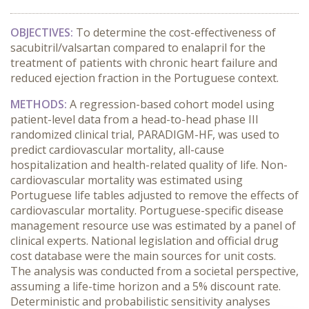
OBJECTIVES:
To determine the cost-effectiveness of
sacubitril/valsartan compared to enalapril for the
treatment of patients with chronic heart failure and
reduced ejection fraction in the Portuguese context.
METHODS:
A regression-based cohort model using
patient-level data from a head-to-head phase III
randomized clinical trial, PARADIGM-HF, was used to
predict cardiovascular mortality, all-cause
hospitalization and health-related quality of life. Non-
cardiovascular mortality was estimated using
Portuguese life tables adjusted to remove the effects of
cardiovascular mortality. Portuguese-specific disease
management resource use was estimated by a panel of
clinical experts. National legislation and official drug
cost database were the main sources for unit costs.
The analysis was conducted from a societal perspective,
assuming a life-time horizon and a 5% discount rate.
Deterministic and probabilistic sensitivity analyses