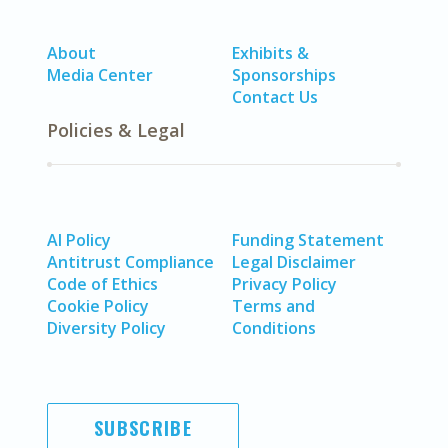
About
Exhibits &
Media Center
Sponsorships
Contact Us
Policies & Legal
AI Policy
Funding Statement
Antitrust Compliance
Legal Disclaimer
Code of Ethics
Privacy Policy
Cookie Policy
Terms and
Diversity Policy
Conditions
SUBSCRIBE