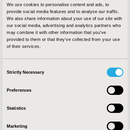
while another being treated by NIV was estimated to
We use cookies to personalise content and ads, to
live 3.26 years and 2.00 QALYs at a (discounted) net cost
provide social media features and to analyse our traffic.
of 195,341.79 EUR, per individual. So, the incremental
We also share information about your use of our site with
cost-effectiveness ratio was 70,770.30 EUR per life year
our social media, advertising and analytics partners who
saved and the incremental cost-utility ratio was
may combine it with other information that you’ve
115,533.29 EUR per QALY gained.
provided to them or that they’ve collected from your use
CONCLUSIONS
of their services.
:
At a willingness to pay threshold of 80,000.00 EUR per
QALY gained, NIV+IPI compared to NIV may not be
Consent
accepted as a cost-effective tool, from Dutch healthcare
Strictly Necessary
Selection
perspective, in order to prevent high mortality and
morbidity rates of AM.
Preferences
CONFERENCE/VALUE IN HEALTH INFO
2018-11, ISPOR Europe 2018, Barcelona, Spain
Statistics
Value in Health, Vol. 21, S3 (October 2018)
CODE
Marketing