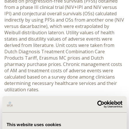
based on progression-free survivals (PFSs) obtained
from a phase III clinical trial (NIV+IPI and NIV versus
IPI) and conjectural overall survivals (OSs) calculated
indirectly by using PFSs and OSs from another one (NIV
versus dacarbazine), which were extrapolated by
Weibull distribution lateron. Utility values of health
states and disutility values of adverse events were
derived from literature. Unit costs were taken from
Dutch Diagnosis Treatment Combination Care
Products Tariff, Erasmus MC prices and Dutch
pharmacy purchase prices. Chronic management costs
of AM and treatment costs of adverse events were
calculated based on a survey done among clinicians
determining necessary healthcare services and their
utilization rates.
RESULTS
:
Over life-time, on average an AM patient being
treated by NIV+IPI was estimated to live 4.22 years and
2.59 QALYs at a (discounted) net cost of 262,824.61 EUR,
This website uses cookies