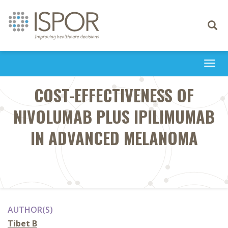
Toggle
navigati
Togg
navi
COST-EFFECTIVENESS OF
NIVOLUMAB PLUS IPILIMUMAB
IN ADVANCED MELANOMA
AUTHOR(S)
Tibet B