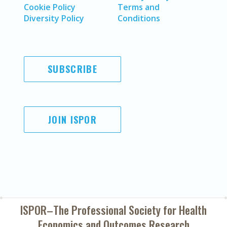
Cookie Policy
Terms and
Diversity Policy
Conditions
SUBSCRIBE
JOIN ISPOR
ISPOR–The Professional Society for
Health
Economics and Outcomes Research