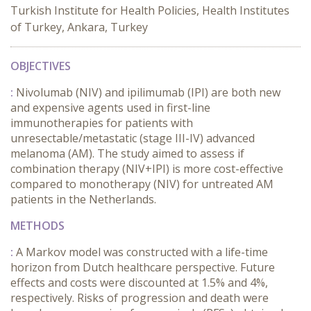
Turkish Institute for Health Policies, Health Institutes
of Turkey, Ankara, Turkey
OBJECTIVES
:
Nivolumab (NIV) and ipilimumab (IPI) are both new
and expensive agents used in first-line
immunotherapies for patients with
unresectable/metastatic (stage III-IV) advanced
melanoma (AM). The study aimed to assess if
combination therapy (NIV+IPI) is more cost-effective
compared to monotherapy (NIV) for untreated AM
patients in the Netherlands.
METHODS
:
A Markov model was constructed with a life-time
horizon from Dutch healthcare perspective. Future
effects and costs were discounted at 1.5% and 4%,
respectively. Risks of progression and death were