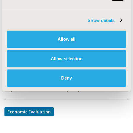
PCN184
TOPIC
Show details
Economic Evaluation
TOPIC SUBCATEGORY
Allow all
Cost-comparison, Effectiveness, Utility, Benefit Analysis
DISEASE
Allow selection
Oncology, Sensory System Disorders
Deny
Explore Related HEOR by Topic
Economic Evaluation