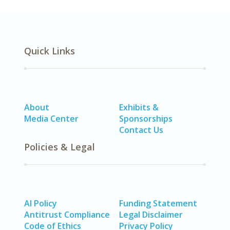
Quick Links
About
Exhibits &
Media Center
Sponsorships
Contact Us
Policies & Legal
AI Policy
Funding Statement
Antitrust Compliance
Legal Disclaimer
Code of Ethics
Privacy Policy